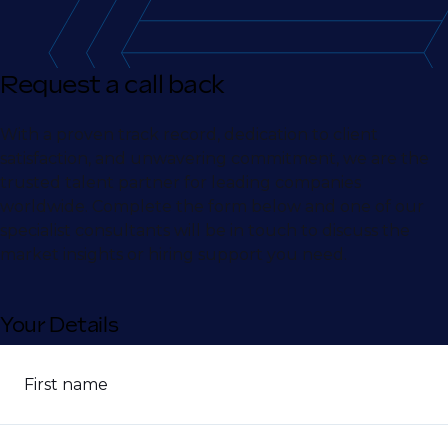
Request a call back
With a proven track record, dedication to client
satisfaction, and unwavering commitment, we are the
trusted talent partner for leading companies
worldwide. Complete the form below and one of our
specialist consultants will be in touch to discuss the
market insights or hiring support you need.
Your Details
First name