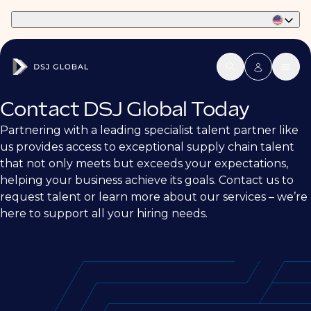
Part of Phaidon International
Contact DSJ Global Today
Partnering with a leading specialist talent partner like
us provides access to exceptional supply chain talent
that not only meets but exceeds your expectations,
helping your business achieve its goals. Contact us to
request talent or learn more about our services – we’re
here to support all your hiring needs.