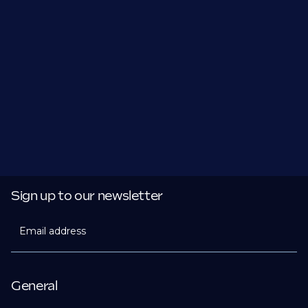
Sign up to our newsletter
Email address
General