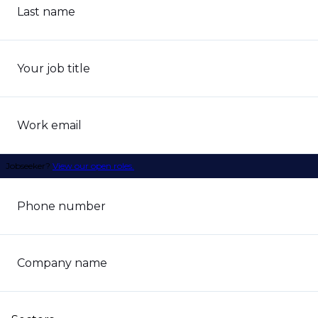
Last name
Your job title
Work email
Jobseeker?
View our open roles.
Phone number
Company name