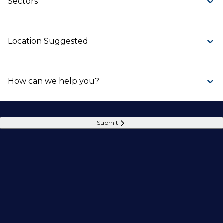
Sectors
Location Suggested
How can we help you?
Submit