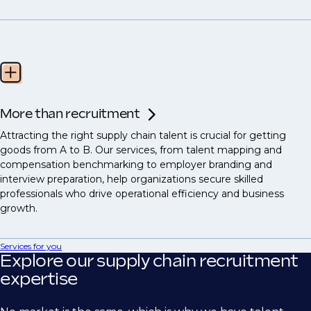
More than recruitment
Attracting the right supply chain talent is crucial for getting
goods from A to B. Our services, from talent mapping and
compensation benchmarking to employer branding and
interview preparation, help organizations secure skilled
professionals who drive operational efficiency and business
growth.
Services for you
Explore our supply chain recruitment
expertise