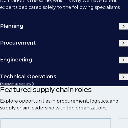
No market is the same, which is why we have talent
experts dedicated solely to the following specialisms:
Planning
Procurement
Engineering
Technical Operations
Discover all sectors
Featured supply chain roles
Explore opportunities in procurement, logistics, and
supply chain leadership with top organizations.