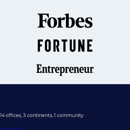
14 offices, 3 continents, 1 community
Contact Us