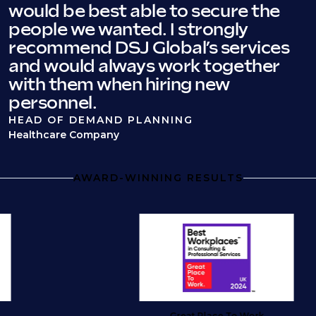
would be best able to secure the
people we wanted. I strongly
recommend DSJ Global’s services
and would always work together
with them when hiring new
personnel.
HEAD OF DEMAND PLANNING
Healthcare Company
AWARD-WINNING RESULTS
Great Place To Work