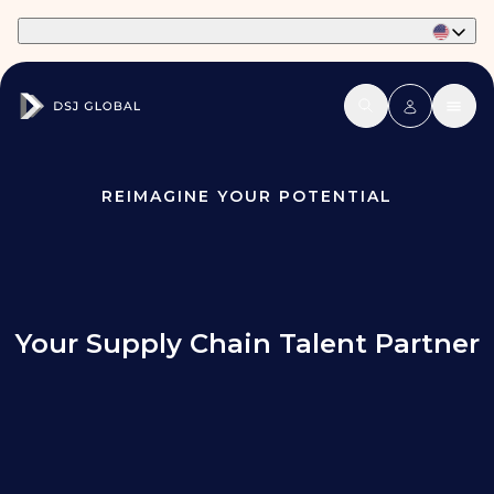
Part of Phaidon International
REIMAGINE YOUR POTENTIAL
Your Supply Chain Talent Partner