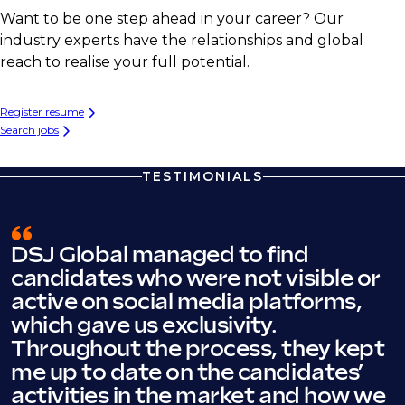
Want to be one step ahead in your career? Our
industry experts have the relationships and global
reach to realise your full potential.
Register resume
Search jobs
TESTIMONIALS
DSJ Global managed to find
candidates who were not visible or
active on social media platforms,
which gave us exclusivity.
Throughout the process, they kept
me up to date on the candidates’
activities in the market and how we