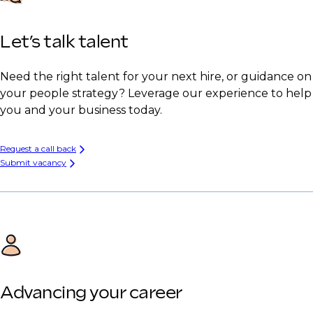
Let’s talk talent
Need the right talent for your next hire, or guidance on
your people strategy? Leverage our experience to help
you and your business today.
Request a call back
Submit vacancy
Advancing your career