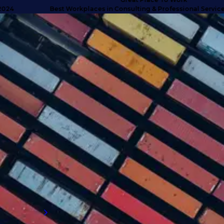
Best Workplaces in Consulting & Professional Services UK
SUCCESS STORIES
Turning doubt into deliverables
with high caliber talent
Discover how we anticipated client needs
and delivered business-critical talent for a
company that exceeded their expectations
and proved why they needed to engage with
an external supply chain talent partner.
Read more