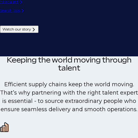
Hire talent
Search jobs
Watch our story
Keeping the world moving through
talent
Efficient supply chains keep the world moving.
That’s why partnering with the right talent expert
is essential - to source extraordinary people who
ensure seamless delivery and smooth operations.