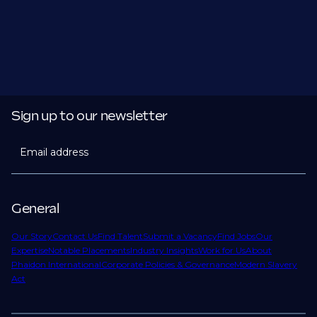
Sign up to our newsletter
Email address
General
Our Story
Contact Us
Find Talent
Submit a Vacancy
Find Jobs
Our
Expertise
Notable Placements
Industry Insights
Work for Us
About
Phaidon International
Corporate Policies & Governance
Modern Slavery
Act