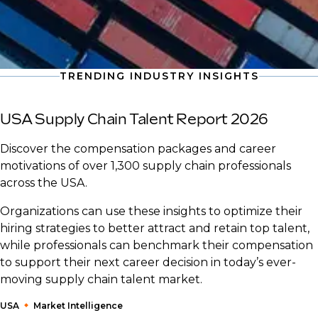
TRENDING INDUSTRY INSIGHTS
USA Supply Chain Talent Report 2026
Discover the compensation packages and career
motivations of over 1,300 supply chain professionals
across the USA.
Organizations can use these insights to optimize their
hiring strategies to better attract and retain top talent,
while professionals can benchmark their compensation
to support their next career decision in today’s ever-
moving supply chain talent market.
USA
Market Intelligence