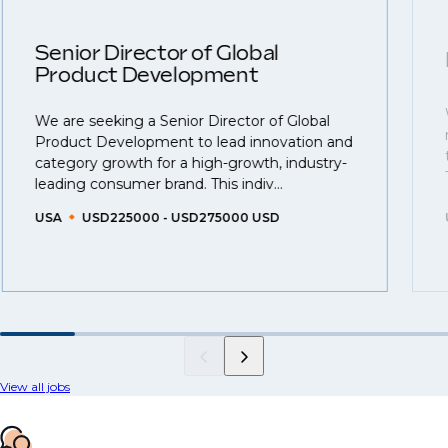
Senior Director of Global
Product Development
We are seeking a Senior Director of Global
Product Development to lead innovation and
category growth for a high-growth, industry-
leading consumer brand. This indiv...
USA
USD225000 - USD275000 USD
View all jobs