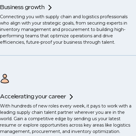
Business growth
Connecting you with supply chain and logistics professionals
who align with your strategic goals, from securing experts in
inventory management and procurement to building high-
performing teams that optimize operations and drive
efficiencies, future-proof your business through talent.
Accelerating your career
With hundreds of new roles every week, it pays to work with a
leading supply chain talent partner wherever you are in the
world. Gain a competitive edge by sending us your latest
resume or explore opportunities across key areas like logistics
management, procurement, and inventory optimization.