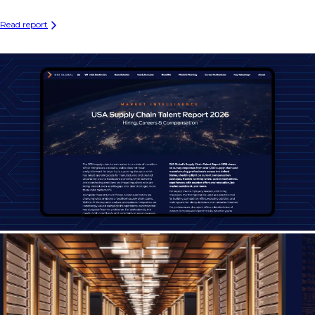
Read report