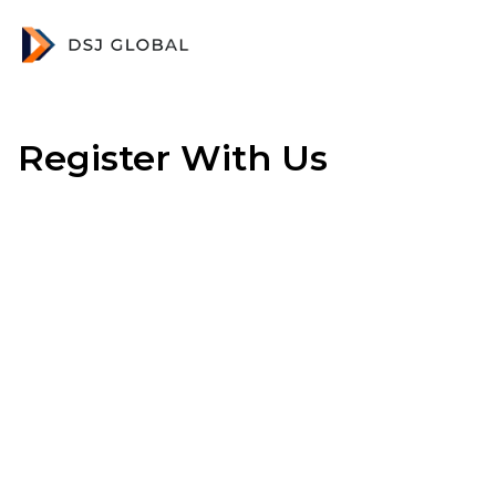
Register With Us