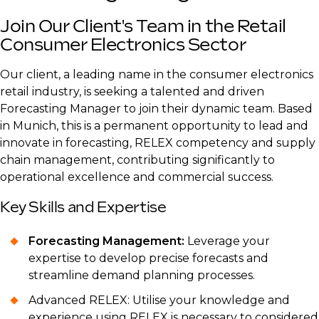
Join Our Client's Team in the Retail
Consumer Electronics Sector
Our client, a leading name in the consumer electronics
retail industry, is seeking a talented and driven
Forecasting Manager to join their dynamic team. Based
in Munich, this is a permanent opportunity to lead and
innovate in forecasting, RELEX competency and supply
chain management, contributing significantly to
operational excellence and commercial success.
Key Skills and Expertise
Forecasting Management:
Leverage your
expertise to develop precise forecasts and
streamline demand planning processes.
Advanced RELEX: Utilise your knowledge and
experience using RELEX is necessary to considered