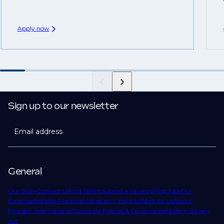
Apply now
Sign up to our newsletter
Email address
General
Our Story
Contact Us
Find Talent
Submit a Vacancy
Find Jobs
Our
Expertise
Notable Placements
Industry Insights
Work for Us
About
Phaidon International
Corporate Policies & Governance
Modern Slavery
Act