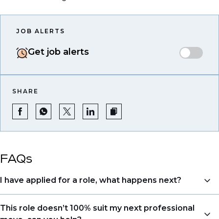
JOB ALERTS
Get job alerts
SHARE
FAQs
I have applied for a role, what happens next?
Congratulations, we understand that taking the time
This role doesn’t 100% suit my next professional
to apply is a big step. When you apply, your details go