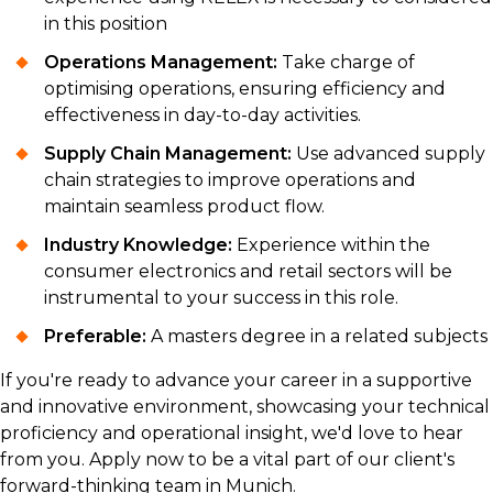
in this position
Operations Management:
Take charge of
optimising operations, ensuring efficiency and
effectiveness in day-to-day activities.
Supply Chain Management:
Use advanced supply
chain strategies to improve operations and
maintain seamless product flow.
Industry Knowledge:
Experience within the
consumer electronics and retail sectors will be
instrumental to your success in this role.
Preferable:
A masters degree in a related subjects
If you're ready to advance your career in a supportive
and innovative environment, showcasing your technical
proficiency and operational insight, we'd love to hear
from you. Apply now to be a vital part of our client's
forward-thinking team in Munich.