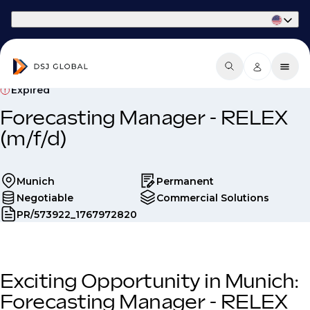
Part of Phaidon International
Expired
Forecasting Manager - RELEX
(m/f/d)
Munich
Permanent
Negotiable
Commercial Solutions
PR/573922_1767972820
Exciting Opportunity in Munich:
Forecasting Manager - RELEX