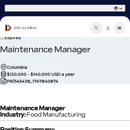
Part of Phaidon International
Expired
Maintenance Manager
Columbia
$120,000 - $140,000 USD a year
PR/545438_1747840874
Maintenance Manager
Industry:
Food Manufacturing