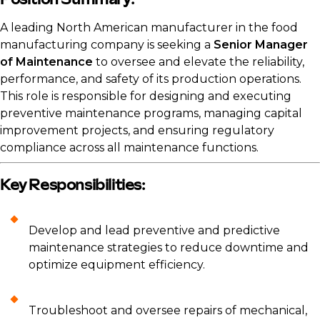
Position Summary:
A leading North American manufacturer in the food
manufacturing company is seeking a
Senior Manager
of Maintenance
to oversee and elevate the reliability,
performance, and safety of its production operations.
This role is responsible for designing and executing
preventive maintenance programs, managing capital
improvement projects, and ensuring regulatory
compliance across all maintenance functions.
Key Responsibilities:
Develop and lead preventive and predictive
maintenance strategies to reduce downtime and
optimize equipment efficiency.
Troubleshoot and oversee repairs of mechanical,