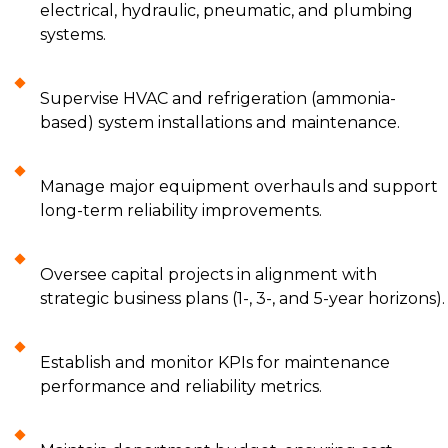
electrical, hydraulic, pneumatic, and plumbing
systems.
Supervise HVAC and refrigeration (ammonia-
based) system installations and maintenance.
Manage major equipment overhauls and support
long-term reliability improvements.
Oversee capital projects in alignment with
strategic business plans (1-, 3-, and 5-year horizons).
Establish and monitor KPIs for maintenance
performance and reliability metrics.