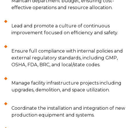
Maintain department budget, ensuring cost-
effective operations and resource allocation.
Lead and promote a culture of continuous
improvement focused on efficiency and safety.
Ensure full compliance with internal policies and
external regulatory standards, including GMP,
OSHA, FDA, BRC, and local/state codes.
Manage facility infrastructure projects including
upgrades, demolition, and space utilization.
Coordinate the installation and integration of new
production equipment and systems.