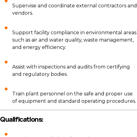
Supervise and coordinate external contractors and
vendors.
Support facility compliance in environmental areas
such as air and water quality, waste management,
and energy efficiency.
Assist with inspections and audits from certifying
and regulatory bodies.
Train plant personnel on the safe and proper use
of equipment and standard operating procedures.
Qualifications: