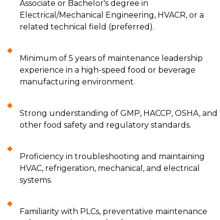
Associate or Bachelor's degree in
Electrical/Mechanical Engineering, HVACR, or a
related technical field (preferred).
Minimum of 5 years of maintenance leadership
experience in a high-speed food or beverage
manufacturing environment.
Strong understanding of GMP, HACCP, OSHA, and
other food safety and regulatory standards.
Proficiency in troubleshooting and maintaining
HVAC, refrigeration, mechanical, and electrical
systems.
Familiarity with PLCs, preventative maintenance