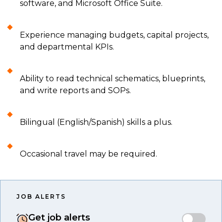
software, and Microsoft Office Suite.
Experience managing budgets, capital projects,
and departmental KPIs.
Ability to read technical schematics, blueprints,
and write reports and SOPs.
Bilingual (English/Spanish) skills a plus.
Occasional travel may be required.
JOB ALERTS
Get job alerts