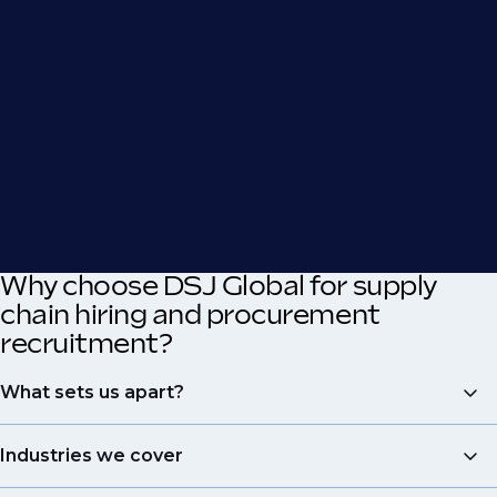
Why choose DSJ Global for supply
chain hiring and procurement
recruitment?
What sets us apart?
Expertise
: At DSJ Global, we are dedicated to
Industries we cover
procurement and supply chain recruitment, offering