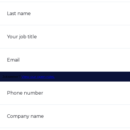
Last name
Your job title
Email
Jobseeker?
View our open roles.
Phone number
Company name