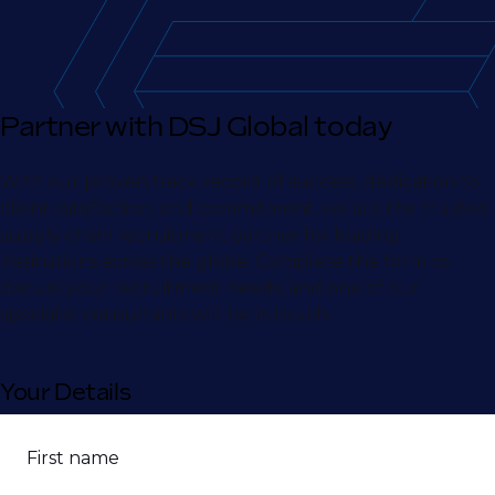
Partner with DSJ Global today
With our proven track record of success, dedication to
client satisfaction, and commitment, we are the trusted
supply chain recruitment partner for leading
institutions across the globe. Complete the form to
discuss your recruitment needs, and one of our
specialist consultants will be in touch.
Your Details
First name