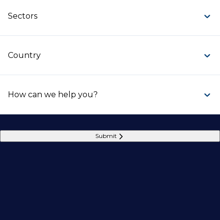
Sectors
Country
How can we help you?
Submit