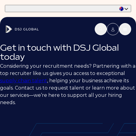
Part of Phaidon International
Get in touch with DSJ Global
today
Considering your recruitment needs? Partnering with a
top recruiter like us gives you access to exceptional
supply chain talent
, helping your business achieve its
goals. Contact us to request talent or learn more about
our services—we’re here to support all your hiring
needs.