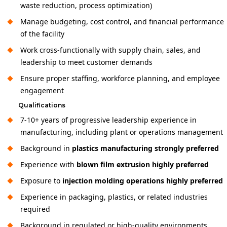
waste reduction, process optimization)
Manage budgeting, cost control, and financial performance
of the facility
Work cross-functionally with supply chain, sales, and
leadership to meet customer demands
Ensure proper staffing, workforce planning, and employee
engagement
Qualifications
7-10+ years of progressive leadership experience in
manufacturing, including plant or operations management
Background in
plastics manufacturing strongly preferred
Experience with
blown film extrusion highly preferred
Exposure to
injection molding operations highly preferred
Experience in packaging, plastics, or related industries
required
Background in regulated or high-quality environments