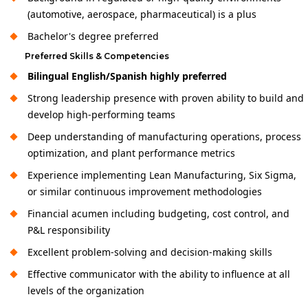
(automotive, aerospace, pharmaceutical) is a plus
Bachelor's degree preferred
Preferred Skills & Competencies
Bilingual English/Spanish highly preferred
Strong leadership presence with proven ability to build and
develop high-performing teams
Deep understanding of manufacturing operations, process
optimization, and plant performance metrics
Experience implementing Lean Manufacturing, Six Sigma,
or similar continuous improvement methodologies
Financial acumen including budgeting, cost control, and
P&L responsibility
Excellent problem-solving and decision-making skills
Effective communicator with the ability to influence at all
levels of the organization