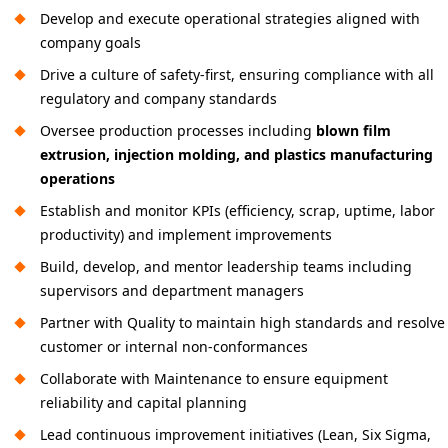
Develop and execute operational strategies aligned with
company goals
Drive a culture of safety-first, ensuring compliance with all
regulatory and company standards
Oversee production processes including
blown film
extrusion, injection molding, and plastics manufacturing
operations
Establish and monitor KPIs (efficiency, scrap, uptime, labor
productivity) and implement improvements
Build, develop, and mentor leadership teams including
supervisors and department managers
Partner with Quality to maintain high standards and resolve
customer or internal non-conformances
Collaborate with Maintenance to ensure equipment
reliability and capital planning
Lead continuous improvement initiatives (Lean, Six Sigma,