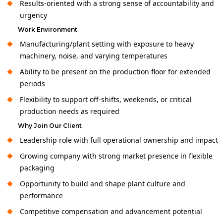
Results-oriented with a strong sense of accountability and
urgency
Work Environment
Manufacturing/plant setting with exposure to heavy
machinery, noise, and varying temperatures
Ability to be present on the production floor for extended
periods
Flexibility to support off-shifts, weekends, or critical
production needs as required
Why Join Our Client
Leadership role with full operational ownership and impact
Growing company with strong market presence in flexible
packaging
Opportunity to build and shape plant culture and
performance
Competitive compensation and advancement potential