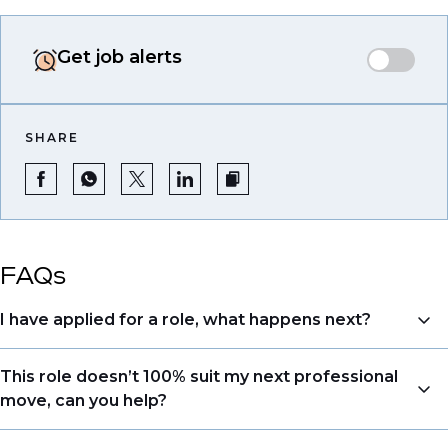
Get job alerts
SHARE
FAQs
I have applied for a role, what happens next?
Congratulations, we understand that taking the time
This role doesn’t 100% suit my next professional
to apply is a big step. When you apply, your details go
move, can you help?
directly to the consultant who is sourcing talent. Due
to demand, we may not get back to all applicants