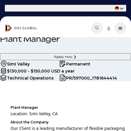
Part of Phaidon International
Plant Manager
Apply now
Simi Valley
Permanent
$130,000 - $150,000 USD a year
Technical Operations
PR/597000_1781644414
Plant Manager
Location: Simi Valley, CA
About the Company
Our Client is a leading manufacturer of flexible packaging