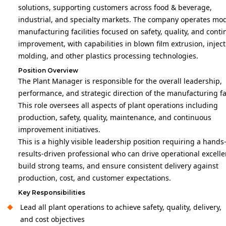
solutions, supporting customers across food & beverage,
industrial, and specialty markets. The company operates mo
manufacturing facilities focused on safety, quality, and cont
improvement, with capabilities in blown film extrusion, injec
molding, and other plastics processing technologies.
Position Overview
The Plant Manager is responsible for the overall leadership,
performance, and strategic direction of the manufacturing fac
This role oversees all aspects of plant operations including
production, safety, quality, maintenance, and continuous
improvement initiatives.
This is a highly visible leadership position requiring a hands
results-driven professional who can drive operational excelle
build strong teams, and ensure consistent delivery against
production, cost, and customer expectations.
Key Responsibilities
Lead all plant operations to achieve safety, quality, delivery,
and cost objectives