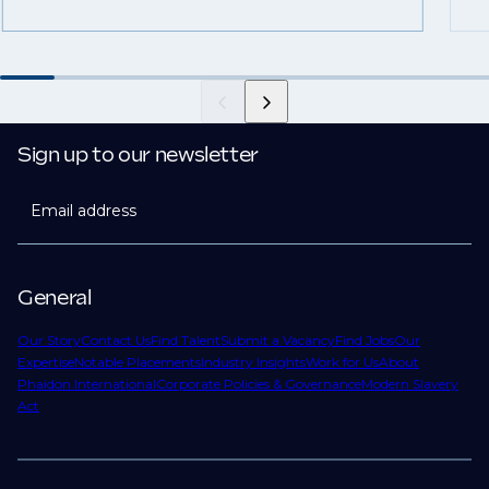
Sign up to our newsletter
Email address
General
Our Story
Contact Us
Find Talent
Submit a Vacancy
Find Jobs
Our
Expertise
Notable Placements
Industry Insights
Work for Us
About
Phaidon International
Corporate Policies & Governance
Modern Slavery
Act