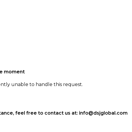
the moment
ently unable to handle this request.
ance, feel free to contact us at:
info@dsjglobal.com