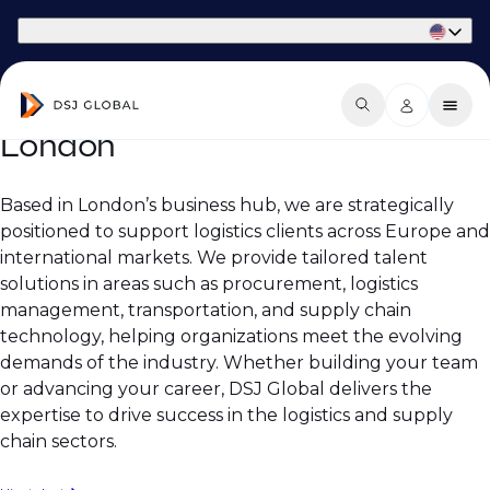
Part of Phaidon International
London
Based in London’s business hub, we are strategically
positioned to support logistics clients across Europe and
international markets. We provide tailored talent
solutions in areas such as procurement, logistics
management, transportation, and supply chain
technology, helping organizations meet the evolving
demands of the industry. Whether building your team
or advancing your career, DSJ Global delivers the
expertise to drive success in the logistics and supply
chain sectors.