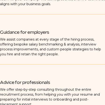
aligns with your business goals.
Guidance for employers
We assist companies at every stage of the hiring process,
offering bespoke salary benchmarking & analysis, interview
process improvements, and custom people strategies to help
you hire and retain the right people.
Advice for professionals
We offer step-by-step consulting throughout the entire
recruitment process, from helping you with your resume and
preparing for initial interviews to onboarding and post-
placement support.