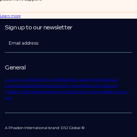
Learn more
Sign up to our newsletter
Email address
General
Our Story
Contact Us
Find Talent
Submit a Vacancy
Find Jobs
Our
Expertise
Notable Placements
Industry Insights
Work for Us
About
Phaidon International
Corporate Policies & Governance
Modern Slavery
Act
A Phaidon International brand: DSJ Global ©