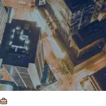
For supply chain recruitment and executive
search support in London, get in touch with
our team:
Email us
+44 (0) 203758 8800
Citypoint, Level 7,1 Ropemaker Street
London, EC2Y 9AW
Get directions