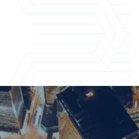
London office