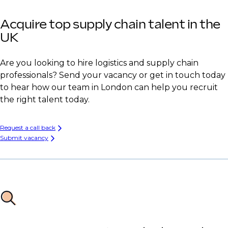
Acquire top supply chain talent in the
UK
Are you looking to hire logistics and supply chain
professionals? Send your vacancy or get in touch today
to hear how our team in London can help you recruit
the right talent today.
Request a call back
Submit vacancy