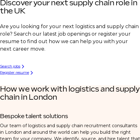
Discover your next supply chain role in
the UK
Are you looking for your next logistics and supply chain
role? Search our latest job openings or register your
resume to find out how we can help you with your
next career move.
Search jobs
Register resume
How we work with logistics and supply
chain in London
Bespoke talent solutions
Our team of logistics and supply chain recruitment consultants
in London and around the world can help you build the right
team for your company. We identify, source, and hire talent that