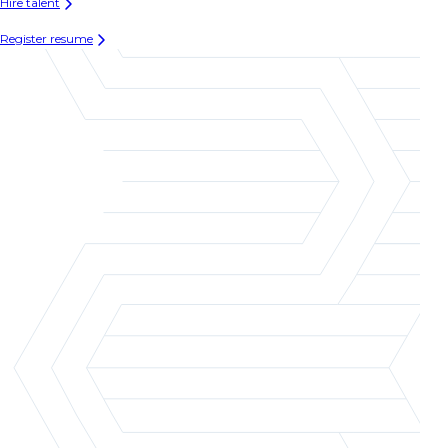
Hire talent
Register resume