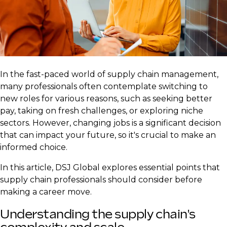
In the fast-paced world of supply chain management,
many professionals often contemplate switching to
new roles for various reasons, such as seeking better
pay, taking on fresh challenges, or exploring niche
sectors. However, changing jobs is a significant decision
that can impact your future, so it's crucial to make an
informed choice.
In this article, DSJ Global explores essential points that
supply chain professionals should consider before
making a career move.
Understanding the supply chain's