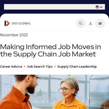
Part of Phaidon International
November 2023
Making Informed Job Moves in
the Supply Chain Job Market
Career Advice
Job Search Tips
Supply Chain Leadership