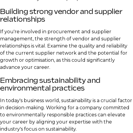
Building strong vendor and supplier
relationships
If you're involved in procurement and supplier
management, the strength of vendor and supplier
relationships is vital. Examine the quality and reliability
of the current supplier network and the potential for
growth or optimisation, as this could significantly
advance your career.
Embracing sustainability and
environmental practices
In today's business world, sustainability is a crucial factor
in decision-making. Working for a company committed
to environmentally responsible practices can elevate
your career by aligning your expertise with the
industry's focus on sustainability.