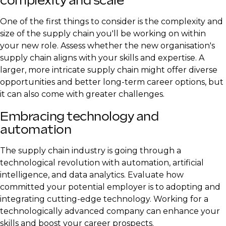
complexity and scale
One of the first things to consider is the complexity and
size of the supply chain you'll be working on within
your new role. Assess whether the new organisation's
supply chain aligns with your skills and expertise. A
larger, more intricate supply chain might offer diverse
opportunities and better long-term career options, but
it can also come with greater challenges.
Embracing technology and
automation
The supply chain industry is going through a
technological revolution with automation, artificial
intelligence, and data analytics. Evaluate how
committed your potential employer is to adopting and
integrating cutting-edge technology. Working for a
technologically advanced company can enhance your
skills and boost your career prospects.