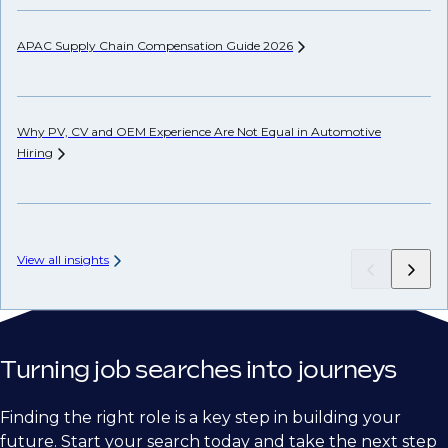
APAC Supply Chain Compensation Guide
2026
Co
an
Why PV, CV and OEM Experience Are Not Equal in Automotive
Hiring
US
Co
View all insights
Turning job searches into journeys
Finding the right role is a key step in building your
future. Start your search today and take the next step