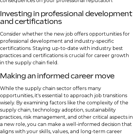
consequences on your professional reputation.
Investing in professional development
and certifications
Consider whether the new job offers opportunities for
professional development and industry-specific
certifications. Staying up-to-date with industry best
practices and certifications is crucial for career growth
in the supply chain field.
Making an informed career move
While the supply chain sector offers many
opportunities, it's essential to approach job transitions
wisely. By examining factors like the complexity of the
supply chain, technology adoption, sustainability
practices, risk management, and other critical aspects in
a new role, you can make a well-informed decision that
aligns with your skills, values, and long-term career