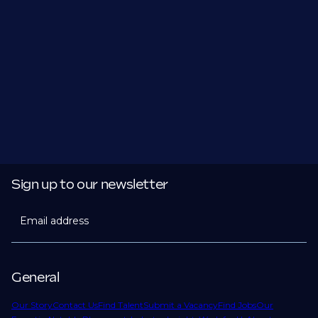
Sign up to our newsletter
Email address
General
Our Story
Contact Us
Find Talent
Submit a Vacancy
Find Jobs
Our