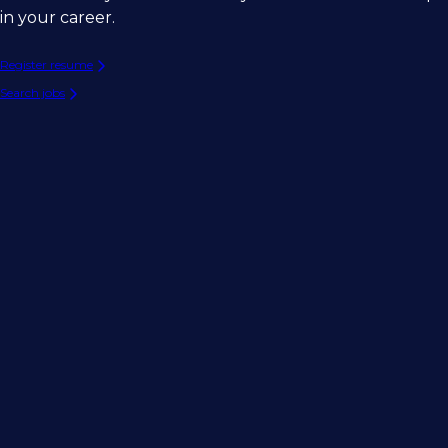
in your career.
Register resume
Search jobs