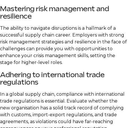
Mastering risk management and
resilience
The ability to navigate disruptions is a hallmark of a
successful supply chain career. Employers with strong
risk management strategies and resilience in the face of
challenges can provide you with opportunities to
enhance your crisis management skills, setting the
stage for higher-level roles.
Adhering to international trade
regulations
In a global supply chain, compliance with international
trade regulations is essential. Evaluate whether the
new organisation has a solid track record of complying
with customs, import-export regulations, and trade
agreements, as violations could have far-reaching