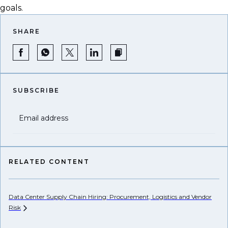
goals.
SHARE
SUBSCRIBE
Email address
RELATED CONTENT
Data Center Supply Chain Hiring: Procurement, Logistics and Vendor
Eu
Risk
Co