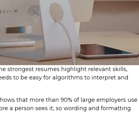
 strongest resumes highlight relevant skills,
ds to be easy for algorithms to interpret and
shows that more than 90% of large employers use
re a person sees it, so wording and formatting