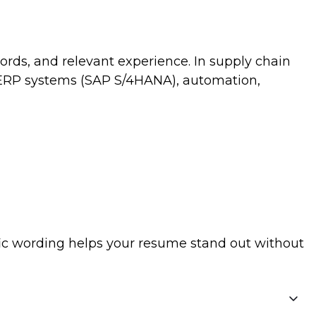
ords, and relevant experience. In supply chain
, ERP systems (SAP S/4HANA), automation,
ific wording helps your resume stand out without