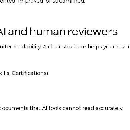
ented, improved, or streamlined.
AI and human reviewers
uiter readability. A clear structure helps your re
ls, Certifications)
 documents that AI tools cannot read accurately.