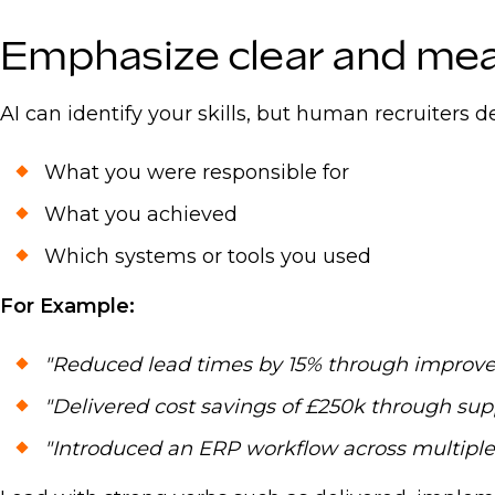
For regional insights, salary benchmarks, and i
Emphasize clear and me
Talent Report 2025.
AI can identify your skills, but human recruiters
What you were responsible for
What you achieved
Which systems or tools you used
For Example:
"Reduced lead times by 15% through improve
"Delivered cost savings of £250k through supp
"Introduced an ERP workflow across multiple 