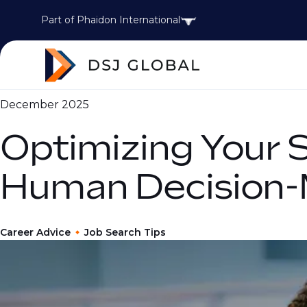
Part of Phaidon International
December 2025
Optimizing Your 
Human Decision-
Career Advice
Job Search Tips