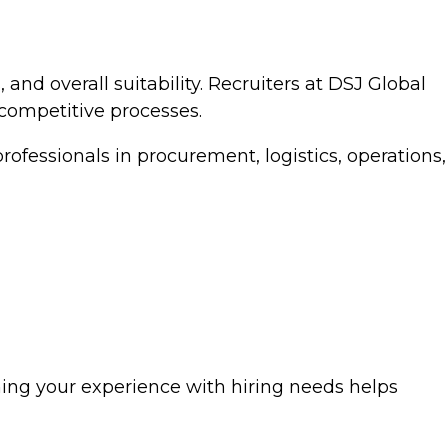
 and overall suitability. Recruiters at DSJ Global
 competitive processes.
fessionals in procurement, logistics, operations,
ning your experience with hiring needs helps