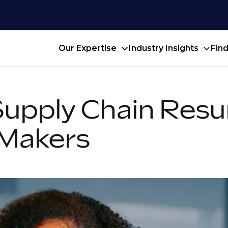
Our Expertise
Industry Insights
Fin
Supply Chain Resu
Makers