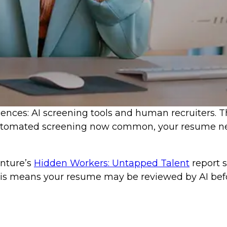
ces: AI screening tools and human recruiters. The
 automated screening now common, your resume nee
nture’s
Hidden Workers: Untapped Talent
report 
This means your resume may be reviewed by AI befo