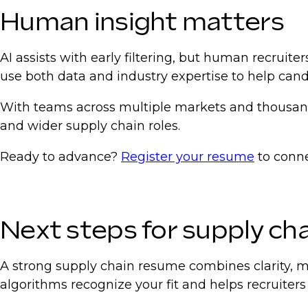
Human insight matters
AI assists with early filtering, but human recruite
use both data and industry expertise to help can
With teams across multiple markets and thousands
and wider supply chain roles.
Ready to advance?
Register your resume
to conne
Next steps for supply cha
A strong supply chain resume combines clarity, m
algorithms recognize your fit and helps recruiters