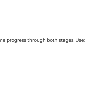
sume progress through both stages. Use: