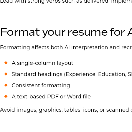
Lead with strong verbs such as delivered, implem
Format your resume for 
Formatting affects both AI interpretation and recr
A single-column layout
Standard headings (Experience, Education, Skil
Consistent formatting
A text-based PDF or Word file
Avoid images, graphics, tables, icons, or scanned