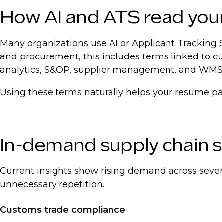
How AI and ATS read you
Many organizations use AI or Applicant Tracking 
and procurement, this includes terms linked to 
analytics, S&OP, supplier management, and WMS
Using these terms naturally helps your resume pass
In-demand supply chain sk
Current insights show rising demand across sever
unnecessary repetition.
Customs trade compliance