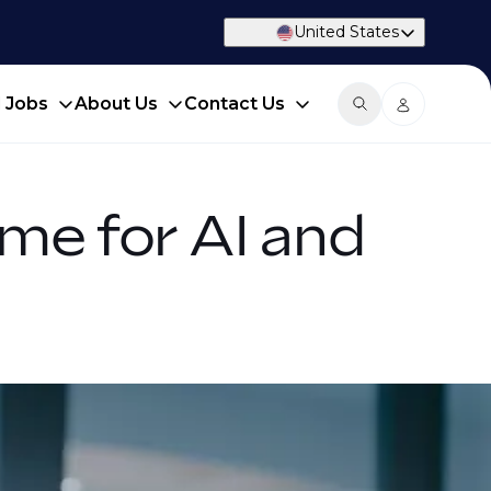
United States
d Jobs
About Us
Contact Us
me for AI and