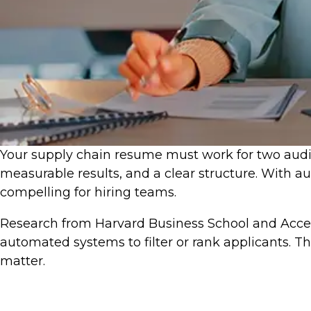
Your supply chain resume must work for two audien
measurable results, and a clear structure. With
compelling for hiring teams.
Research from Harvard Business School and Acce
automated systems to filter or rank applicants. 
matter.