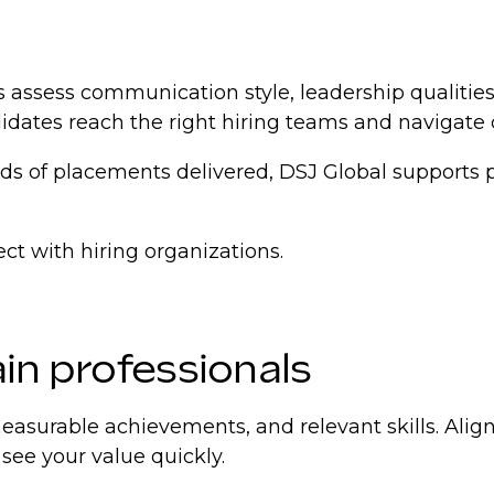
rs assess communication style, leadership qualities,
didates reach the right hiring teams and navigate
 of placements delivered, DSJ Global supports pro
ct with hiring organizations.
in professionals
easurable achievements, and relevant skills. Alig
 see your value quickly.