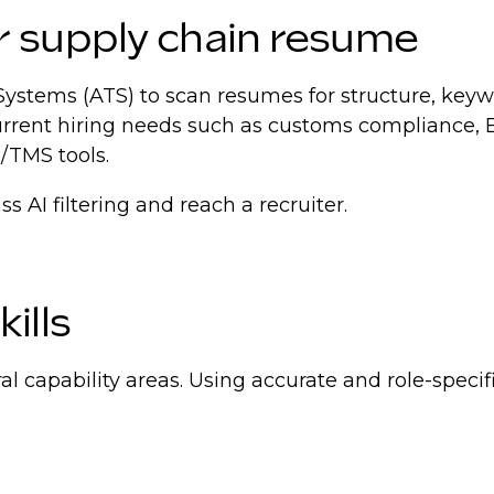
r supply chain resume
Systems (ATS) to scan resumes for structure, keyw
current hiring needs such as customs compliance
/TMS tools.
 AI filtering and reach a recruiter.
ills
al capability areas. Using accurate and role-spec