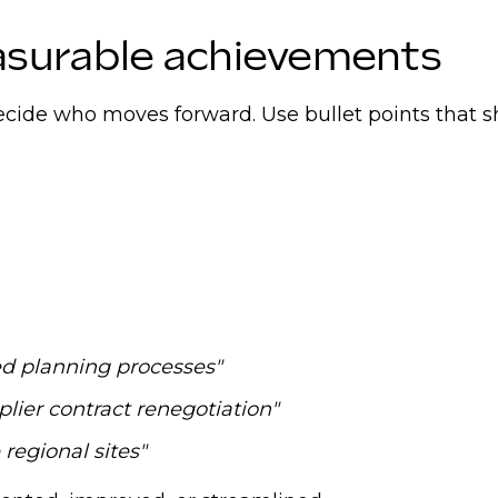
n-demand roles, download our
Europe Supply Chain 
asurable achievements
 decide who moves forward. Use bullet points that 
d planning processes"
lier contract renegotiation"
regional sites"