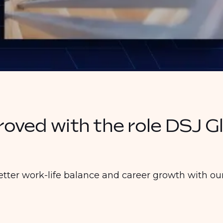
proved with the role DSJ G
etter work-life balance and career growth with our