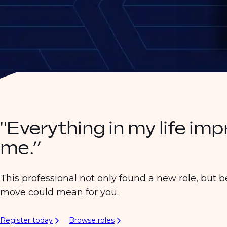
"Everything in my life im
me.”
This professional not only found a new role, but b
move could mean for you.
Register today
Browse roles