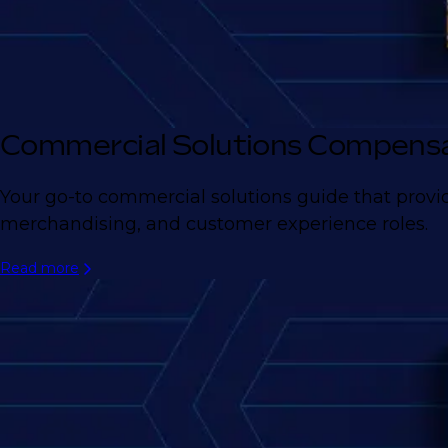
Commercial Solutions Compensa
Your go-to commercial solutions guide that provid
merchandising, and customer experience roles.
Read more