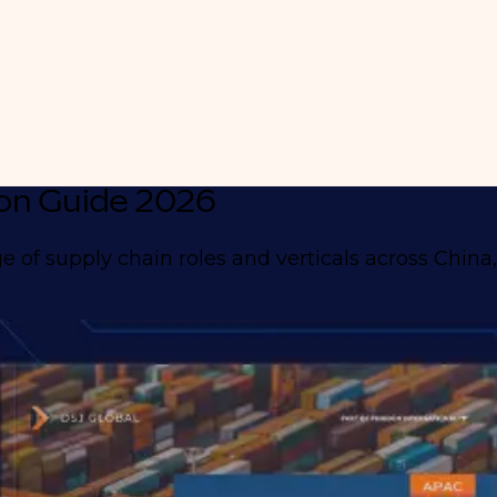
on Guide 2026
 of supply chain roles and verticals across China