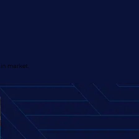
ain market.