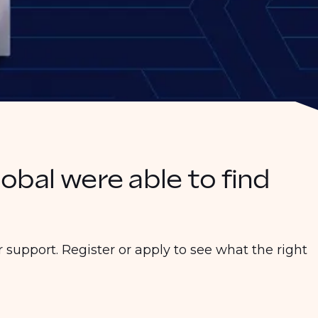
lobal were able to find
 support. Register or apply to see what the right