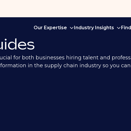
Our Expertise
Industry Insights
Fin
ides
ial for both businesses hiring talent and profess
 information in the supply chain industry so you c