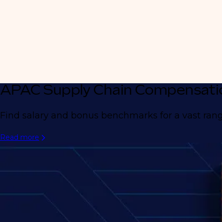
APAC Supply Chain Compensati
Find salary and bonus benchmarks for a vast range
Read more