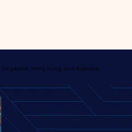
, Singapore, Hong Kong, and Australia.