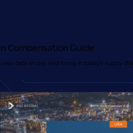
in Compensation Guide
 clear data on pay and hiring in today’s supply ch