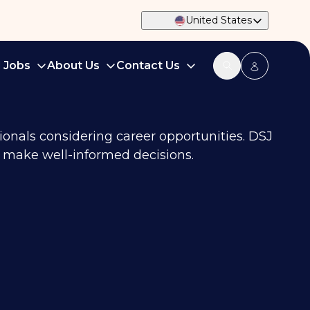
United States
d Jobs
About Us
Contact Us
ionals considering career opportunities. DSJ
an make well-informed decisions.