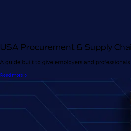
USA Procurement & Supply Cha
A guide built to give employers and professionals
Read more