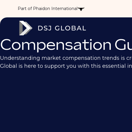
Part of Phaidon International
Compensation Gu
Understanding market compensation trends is cruc
Global is here to support you with this essential