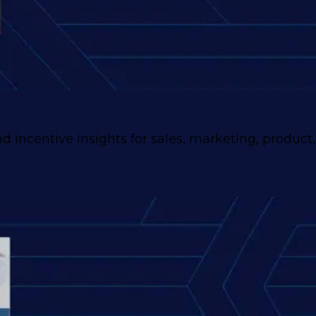
 incentive insights for sales, marketing, product,