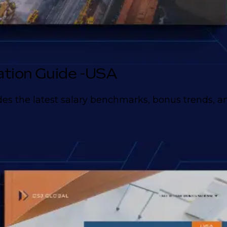
tion Guide -USA
es the latest salary benchmarks, bonus trends, and