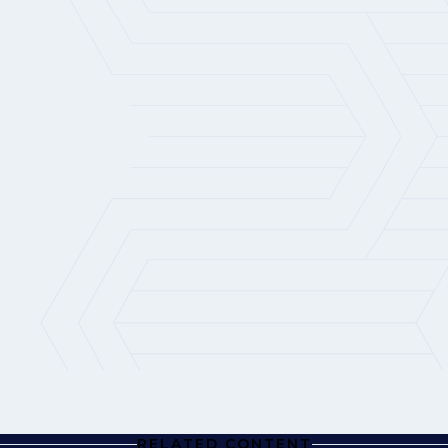
RELATED CONTENT