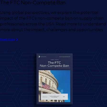
The FTC Non-Compete Ban
Using global perspectives, we explore the potential
impact of the FTC's non-compete ban on supply chain
professionals across the USA. Read more to understand
more about the impact, challenges and opportunities.
Read more