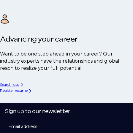
Advancing your career
Want to be one step ahead in your career? Our
industry experts have the relationships and global
reach to realize your full potential.
Search jobs
Register resume
Sign up to our newsletter
Email address