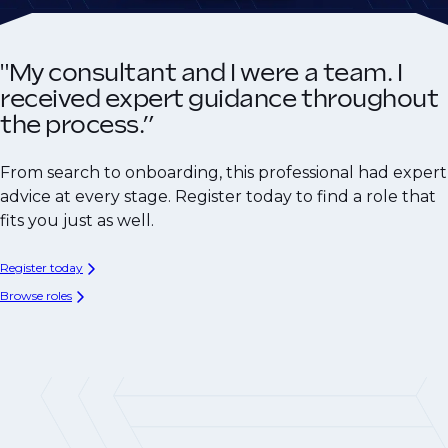
"My consultant and I were a team. I
received expert guidance throughout
the process.”
From search to onboarding, this professional had expert
advice at every stage. Register today to find a role that
fits you just as well.
Register today
Browse roles