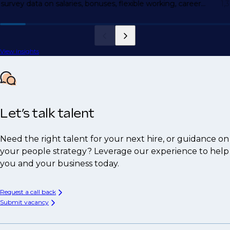
survey data on salaries, bonuses, flexible working, career
1,
motivations, and more.
View insights
Let’s talk talent
Need the right talent for your next hire, or guidance on
your people strategy? Leverage our experience to help
you and your business today.
Request a call back
Submit vacancy