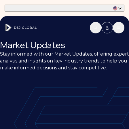
Part of Phaidon International
Market Updates
Stay informed with our Market Updates, offering expert
analysis and insights on key industry trends to help you
make informed decisions and stay competitive.