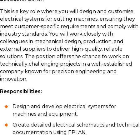
This is a key role where you will design and customise
electrical systems for cutting machines, ensuring they
meet customer-specific requirements and comply with
industry standards. You will work closely with
colleagues in mechanical design, production, and
external suppliers to deliver high-quality, reliable
solutions. The position offers the chance to work on
technically challenging projects in a well-established
company known for precision engineering and
innovation.
Responsibilities:
Design and develop electrical systems for
machines and equipment.
Create detailed electrical schematics and technical
documentation using EPLAN.