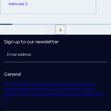
Apply now
Sign up to our newsletter
Email address
General
Our Story
Contact Us
Find Talent
Submit a Vacancy
Find Jobs
Our
Expertise
Notable Placements
Industry Insights
Work for Us
About
Phaidon International
Corporate Policies & Governance
Modern Slavery
Act