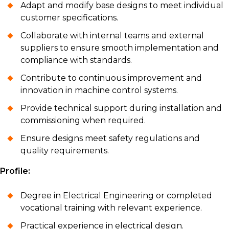
Adapt and modify base designs to meet individual
customer specifications.
Collaborate with internal teams and external
suppliers to ensure smooth implementation and
compliance with standards.
Contribute to continuous improvement and
innovation in machine control systems.
Provide technical support during installation and
commissioning when required.
Ensure designs meet safety regulations and
quality requirements.
Profile:
Degree in Electrical Engineering or completed
vocational training with relevant experience.
Practical experience in electrical design.