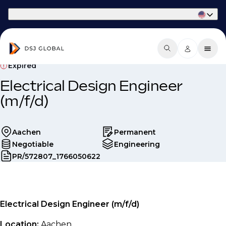
Part of Phaidon International
Expired
Electrical Design Engineer
(m/f/d)
Aachen
Permanent
Negotiable
Engineering
PR/572807_1766050622
Electrical Design Engineer (m/f/d)
Location:
Aachen