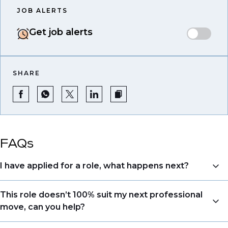
JOB ALERTS
Get job alerts
SHARE
FAQs
I have applied for a role, what happens next?
Congratulations, we understand that taking the time
This role doesn’t 100% suit my next professional
to apply is a big step. When you apply, your details go
move, can you help?
directly to the consultant who is sourcing talent. Due
to demand, we may not get back to all applicants