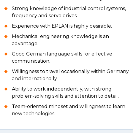
Strong knowledge of industrial control systems,
frequency and servo drives.
Experience with EPLAN is highly desirable.
Mechanical engineering knowledge is an
advantage.
Good German language skills for effective
communication.
Willingness to travel occasionally within Germany
and internationally.
Ability to work independently, with strong
problem-solving skills and attention to detail.
Team-oriented mindset and willingness to learn
new technologies.