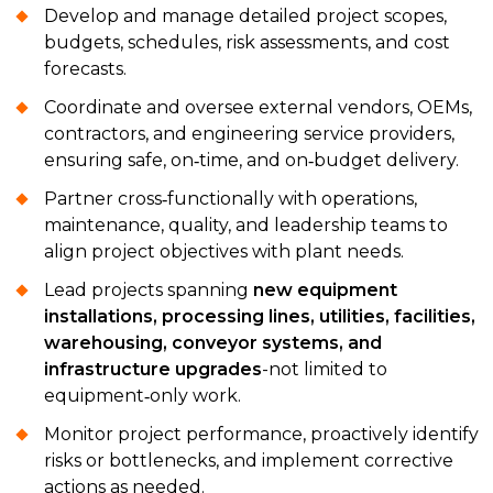
Develop and manage detailed project scopes,
budgets, schedules, risk assessments, and cost
forecasts.
Coordinate and oversee external vendors, OEMs,
contractors, and engineering service providers,
ensuring safe, on‑time, and on‑budget delivery.
Partner cross‑functionally with operations,
maintenance, quality, and leadership teams to
align project objectives with plant needs.
Lead projects spanning
new equipment
installations, processing lines, utilities, facilities,
warehousing, conveyor systems, and
infrastructure upgrades
-not limited to
equipment‑only work.
Monitor project performance, proactively identify
risks or bottlenecks, and implement corrective
actions as needed.