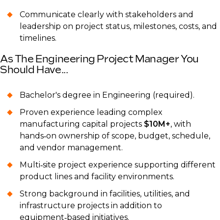
Communicate clearly with stakeholders and
leadership on project status, milestones, costs, and
timelines.
As The Engineering Project Manager You
Should Have...
Bachelor's degree in Engineering (required).
Proven experience leading complex
manufacturing capital projects
$10M+
, with
hands‑on ownership of scope, budget, schedule,
and vendor management.
Multi‑site project experience supporting different
product lines and facility environments.
Strong background in facilities, utilities, and
infrastructure projects in addition to
equipment‑based initiatives.