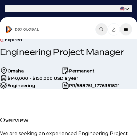
Part of Phaidon International
Expired
Engineering Project Manager
Omaha
Permanent
$140,000 - $150,000 USD a year
Engineering
PR/588751_1776361821
Overview
We are seeking an experienced Engineering Project