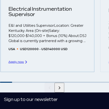
clients who are more focused on skills and
understanding what is required to future-proof their
Electrical Instrumentation
Supervisor
business.
E&I and Utilities SupervisorLocation: Greater
That's why we recommend
registering your resume
Kentucky Area (On-site)Salary:
so you can be considered for roles that have yet to be
$120,000-$140,000 + Bonus (10%) About:DSJ
created.
Global is currently partnered with a growing ...
USA
USD120000 - USD140000 USD
Apply now
Sign up to our newsletter