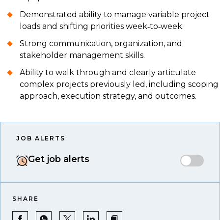
Demonstrated ability to manage variable project
loads and shifting priorities week‑to‑week.
Strong communication, organization, and
stakeholder management skills.
Ability to walk through and clearly articulate
complex projects previously led, including scoping
approach, execution strategy, and outcomes.
JOB ALERTS
Get job alerts
SHARE