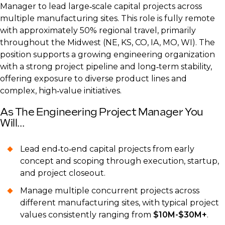
Manager to lead large‑scale capital projects across
multiple manufacturing sites. This role is fully remote
with approximately 50% regional travel, primarily
throughout the Midwest (NE, KS, CO, IA, MO, WI). The
position supports a growing engineering organization
with a strong project pipeline and long‑term stability,
offering exposure to diverse product lines and
complex, high‑value initiatives.
As The Engineering Project Manager You
Will...
Lead end‑to‑end capital projects from early
concept and scoping through execution, startup,
and project closeout.
Manage multiple concurrent projects across
different manufacturing sites, with typical project
values consistently ranging from
$10M-$30M+
.