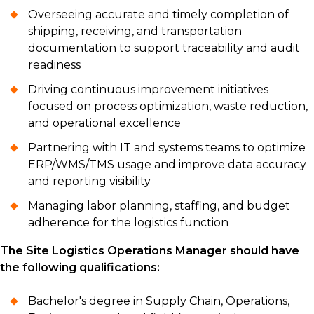
Overseeing accurate and timely completion of
shipping, receiving, and transportation
documentation to support traceability and audit
readiness
Driving continuous improvement initiatives
focused on process optimization, waste reduction,
and operational excellence
Partnering with IT and systems teams to optimize
ERP/WMS/TMS usage and improve data accuracy
and reporting visibility
Managing labor planning, staffing, and budget
adherence for the logistics function
The Site Logistics Operations Manager should have
the following qualifications:
Bachelor's degree in Supply Chain, Operations,