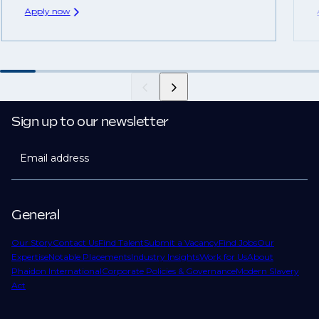
Apply now
Sign up to our newsletter
Email address
General
Our Story
Contact Us
Find Talent
Submit a Vacancy
Find Jobs
Our
Expertise
Notable Placements
Industry Insights
Work for Us
About
Phaidon International
Corporate Policies & Governance
Modern Slavery
Act