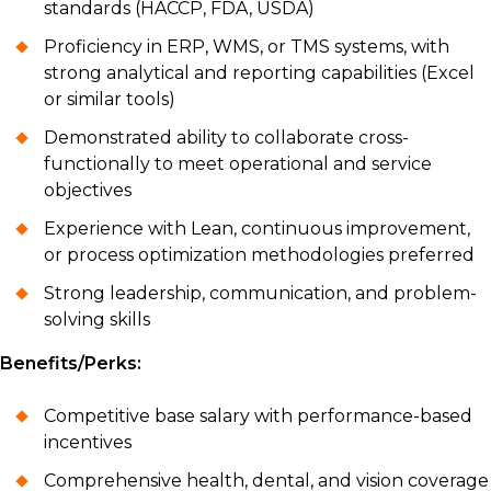
standards (HACCP, FDA, USDA)
Proficiency in ERP, WMS, or TMS systems, with
strong analytical and reporting capabilities (Excel
or similar tools)
Demonstrated ability to collaborate cross-
functionally to meet operational and service
objectives
Experience with Lean, continuous improvement,
or process optimization methodologies preferred
Strong leadership, communication, and problem-
solving skills
Benefits/Perks:
Competitive base salary with performance-based
incentives
Comprehensive health, dental, and vision coverage