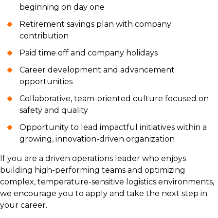
beginning on day one
Retirement savings plan with company
contribution
Paid time off and company holidays
Career development and advancement
opportunities
Collaborative, team-oriented culture focused on
safety and quality
Opportunity to lead impactful initiatives within a
growing, innovation-driven organization
If you are a driven operations leader who enjoys
building high-performing teams and optimizing
complex, temperature-sensitive logistics environments,
we encourage you to apply and take the next step in
your career.