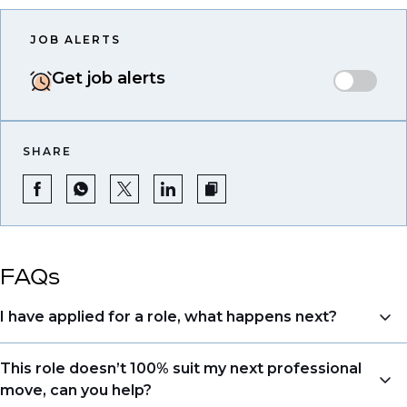
JOB ALERTS
Get job alerts
SHARE
FAQs
I have applied for a role, what happens next?
Congratulations, we understand that taking the time
This role doesn’t 100% suit my next professional
to apply is a big step. When you apply, your details go
move, can you help?
directly to the consultant who is sourcing talent. Due