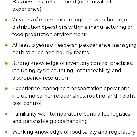
Business, or a related field (or equivalent
experience)
7+ years of experience in logistics, warehouse, or
distribution operations within a manufacturing or
food production environment
At least 3 years of leadership experience managing
both salaried and hourly teams
Strong knowledge of inventory control practices,
including cycle counting, lot traceability, and
discrepancy resolution
Experience managing transportation operations,
including carrier relationships, routing, and freight
cost control
Familiarity with temperature-controlled logistics
and perishable goods handling
Working knowledge of food safety and regulatory