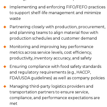
Implementing and enforcing FIFO/FEFO practices
to support shelf-life management and minimize
waste
Partnering closely with production, procurement,
and planning teams to align material flow with
production schedules and customer demand
Monitoring and improving key performance
metrics across service levels, cost efficiency,
productivity, inventory accuracy, and safety
Ensuring compliance with food safety standards
and regulatory requirements (e.g., HACCP,
FDA/USDA guidelines) as well as company policies
Managing third-party logistics providers and
transportation partners to ensure service,
compliance, and performance expectations are
met