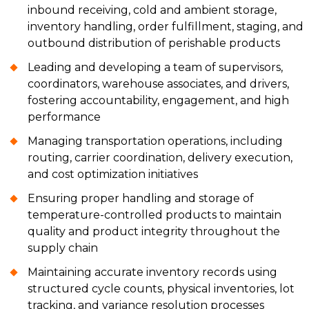
inbound receiving, cold and ambient storage,
inventory handling, order fulfillment, staging, and
outbound distribution of perishable products
Leading and developing a team of supervisors,
coordinators, warehouse associates, and drivers,
fostering accountability, engagement, and high
performance
Managing transportation operations, including
routing, carrier coordination, delivery execution,
and cost optimization initiatives
Ensuring proper handling and storage of
temperature-controlled products to maintain
quality and product integrity throughout the
supply chain
Maintaining accurate inventory records using
structured cycle counts, physical inventories, lot
tracking, and variance resolution processes