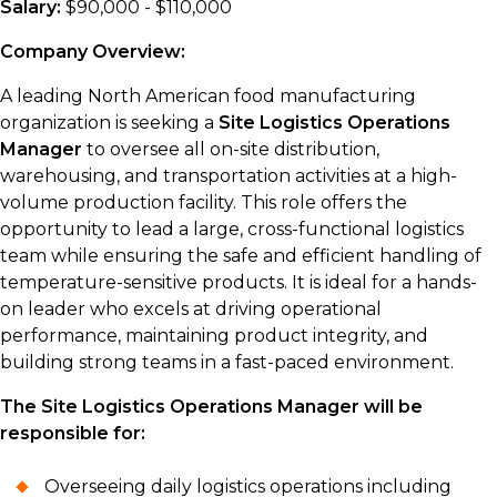
Salary:
$90,000 - $110,000
Company Overview:
A leading North American food manufacturing
organization is seeking a
Site Logistics Operations
Manager
to oversee all on-site distribution,
warehousing, and transportation activities at a high-
volume production facility. This role offers the
opportunity to lead a large, cross-functional logistics
team while ensuring the safe and efficient handling of
temperature-sensitive products. It is ideal for a hands-
on leader who excels at driving operational
performance, maintaining product integrity, and
building strong teams in a fast-paced environment.
The Site Logistics Operations Manager will be
responsible for:
Overseeing daily logistics operations including