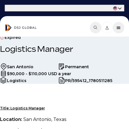
Part of Phaidon International
Expired
Logistics Manager
San Antonio
Permanent
$90,000 - $110,000 USD a year
Logistics
PR/595412_1780511285
Title: Logistics Manager
Location:
San Antonio, Texas