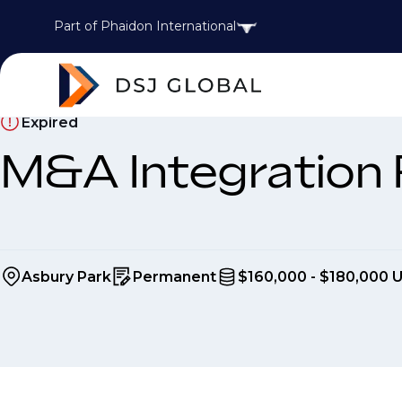
Part of Phaidon International
Expired
M&A Integration
Asbury Park
Permanent
$160,000 - $180,000 