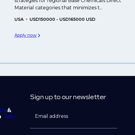
strategies for regional Base Chemicals Direct
Material categories that minimizes t...
USA
USD150000 - USD165000 USD
Apply now
Sign up to our newsletter
dox
Email address
Selby