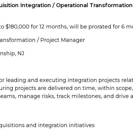
isition Integration / Operational Transformatio
to $180,000 for 12 months, will be prorated for 6 
Transformation / Project Manager
nship, NJ
or leading and executing integration projects rela
suring projects are delivered on time, within scope
eams, manage risks, track milestones, and drive ac
sitions and integration initiatives