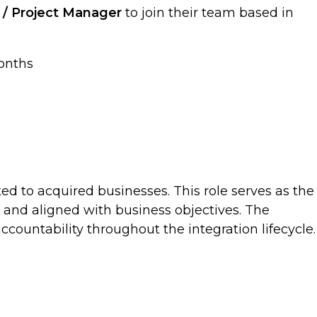
n / Project Manager
to join their team based in
months
ted to acquired businesses. This role serves as the
, and aligned with business objectives. The
countability throughout the integration lifecycle.