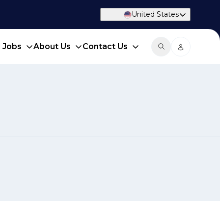
United States
d Jobs
About Us
Contact Us