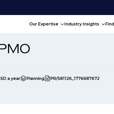
Our Expertise
Industry Insights
Fin
 PMO
USD a year
Planning
PR/581126_1776687672