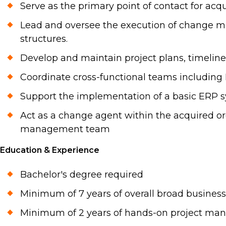
Serve as the primary point of contact for ac
Lead and oversee the execution of change ma
structures.
Develop and maintain project plans, timelines
Coordinate cross-functional teams including 
Support the implementation of a basic ERP 
Act as a change agent within the acquired o
management team
Education & Experience
Bachelor's degree required
Minimum of 7 years of overall broad busines
Minimum of 2 years of hands-on project ma