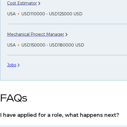
Cost
Estimator
USA
USD110000 - USD125000 USD
Mechanical Project
Manager
USA
USD150000 - USD180000 USD
Jobs
FAQs
I have applied for a role, what happens next?