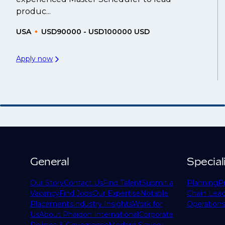
produc...
USA
USD90000 - USD100000 USD
Apply now
General
Special
Our Story
Contact Us
Find Talent
Submit a
Planning
P
Vacancy
Find Jobs
Our Expertise
Notable
Chain Lead
Placements
Industry Insights
Work for
Operations
Us
About Phaidon International
Corporate