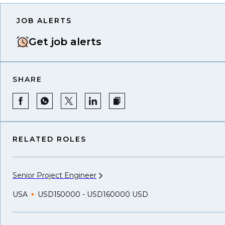
JOB ALERTS
Get job alerts
SHARE
RELATED ROLES
Senior Project
Engineer
USA
USD150000 - USD160000 USD