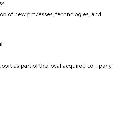
ss
on of new processes, technologies, and
l
port as part of the local acquired company