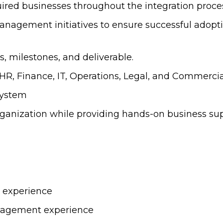
quired businesses throughout the integration proce
nagement initiatives to ensure successful adopti
, milestones, and deliverable.
HR, Finance, IT, Operations, Legal, and Commercia
system
rganization while providing hands-on business sup
s experience
nagement experience