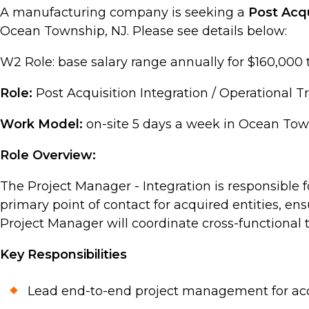
A manufacturing company is seeking a
Post Acqu
Ocean Township, NJ. Please see details below:
W2 Role: base salary range annually for $160,000 
Role:
Post Acquisition Integration / Operational 
Work Model:
on-site 5 days a week in Ocean Tow
Role Overview:
The Project Manager - Integration is responsible f
primary point of contact for acquired entities, en
Project Manager will coordinate cross-functional t
Key Responsibilities
Lead end-to-end project management for acqui