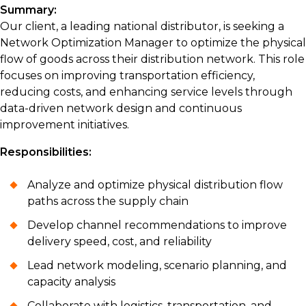
Summary:
Our client, a leading national distributor, is seeking a
Network Optimization Manager to optimize the physical
flow of goods across their distribution network. This role
focuses on improving transportation efficiency,
reducing costs, and enhancing service levels through
data-driven network design and continuous
improvement initiatives.
Responsibilities:
Analyze and optimize physical distribution flow
paths across the supply chain
Develop channel recommendations to improve
delivery speed, cost, and reliability
Lead network modeling, scenario planning, and
capacity analysis
Collaborate with logistics, transportation, and