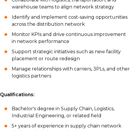
warehouse teams to align network strategy
Identify and implement cost-saving opportunities
across the distribution network
Monitor KPIs and drive continuous improvement
in network performance
Support strategic initiatives such as new facility
placement or route redesign
Manage relationships with carriers, 3PLs, and other
logistics partners
Qualifications:
Bachelor's degree in Supply Chain, Logistics,
Industrial Engineering, or related field
5+ years of experience in supply chain network