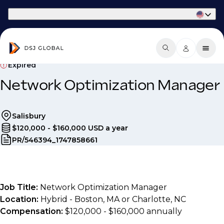
Part of Phaidon International
Expired
Network Optimization Manager
Salisbury
$120,000 - $160,000 USD a year
PR/546394_1747858661
Job Title:
Network Optimization Manager
Location:
Hybrid - Boston, MA or Charlotte, NC
Compensation:
$120,000 - $160,000 annually