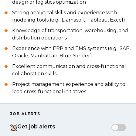
design or logistics optimization
Strong analytical skills and experience with
modeling tools (e.g., Llamasoft, Tableau, Excel)
Knowledge of transportation, warehousing, and
distribution operations
Experience with ERP and TMS systems (e.g., SAP,
Oracle, Manhattan, Blue Yonder)
Excellent communication and cross-functional
collaboration skills
Project management experience and ability to
lead cross-functional initiatives
JOB ALERTS
Get job alerts