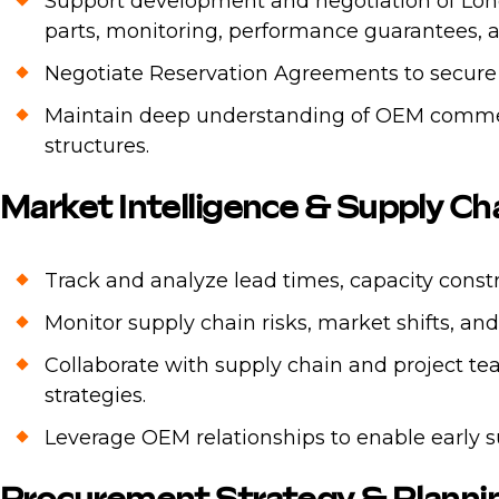
Support development and negotiation of Lo
parts, monitoring, performance guarantees, an
Negotiate Reservation Agreements to secure
Maintain deep understanding of OEM commerci
structures.
Market Intelligence & Supply 
Track and analyze lead times, capacity cons
Monitor supply chain risks, market shifts, a
Collaborate with supply chain and project te
strategies.
Leverage OEM relationships to enable early 