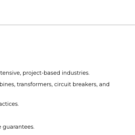
ensive, project-based industries.
nes, transformers, circuit breakers, and
ctices.
e guarantees.