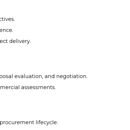
tives.
gence.
ct delivery.
sal evaluation, and negotiation.
mercial assessments.
procurement lifecycle.