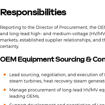
Responsibilities
Reporting to the Director of Procurement, the O
and long-lead high- and medium-voltage (HV/MV) e
markets, established supplier relationships, and
certainty.
OEM Equipment Sourcing & Con
Lead sourcing, negotiation, and execution o
steam turbines, heat recovery steam generat
Manage procurement of long-lead HV/MV equi
leading OEMs.