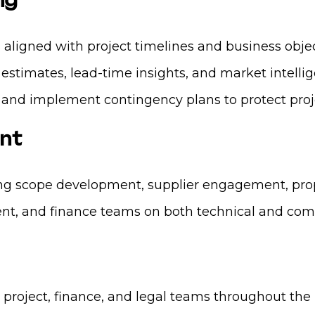
ng
ligned with project timelines and business objec
 estimates, lead-time insights, and market intelli
 and implement contingency plans to protect proje
nt
g scope development, supplier engagement, propo
nt, and finance teams on both technical and com
project, finance, and legal teams throughout the 