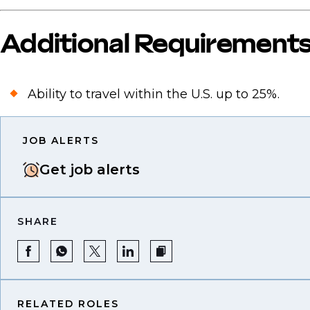
Additional Requirement
Ability to travel within the U.S. up to 25%.
JOB ALERTS
Get job alerts
SHARE
RELATED ROLES