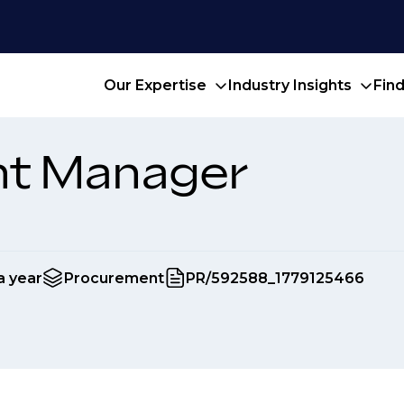
Our Expertise
Industry Insights
Fin
t Manager
a year
Procurement
PR/592588_1779125466