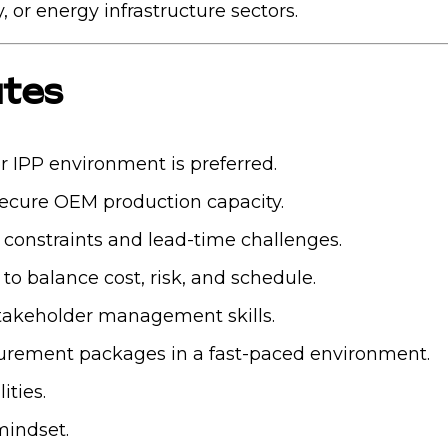
 or energy infrastructure sectors.
utes
 IPP environment is preferred.
secure OEM production capacity.
y constraints and lead-time challenges.
o balance cost, risk, and schedule.
takeholder management skills.
curement packages in a fast-paced environment.
ities.
mindset.