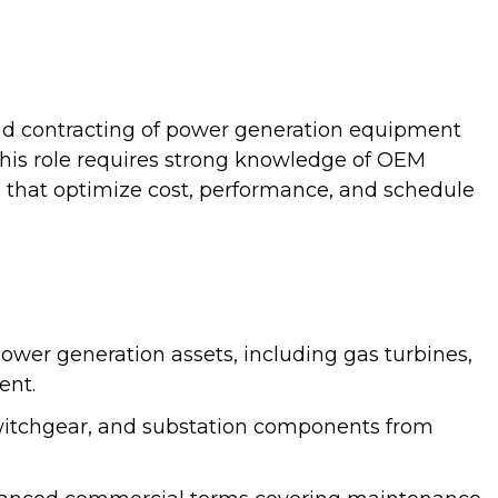
nd contracting of power generation equipment
This role requires strong knowledge of OEM
s that optimize cost, performance, and schedule
wer generation assets, including gas turbines,
ent.
witchgear, and substation components from