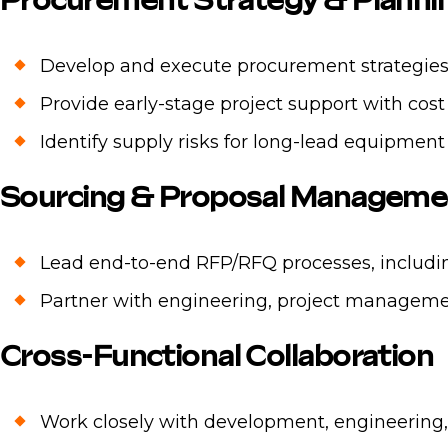
Procurement Strategy & Planni
Develop and execute procurement strategies a
Provide early-stage project support with cost
Identify supply risks for long-lead equipment
Sourcing & Proposal Manageme
Lead end-to-end RFP/RFQ processes, includin
Partner with engineering, project manageme
Cross-Functional Collaboration
Work closely with development, engineering, 