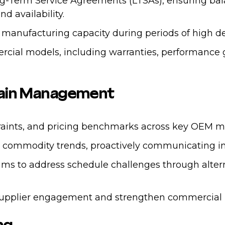
ng-Term Service Agreements (LTSAs), ensuring ba
d availability.
 manufacturing capacity during periods of high d
al models, including warranties, performance gua
Chain Management
traints, and pricing benchmarks across key OEM m
nd commodity trends, proactively communicating im
ams to address schedule challenges through altern
supplier engagement and strengthen commercial p