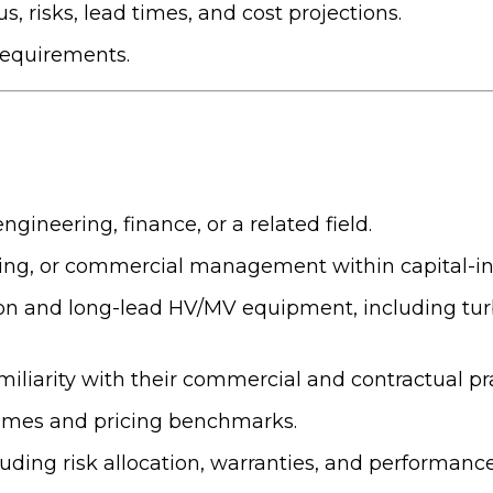
, risks, lead times, and cost projections.
requirements.
gineering, finance, or a related field.
ing, or commercial management within capital-int
n and long-lead HV/MV equipment, including turbi
iliarity with their commercial and contractual pra
times and pricing benchmarks.
ding risk allocation, warranties, and performanc