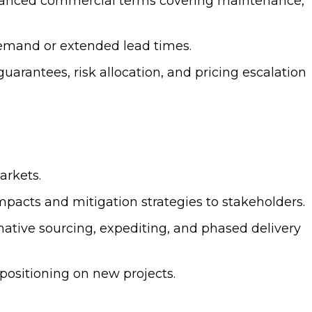
lanced commercial terms covering maintenance,
emand or extended lead times.
rantees, risk allocation, and pricing escalation
arkets.
pacts and mitigation strategies to stakeholders.
ative sourcing, expediting, and phased delivery
ositioning on new projects.