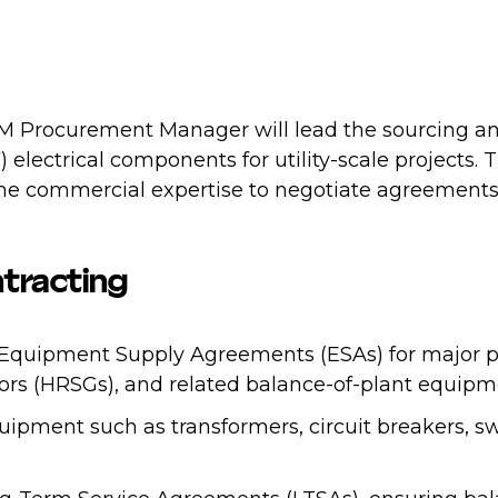
EM Procurement Manager will lead the sourcing a
lectrical components for utility-scale projects. 
 the commercial expertise to negotiate agreement
tracting
f Equipment Supply Agreements (ESAs) for major po
ors (HRSGs), and related balance-of-plant equipm
pment such as transformers, circuit breakers, s