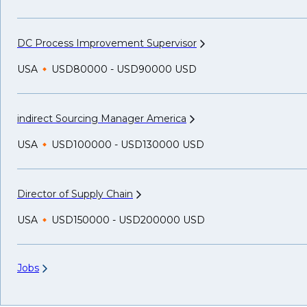
DC Process Improvement
Supervisor
USA
USD80000 - USD90000 USD
indirect Sourcing Manager
America
USA
USD100000 - USD130000 USD
Director of Supply
Chain
USA
USD150000 - USD200000 USD
Jobs