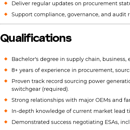
Deliver regular updates on procurement status
Support compliance, governance, and audit 
Qualifications
Bachelor's degree in supply chain, business, en
8+ years of experience in procurement, sourc
Proven track record sourcing power generatio
switchgear (required).
Strong relationships with major OEMs and fam
In-depth knowledge of current market lead 
Demonstrated success negotiating ESAs, inclu