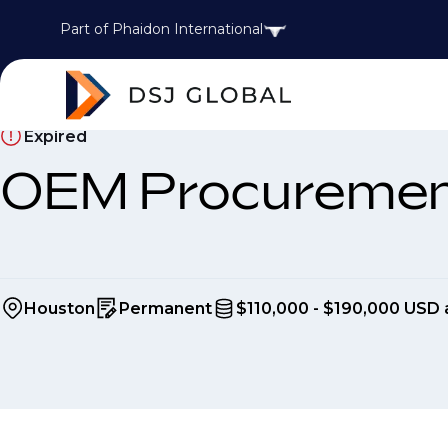
Part of Phaidon International
Expired
OEM Procuremen
Houston
Permanent
$110,000 - $190,000 USD 