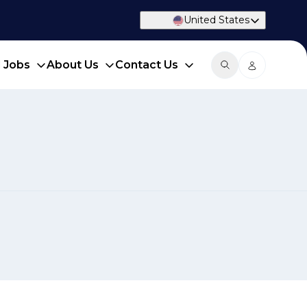
United States
d Jobs
About Us
Contact Us