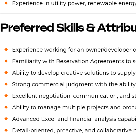
Experience in utility power, renewable energy,
Preferred Skills & Attrib
Experience working for an owner/developer or
Familiarity with Reservation Agreements to 
Ability to develop creative solutions to suppl
Strong commercial judgment with the ability t
Excellent negotiation, communication, and s
Ability to manage multiple projects and pro
Advanced Excel and financial analysis capabil
Detail-oriented, proactive, and collaborative 