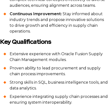
audiences, ensuring alignment across teams.
Continuous Improvement:
Stay informed about
industry trends and propose innovative solutions
to drive growth and efficiency in supply chain
operations.
Key Qualifications
Extensive experience with Oracle Fusion Supply
Chain Management modules.
Proven ability to lead procurement and supply
chain process improvements.
Strong skills in SQL, business intelligence tools, and
data analytics.
Experience integrating supply chain processes and
ensuring system interoperability.