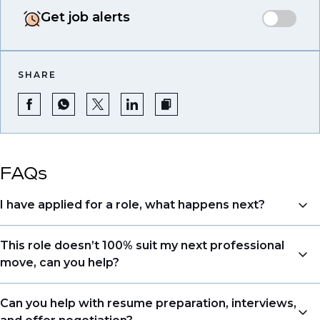
Get job alerts
SHARE
FAQs
I have applied for a role, what happens next?
Congratulations, we understand that taking the time
This role doesn’t 100% suit my next professional
to apply is a big step. When you apply, your details go
move, can you help?
directly to the consultant who is sourcing talent. Due
to demand, we may not get back to all applicants
Yes. Even if this role isn’t a perfect match, applying
Can you help with resume preparation, interviews,
that have applied. However, we always keep your
allows us to understand your expertise and