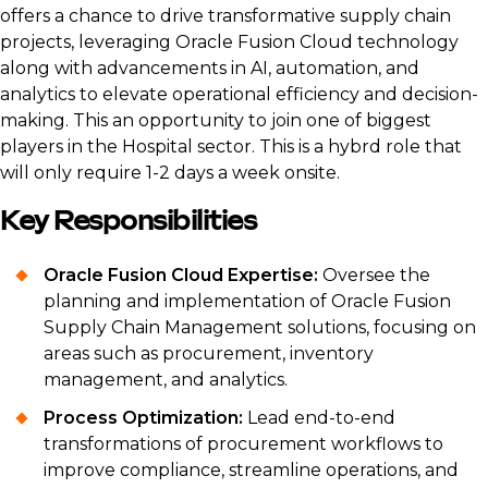
offers a chance to drive transformative supply chain
projects, leveraging Oracle Fusion Cloud technology
along with advancements in AI, automation, and
analytics to elevate operational efficiency and decision-
making. This an opportunity to join one of biggest
players in the Hospital sector. This is a hybrd role that
will only require 1-2 days a week onsite.
Key Responsibilities
Oracle Fusion Cloud Expertise:
Oversee the
planning and implementation of Oracle Fusion
Supply Chain Management solutions, focusing on
areas such as procurement, inventory
management, and analytics.
Process Optimization:
Lead end-to-end
transformations of procurement workflows to
improve compliance, streamline operations, and