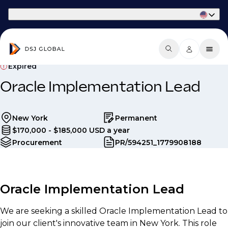
Part of Phaidon International
Expired
Oracle Implementation Lead
New York
Permanent
$170,000 - $185,000 USD a year
Procurement
PR/594251_1779908188
Oracle Implementation Lead
We are seeking a skilled Oracle Implementation Lead to
join our client's innovative team in New York. This role