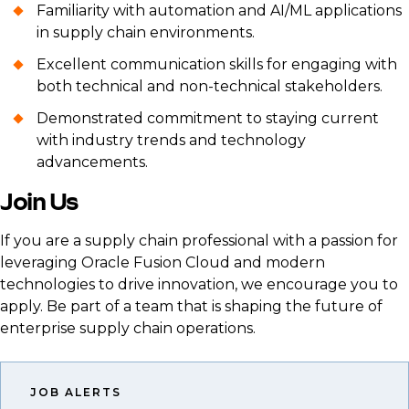
Familiarity with automation and AI/ML applications
in supply chain environments.
Excellent communication skills for engaging with
both technical and non-technical stakeholders.
Demonstrated commitment to staying current
with industry trends and technology
advancements.
Join Us
If you are a supply chain professional with a passion for
leveraging Oracle Fusion Cloud and modern
technologies to drive innovation, we encourage you to
apply. Be part of a team that is shaping the future of
enterprise supply chain operations.
JOB ALERTS