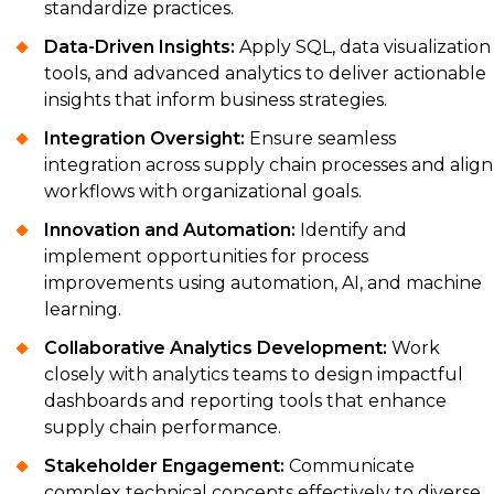
standardize practices.
Data-Driven Insights:
Apply SQL, data visualization
tools, and advanced analytics to deliver actionable
insights that inform business strategies.
Integration Oversight:
Ensure seamless
integration across supply chain processes and align
workflows with organizational goals.
Innovation and Automation:
Identify and
implement opportunities for process
improvements using automation, AI, and machine
learning.
Collaborative Analytics Development:
Work
closely with analytics teams to design impactful
dashboards and reporting tools that enhance
supply chain performance.
Stakeholder Engagement:
Communicate
complex technical concepts effectively to diverse