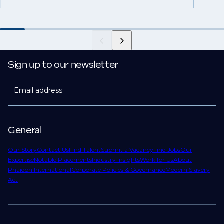
Sign up to our newsletter
Email address
General
Our Story
Contact Us
Find Talent
Submit a Vacancy
Find Jobs
Our
Expertise
Notable Placements
Industry Insights
Work for Us
About
Phaidon International
Corporate Policies & Governance
Modern Slavery
Act