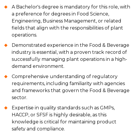
A Bachelor's degree is mandatory for this role, with
a preference for degrees in Food Science,
Engineering, Business Management, or related
fields that align with the responsibilities of plant
operations.
Demonstrated experience in the Food & Beverage
industry is essential, with a proven track record of
successfully managing plant operations in a high-
demand environment.
Comprehensive understanding of regulatory
requirements, including familiarity with agencies
and frameworks that govern the Food & Beverage
sector.
Expertise in quality standards such as GMPs,
HACCP, or SFSF is highly desirable, as this
knowledge is critical for maintaining product
safety and compliance.