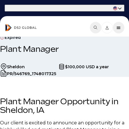
Part of Phaidon International
Expired
Plant Manager
Sheldon
$100,000 USD a year
PR/546769_1748017325
Plant Manager Opportunity in
Sheldon, IA
Our client is excited to announce an opportunity for a