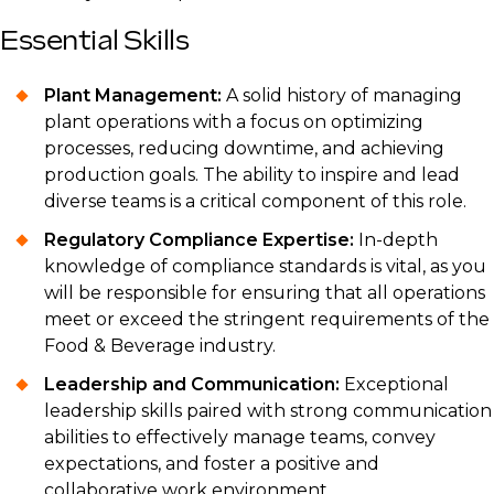
Essential Skills
Plant Management:
A solid history of managing
plant operations with a focus on optimizing
processes, reducing downtime, and achieving
production goals. The ability to inspire and lead
diverse teams is a critical component of this role.
Regulatory Compliance Expertise:
In-depth
knowledge of compliance standards is vital, as you
will be responsible for ensuring that all operations
meet or exceed the stringent requirements of the
Food & Beverage industry.
Leadership and Communication:
Exceptional
leadership skills paired with strong communication
abilities to effectively manage teams, convey
expectations, and foster a positive and
collaborative work environment.