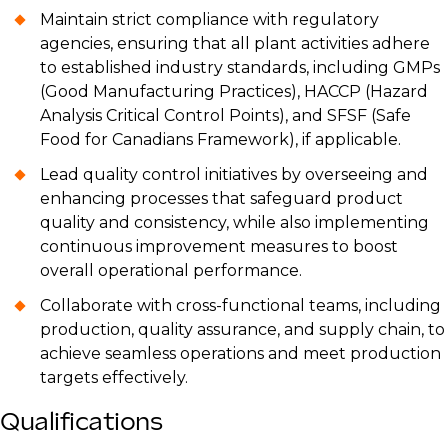
Maintain strict compliance with regulatory
agencies, ensuring that all plant activities adhere
to established industry standards, including GMPs
(Good Manufacturing Practices), HACCP (Hazard
Analysis Critical Control Points), and SFSF (Safe
Food for Canadians Framework), if applicable.
Lead quality control initiatives by overseeing and
enhancing processes that safeguard product
quality and consistency, while also implementing
continuous improvement measures to boost
overall operational performance.
Collaborate with cross-functional teams, including
production, quality assurance, and supply chain, to
achieve seamless operations and meet production
targets effectively.
Qualifications