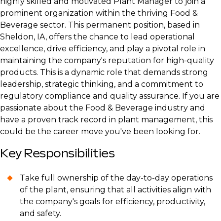
highly skilled and motivated Plant Manager to join a
prominent organization within the thriving Food &
Beverage sector. This permanent position, based in
Sheldon, IA, offers the chance to lead operational
excellence, drive efficiency, and play a pivotal role in
maintaining the company's reputation for high-quality
products. This is a dynamic role that demands strong
leadership, strategic thinking, and a commitment to
regulatory compliance and quality assurance. If you are
passionate about the Food & Beverage industry and
have a proven track record in plant management, this
could be the career move you've been looking for.
Key Responsibilities
Take full ownership of the day-to-day operations
of the plant, ensuring that all activities align with
the company's goals for efficiency, productivity,
and safety.