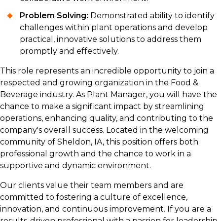
Problem Solving:
Demonstrated ability to identify
challenges within plant operations and develop
practical, innovative solutions to address them
promptly and effectively.
This role represents an incredible opportunity to join a
respected and growing organization in the Food &
Beverage industry. As Plant Manager, you will have the
chance to make a significant impact by streamlining
operations, enhancing quality, and contributing to the
company's overall success. Located in the welcoming
community of Sheldon, IA, this position offers both
professional growth and the chance to work in a
supportive and dynamic environment.
Our clients value their team members and are
committed to fostering a culture of excellence,
innovation, and continuous improvement. If you are a
results-driven professional with a passion for leadership