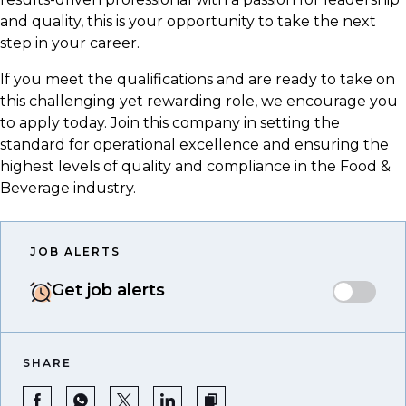
and quality, this is your opportunity to take the next
step in your career.
If you meet the qualifications and are ready to take on
this challenging yet rewarding role, we encourage you
to apply today. Join this company in setting the
standard for operational excellence and ensuring the
highest levels of quality and compliance in the Food &
Beverage industry.
JOB ALERTS
Get job alerts
SHARE