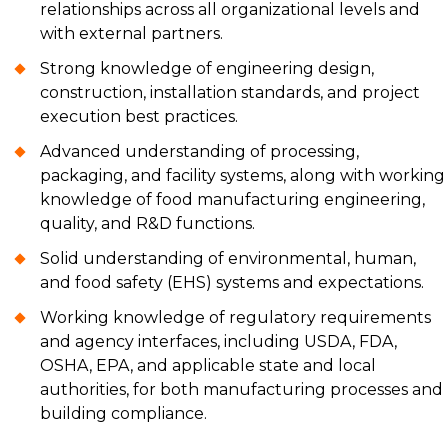
relationships across all organizational levels and
with external partners.
Strong knowledge of engineering design,
construction, installation standards, and project
execution best practices.
Advanced understanding of processing,
packaging, and facility systems, along with working
knowledge of food manufacturing engineering,
quality, and R&D functions.
Solid understanding of environmental, human,
and food safety (EHS) systems and expectations.
Working knowledge of regulatory requirements
and agency interfaces, including USDA, FDA,
OSHA, EPA, and applicable state and local
authorities, for both manufacturing processes and
building compliance.