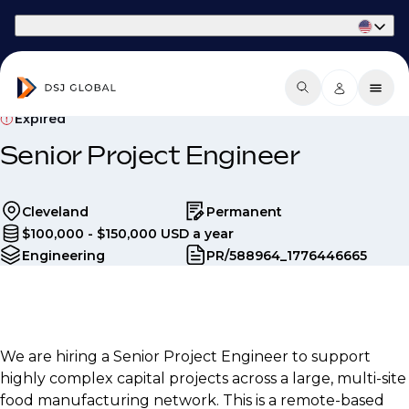
Part of Phaidon International
Expired
Senior Project Engineer
Cleveland
Permanent
$100,000 - $150,000 USD a year
Engineering
PR/588964_1776446665
We are hiring a Senior Project Engineer to support
highly complex capital projects across a large, multi-site
food manufacturing network. This is a remote-based