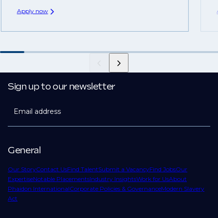
Apply now
Sign up to our newsletter
Email address
General
Our Story
Contact Us
Find Talent
Submit a Vacancy
Find Jobs
Our
Expertise
Notable Placements
Industry Insights
Work for Us
About
Phaidon International
Corporate Policies & Governance
Modern Slavery
Act