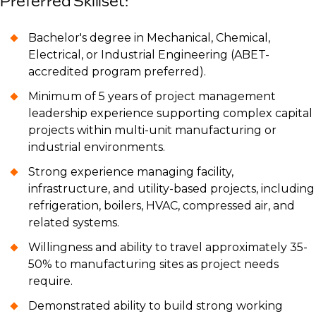
Preferred Skillset:
Bachelor's degree in Mechanical, Chemical,
Electrical, or Industrial Engineering (ABET-
accredited program preferred).
Minimum of 5 years of project management
leadership experience supporting complex capital
projects within multi-unit manufacturing or
industrial environments.
Strong experience managing facility,
infrastructure, and utility-based projects, including
refrigeration, boilers, HVAC, compressed air, and
related systems.
Willingness and ability to travel approximately 35-
50% to manufacturing sites as project needs
require.
Demonstrated ability to build strong working