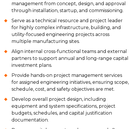
management from concept, design, and approval
through installation, startup, and commissioning.
Serve as a technical resource and project leader
for highly complex infrastructure, building, and
utility-focused engineering projects across
multiple manufacturing sites.
Align internal cross-functional teams and external
partners to support annual and long-range capital
investment plans.
Provide hands-on project management services
for assigned engineering initiatives, ensuring scope,
schedule, cost, and safety objectives are met.
Develop overall project design, including
equipment and system specifications, project
budgets, schedules, and capital justification
documentation.