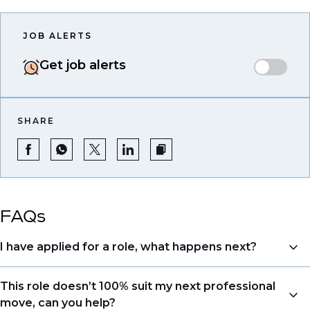
JOB ALERTS
Get job alerts
SHARE
FAQs
I have applied for a role, what happens next?
Congratulations, we understand that taking the time
This role doesn’t 100% suit my next professional
to apply is a big step. When you apply, your details go
move, can you help?