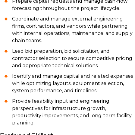
Prepare capital requests and manage cash-flow
forecasting throughout the project lifecycle.
Coordinate and manage external engineering
firms, contractors, and vendors while partnering
with internal operations, maintenance, and supply
chain teams.
Lead bid preparation, bid solicitation, and
contractor selection to secure competitive pricing
and appropriate technical solutions.
Identify and manage capital and related expenses
while optimizing layouts, equipment selection,
system performance, and timelines.
Provide feasibility input and engineering
perspectives for infrastructure growth,
productivity improvements, and long-term facility
planning.