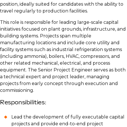
position, ideally suited for candidates with the ability to
travel regularly to production facilities.
This role is responsible for leading large-scale capital
initiatives focused on plant grounds, infrastructure, and
building systems. Projects span multiple
manufacturing locations and include core utility and
facility systems such as industrial refrigeration systems
(including ammonia), boilers, HVAC, compressors, and
other related mechanical, electrical, and process
equipment. The Senior Project Engineer serves as both
a technical expert and project leader, managing
projects from early concept through execution and
commissioning.
Responsibilities:
Lead the development of fully executable capital
projects and provide end-to-end project