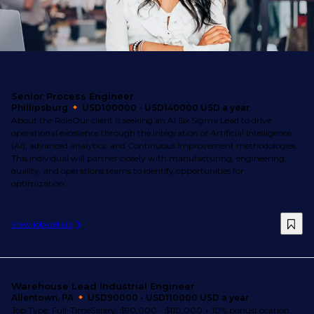
Senior Process Engineer
Phillipsburg
USD100000 - USD140000 USD a year
About the RoleOur client is seeking an AI Six Sigma Lead to drive
operational excellence through the integration of Artificial Intelligence
(AI), advanced analytics, and Continuous Improvement methodologies.
This individual will partner closely with manufacturing, engineering,
quality, and operations teams to identify opportunities for
optimization...
View job details
Warehouse Lead Industrial Engineer
Allentown, PA
USD90000 - USD110000 USD a year
Job Type: Full-TimeSalary: $90,000 - $110,000 + 10% bonusLocation: