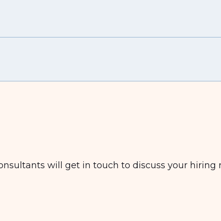
nsultants will get in touch to discuss your hiring