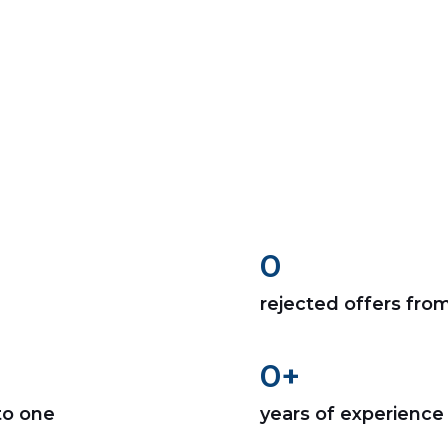
0
rejected offers fro
0
+
to one
years of experience