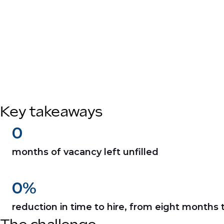
Key takeaways
0
months of vacancy left unfilled
0
%
reduction in time to hire, from eight months 