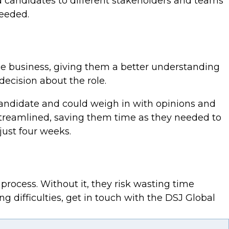
d candidates to different stakeholders and teams
needed.
the business, giving them a better understanding
ecision about the role.
 candidate and could weigh in with opinions and
treamlined, saving them time as they needed to
just four weeks.
process. Without it, they risk wasting time
ng difficulties, get in touch with the DSJ Global