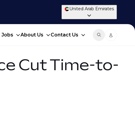
United Arab Emirates
d Jobs
About Us
Contact Us
ce Cut Time-to-