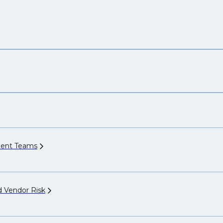
ment
Teams
nd Vendor
Risk