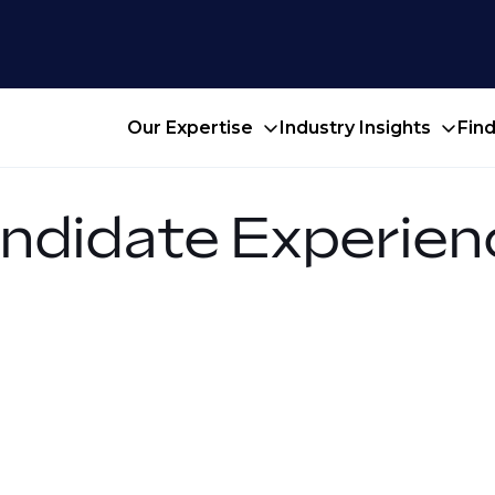
Our Expertise
Industry Insights
Fin
ndidate Experien