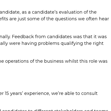
andidate, as a candidate’s evaluation of the
efits are just some of the questions we often hear
rnally. Feedback from candidates was that it was
nally were having problems qualifying the right
e operations of the business whilst this role was
r 15 years’ experience, we’re able to consult