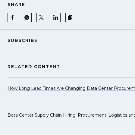
SHARE
SUBSCRIBE
RELATED CONTENT
How Long Lead Times Are Changing Data Center Procure
Data Center Supply Chain Hiring: Procurement, Logistics a