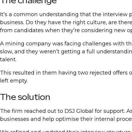
The challenge
It’s a common understanding that the interview pr
business. Do they have the right culture, are the
from candidates when they’re considering new op
A mining company was facing challenges with thei
slow, and they weren’t getting a full understandi
talent.
This resulted in them having two rejected offers 
left empty.
The solution
The firm reached out to DSJ Global for support. As
businesses and help optimise their internal proce