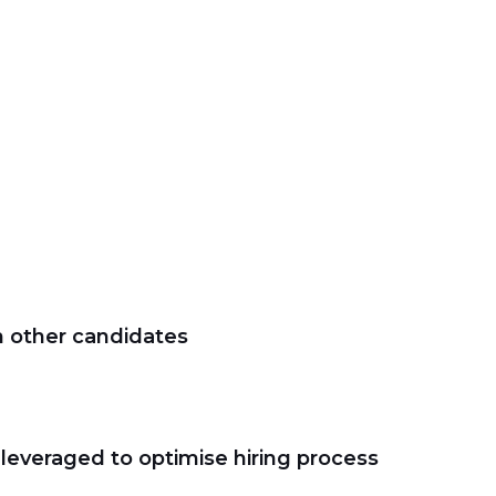
m other candidates
 leveraged to optimise hiring process