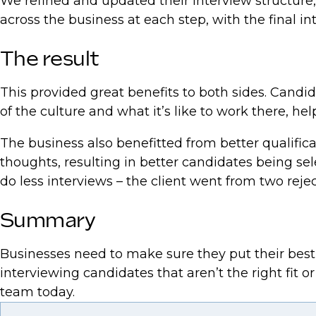
We refined and updated their interview structure
across the business at each step, with the final i
The result
This provided great benefits to both sides. Cand
of the culture and what it’s like to work there, 
The business also benefitted from better qualifi
thoughts, resulting in better candidates being 
do less interviews – the client went from two reje
Summary
Businesses need to make sure they put their best f
interviewing candidates that aren’t the right fit o
team today.