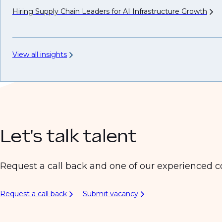
Hiring Supply Chain Leaders for AI Infrastructure
Growth
View all insights
Let's talk talent
Request a call back and one of our experienced co
Request a call back
Submit vacancy