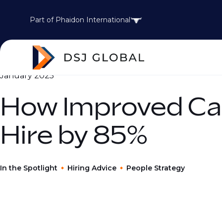
Part of Phaidon International
January 2025
How Improved Ca
Hire by 85%
In the Spotlight
Hiring Advice
People Strategy