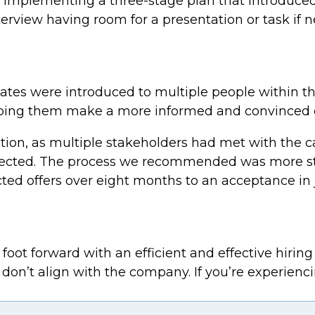
, implementing a three-stage plan that introduce
nterview having room for a presentation or task if 
idates were introduced to multiple people within 
helping them make a more informed and convinced d
cation, as multiple stakeholders had met with the
selected. The process we recommended was more s
cted offers over eight months to an acceptance in 
oot forward with an efficient and effective hiring 
r don’t align with the company. If you’re experienci