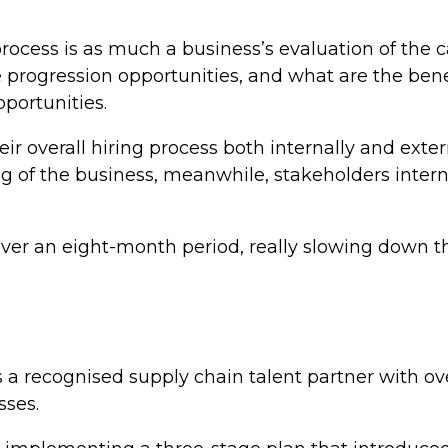
ocess is as much a business’s evaluation of the c
re progression opportunities, and what are the ben
portunities.
r overall hiring process both internally and exte
ng of the business, meanwhile, stakeholders inter
over an eight-month period, really slowing down th
 a recognised supply chain talent partner with ove
sses.