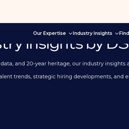
Our Expertise
Industry Insights
Fin
ry Insights by DS
data, and 20-year heritage, our industry insights 
st talent trends, strategic hiring developments, an