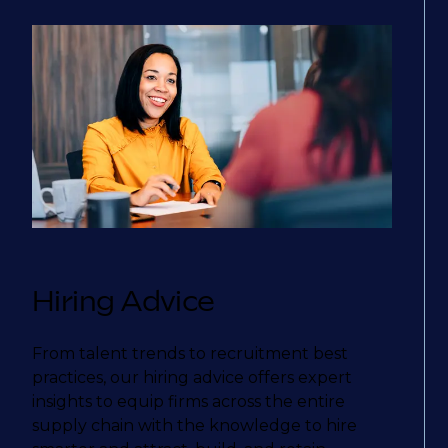
Hiring Advice
From talent trends to recruitment best
practices, our hiring advice offers expert
insights to equip firms across the entire
supply chain with the knowledge to hire