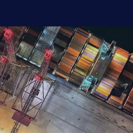
alent Report 2026
eer motivations of nearly 400 supply chain p
exible working, counter offers, relocation, and