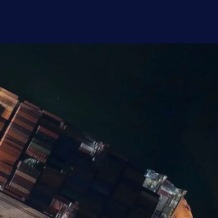
rofessionals across Europe, with
 more. Start exploring the survey results.