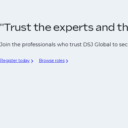
"Trust the experts and the
Join the professionals who trust DSJ Global to secu
Register today
Browse roles