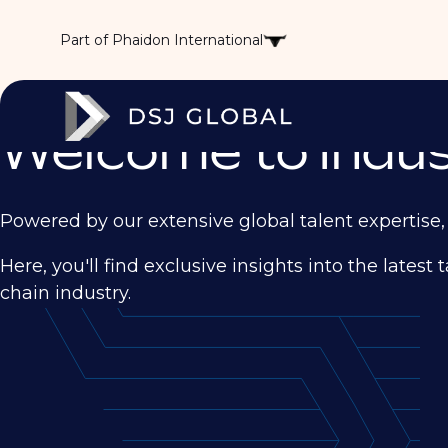
Part of Phaidon International
Welcome to Indust
Powered by our extensive global talent expertise, 
Here, you'll find exclusive insights into the late
chain industry.