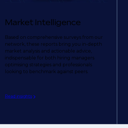
Market Intelligence
Based on comprehensive surveys from our
network, these reports bring you in-depth
market analysis and actionable advice,
indispensable for both hiring managers
optimising strategies and professionals
looking to benchmark against peers.
Read insights