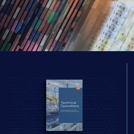
Read now