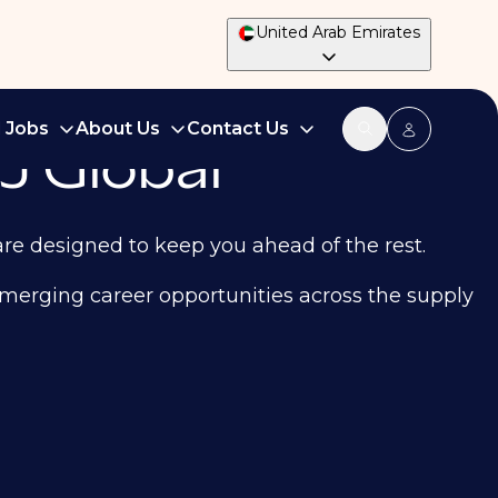
United Arab Emirates
d Jobs
About Us
Contact Us
J Global
are designed to keep you ahead of the rest.
d emerging career opportunities across the supply