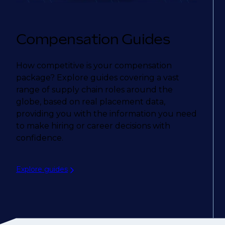
Compensation Guides
How competitive is your compensation
package? Explore guides covering a vast
range of supply chain roles around the
globe, based on real placement data,
providing you with the information you need
to make hiring or career decisions with
confidence.
Explore guides