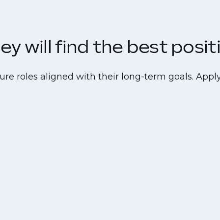
y will find the best positi
re roles aligned with their long-term goals. Apply 