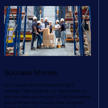
Success Stories
Every great hire starts with the right
strategy. Take a look at our case studies to
see how we support supply chain businesses
and professionals through their toughest