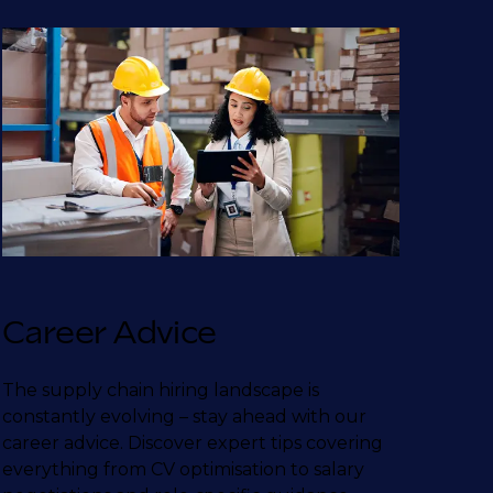
Career Advice
The supply chain hiring landscape is
constantly evolving – stay ahead with our
career advice. Discover expert tips covering
everything from CV optimisation to salary