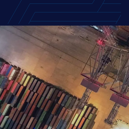
FEATURED REPORT
Europe Supply Chain T
Access the compensation packages and car
exclusive insights on salaries, bonuses, fl