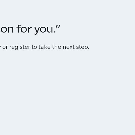
on for you.”
or register to take the next step.