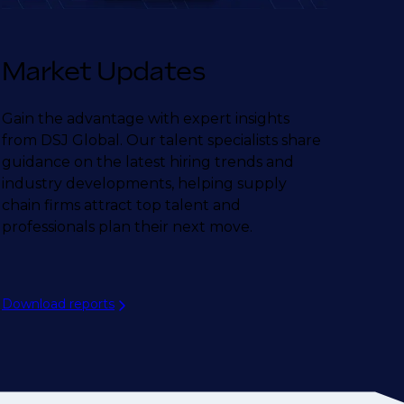
Market Updates
Gain the advantage with expert insights
from DSJ Global. Our talent specialists share
guidance on the latest hiring trends and
industry developments, helping supply
chain firms attract top talent and
professionals plan their next move.
Download reports