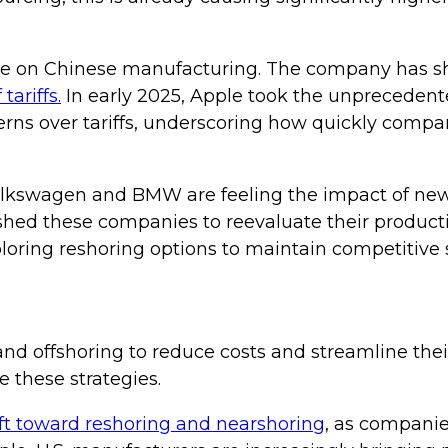
nce on Chinese manufacturing. The company has shi
tariffs.
In early 2025, Apple took the unprecedente
ncerns over tariffs, underscoring how quickly comp
olkswagen and BMW are feeling the impact of new t
hed these companies to reevaluate their producti
xploring reshoring options to maintain competitive 
and offshoring to reduce costs and streamline thei
these strategies.
ft toward reshoring and nearshoring
, as companie