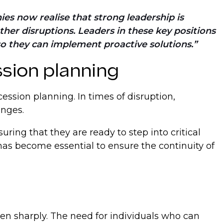
ies now realise that strong leadership is
other disruptions. Leaders in these key positions
so they can implement proactive solutions.
sion planning
ession planning. In times of disruption,
enges.
ing that they are ready to step into critical
has become essential to ensure the continuity of
sen sharply. The need for individuals who can