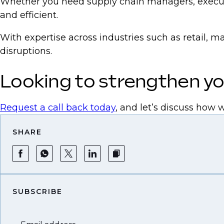
Whether you need supply chain managers, executi
and efficient.
With expertise across industries such as retail, m
disruptions.
Looking to strengthen yo
Request a call back today
, and let’s discuss how 
SHARE
SUBSCRIBE