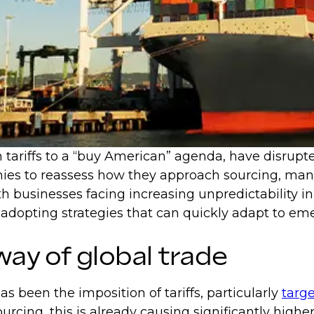
 tariffs to a “buy American” agenda, have disrupt
ies to reassess how they approach sourcing, manuf
h businesses facing increasing unpredictability in
opting strategies that can quickly adapt to emer
way of global trade
as been the imposition of tariffs, particularly
targe
rcing, this is already causing significantly high