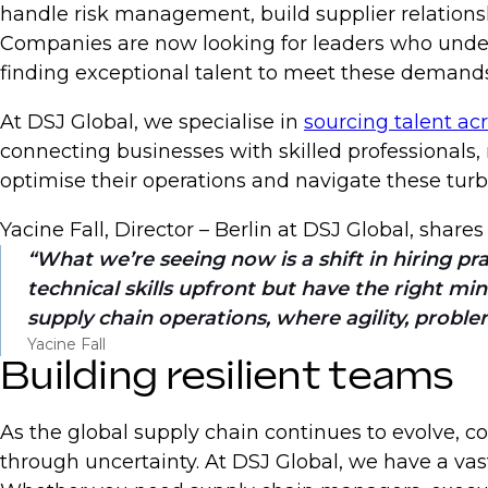
handle risk management, build supplier relations
Companies are now looking for leaders who unders
finding exceptional talent to meet these demands
At DSJ Global, we specialise in
sourcing talent ac
connecting businesses with skilled professionals
optimise their operations and navigate these turb
Yacine Fall, Director – Berlin at DSJ Global, share
What we’re seeing now is a shift in hiring p
technical skills upfront but have the right min
supply chain operations, where agility, problem
Yacine Fall
Building resilient teams
As the global supply chain continues to evolve, 
through uncertainty. At DSJ Global, we have a va