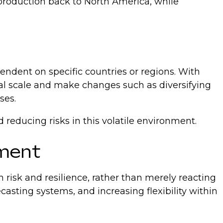
production back to North America, while
endent on specific countries or regions. With
al scale and make changes such as diversifying
ses.
 reducing risks in this volatile environment.
ement
risk and resilience, rather than merely reacting
casting systems, and increasing flexibility within