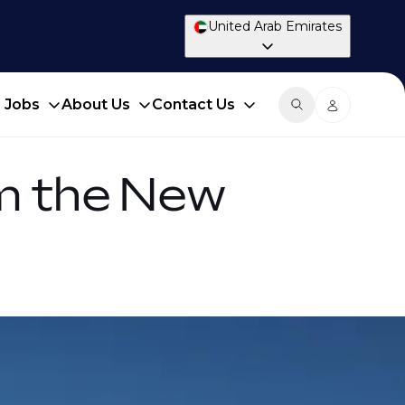
United Arab Emirates
d Jobs
About Us
Contact Us
om the New