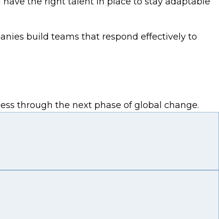
ave the right talent in place to stay adaptable
anies build teams that respond effectively to
iness through the next phase of global change.