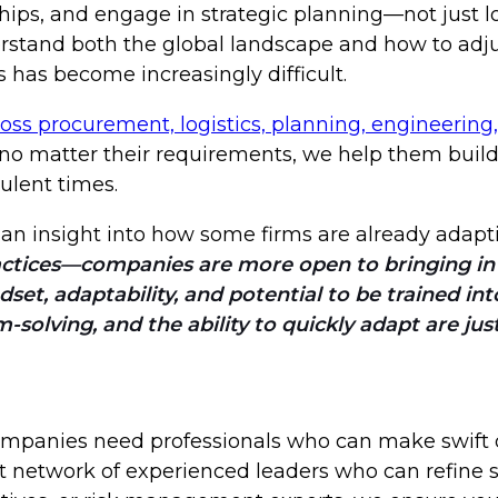
hips, and engage in strategic planning—not just 
tand both the global landscape and how to adjust
 has become increasingly difficult.
ross procurement, logistics, planning, engineering,
, no matter their requirements, we help them buil
ulent times.
s an insight into how some firms are already adapti
ractices—companies are more open to bringing in
dset, adaptability, and potential to be trained int
-solving, and the ability to quickly adapt are jus
companies need professionals who can make swift d
st network of experienced leaders who can refine 