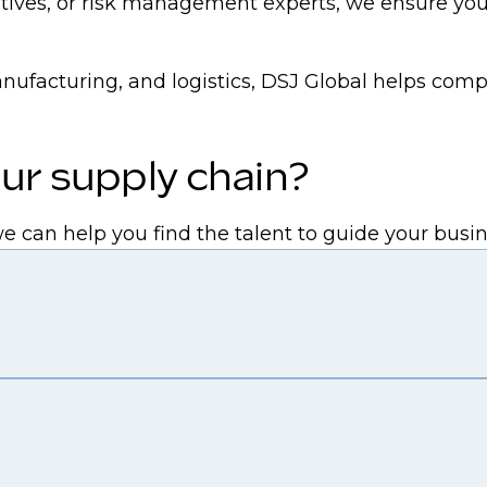
ves, or risk management experts, we ensure you h
anufacturing, and logistics, DSJ Global helps comp
ur supply chain?
we can help you find the talent to guide your bus