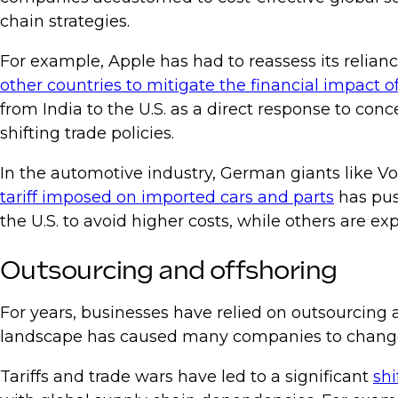
chain strategies.
For example, Apple has had to reassess its relia
other countries to mitigate the financial impact of 
from India to the U.S. as a direct response to co
shifting trade policies.
In the automotive industry, German giants like V
tariff imposed on imported cars and parts
has pus
the U.S. to avoid higher costs, while others are e
Outsourcing and offshoring
For years, businesses have relied on outsourcing 
landscape has caused many companies to change 
Tariffs and trade wars have led to a significant
shi