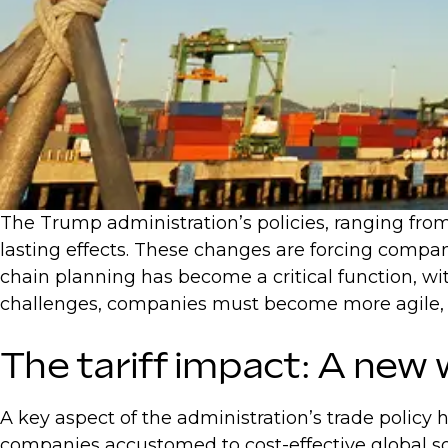
The Trump administration’s policies, ranging from
lasting effects. These changes are forcing compan
chain planning has become a critical function, wit
challenges, companies must become more agile, ad
The tariff impact: A new 
A key aspect of the administration’s trade policy h
companies accustomed to cost-effective global sou