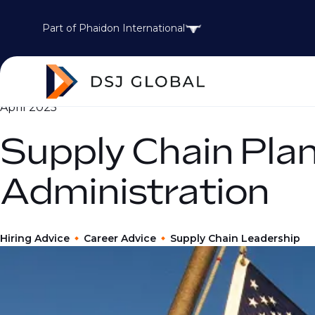
Part of Phaidon International
April 2025
Supply Chain Pla
Administration
Hiring Advice
Career Advice
Supply Chain Leadership