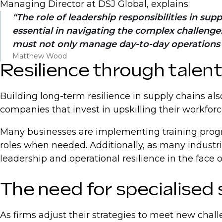
Managing Director at DSJ Global, explains:
The role of leadership responsibilities in su
essential in navigating the complex challenges 
must not only manage day-to-day operations bu
Matthew Wood
Resilience through talen
Building long-term resilience in supply chains al
companies that invest in upskilling their workfor
Many businesses are implementing training program
roles when needed. Additionally, as many industr
leadership and operational resilience in the face 
The need for specialised 
As firms adjust their strategies to meet new chall