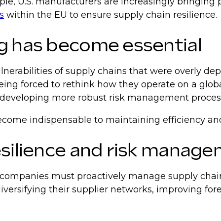
le, U.S. manufacturers are increasingly bringing 
s
within the EU to ensure supply chain resilience.
g has become essential
nerabilities of supply chains that were overly dep
eing forced to rethink how they operate on a glob
and developing more robust risk management proces
become indispensable to maintaining efficiency and
esilience and risk manag
t companies must proactively manage supply chain 
iversifying their supplier networks, improving fore