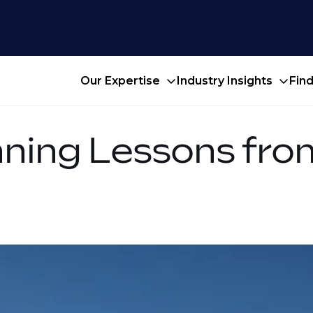
Our Expertise
Industry Insights
Fin
nning Lessons fr