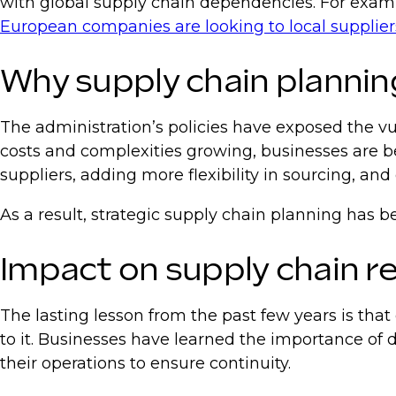
with global supply chain dependencies. For examp
European companies are looking to local supplier
Why supply chain plannin
The administration’s policies have exposed the vul
costs and complexities growing, businesses are b
suppliers, adding more flexibility in sourcing, 
As a result, strategic supply chain planning has 
Impact on supply chain r
The lasting lesson from the past few years is tha
to it. Businesses have learned the importance of d
their operations to ensure continuity.