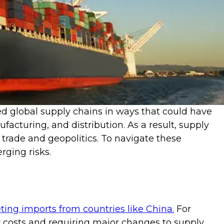
ed global supply chains in ways that could have
acturing, and distribution. As a result, supply
 trade and geopolitics. To navigate these
ging risks.
ting imports from countries like China.
For
er costs and requiring major changes to supply