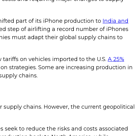
fted part of its iPhone production to
India and
d step of airlifting a record number of iPhones
anies must adapt their global supply chains to
ariffs on vehicles imported to the U.S.
A 25%
on strategies. Some are increasing production in
supply chains.
r supply chains. However, the current geopolitical
s seek to reduce the risks and costs associated