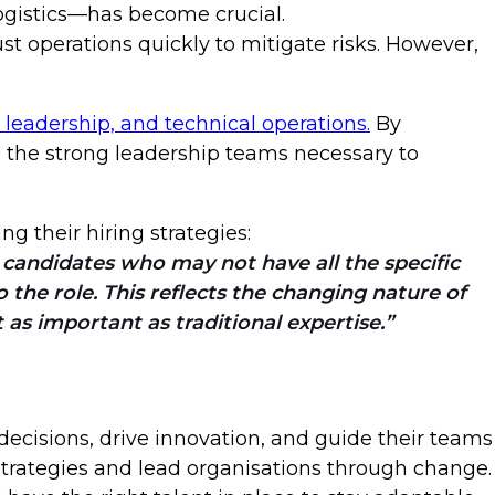
logistics—has become crucial.
 operations quickly to mitigate risks. However,
 leadership, and technical operations.
By
d the strong leadership teams necessary to
ng their hiring strategies:
 candidates who may not have all the specific
o the role. This reflects the changing nature of
t as important as traditional expertise.
ecisions, drive innovation, and guide their teams
strategies and lead organisations through change.