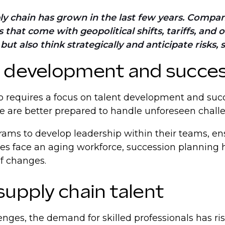
pply chain has grown in the last few years. Compan
that come with geopolitical shifts, tariffs, and 
t also think strategically and anticipate risks, 
t development and succes
so requires a focus on talent development and succ
ce are better prepared to handle unforeseen chall
s to develop leadership within their teams, ensur
ies face an aging workforce, succession planning 
of changes.
supply chain talent
enges, the demand for skilled professionals has ri