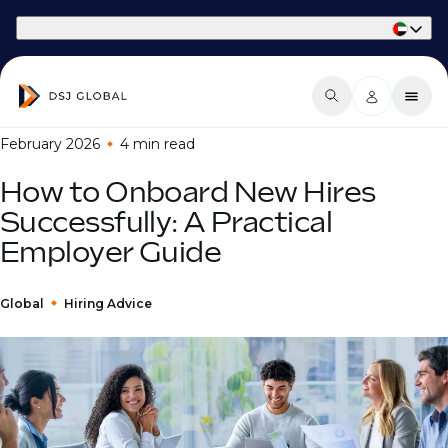
Part of Phaidon International
February 2026
4 min
read
How to Onboard New Hires
Successfully: A Practical
Employer Guide
Global
Hiring Advice