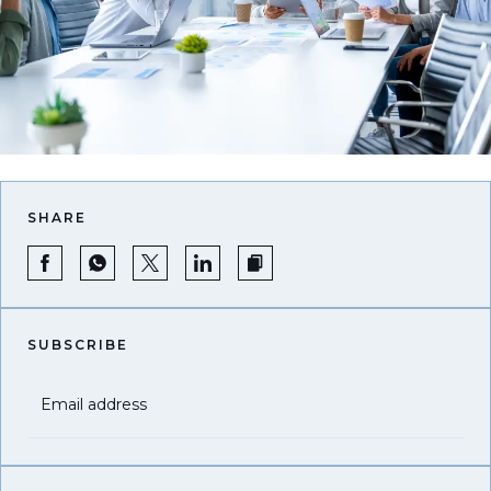
SHARE
SUBSCRIBE
Email address