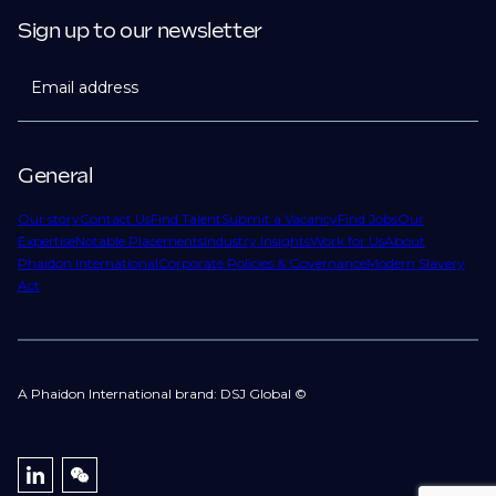
Sign up to our newsletter
Email address
General
Our story
Contact Us
Find Talent
Submit a Vacancy
Find Jobs
Our
Expertise
Notable Placements
Industry Insights
Work for Us
About
Phaidon International
Corporate Policies & Governance
Modern Slavery
Act
A Phaidon International brand: DSJ Global ©