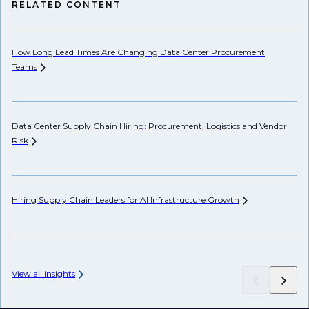
RELATED CONTENT
How Long Lead Times Are Changing Data Center Procurement
Pr
Teams
Li
Data Center Supply Chain Hiring: Procurement, Logistics and Vendor
Ho
Risk
Un
Hiring Supply Chain Leaders for AI Infrastructure
Growth
Wh
Hi
View all insights