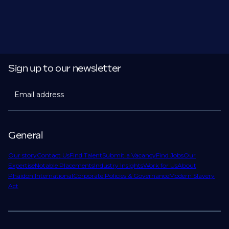
Sign up to our newsletter
Email address
General
Our story
Contact Us
Find Talent
Submit a Vacancy
Find Jobs
Our
Expertise
Notable Placements
Industry Insights
Work for Us
About
Phaidon International
Corporate Policies & Governance
Modern Slavery
Act