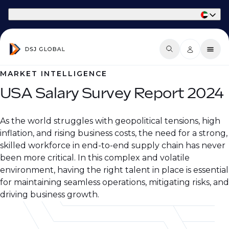
Part of Phaidon International
MARKET INTELLIGENCE
USA Salary Survey Report 2024
As the world struggles with geopolitical tensions, high
inflation, and rising business costs, the need for a strong,
skilled workforce in end-to-end supply chain has never
been more critical. In this complex and volatile
environment, having the right talent in place is essential
for maintaining seamless operations, mitigating risks, and
driving business growth.