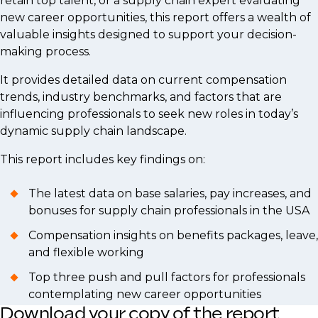
retain top talent, or a supply chain expert evaluating
new career opportunities, this report offers a wealth of
valuable insights designed to support your decision-
making process.
It provides detailed data on current compensation
trends, industry benchmarks, and factors that are
influencing professionals to seek new roles in today’s
dynamic supply chain landscape.
This report includes key findings on:
The latest data on base salaries, pay increases, and
bonuses for supply chain professionals in the USA
Compensation insights on benefits packages, leave,
and flexible working
Top three push and pull factors for professionals
contemplating new career opportunities
Download your copy of the report