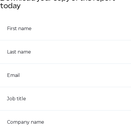
today
First name
Last name
Email
Job title
Company name