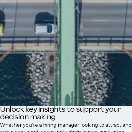
opportunities, workplace culture, and
leadership support influence professionals to
seek new roles.
Understanding these motivations helps
hiring managers create appealing
opportunities and enables professionals to
align their career paths with their personal
goals in the supply chain industry.
Unlock key insights to support your
decision making
Whether you’re a hiring manager looking to attract and