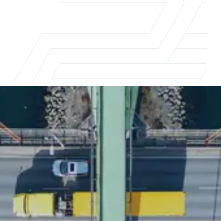
A survey of over 1,000
professionals
This report explores key career motivators
for supply chain professionals and examines
how factors such as professional growth