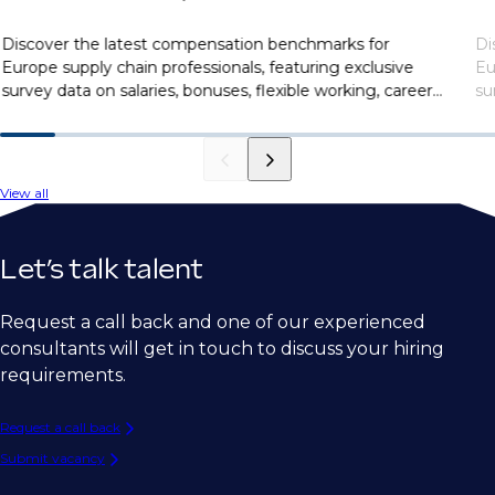
Discover the latest compensation benchmarks for
Di
Europe supply chain professionals, featuring exclusive
Eu
survey data on salaries, bonuses, flexible working, career
su
motivations, and more.
mo
View all
Let’s talk talent
Request a call back and one of our experienced
consultants will get in touch to discuss your hiring
requirements.
Request a call back
Submit vacancy