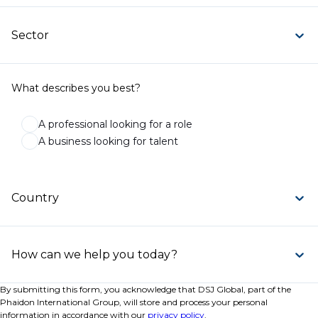
Sector
What describes you best?
A professional looking for a role
A business looking for talent
Country
How can we help you today?
By submitting this form, you acknowledge that DSJ Global, part of the
Phaidon International Group, will store and process your personal
information in accordance with our
privacy policy
.