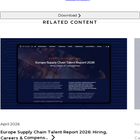
Download
RELATED CONTENT
April 2026
Ap
Europe Supply Chain Talent Report 2026: Hiring,
Eu
Careers &
Compens...
Ca