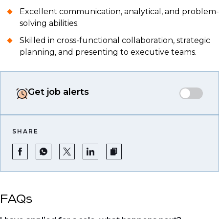
Excellent communication, analytical, and problem-
solving abilities.
Skilled in cross-functional collaboration, strategic
planning, and presenting to executive teams.
Get job alerts
SHARE
FAQs