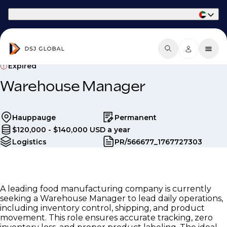
Part of Phaidon International
Expired
Warehouse Manager
Hauppauge
Permanent
$120,000 - $140,000 USD a year
Logistics
PR/566677_1767727303
A leading food manufacturing company is currently
seeking a Warehouse Manager to lead daily operations,
including inventory control, shipping, and product
movement. This role ensures accurate tracking, zero