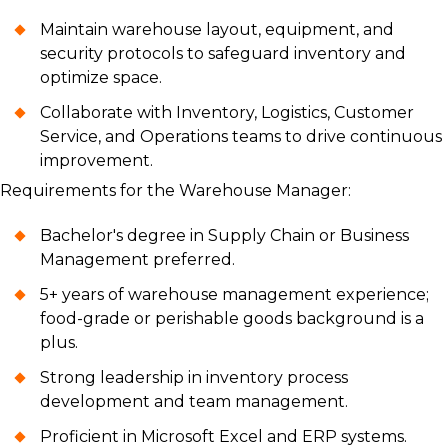
Maintain warehouse layout, equipment, and
security protocols to safeguard inventory and
optimize space.
Collaborate with Inventory, Logistics, Customer
Service, and Operations teams to drive continuous
improvement.
Requirements for the Warehouse Manager:
Bachelor's degree in Supply Chain or Business
Management preferred.
5+ years of warehouse management experience;
food-grade or perishable goods background is a
plus.
Strong leadership in inventory process
development and team management.
Proficient in Microsoft Excel and ERP systems.