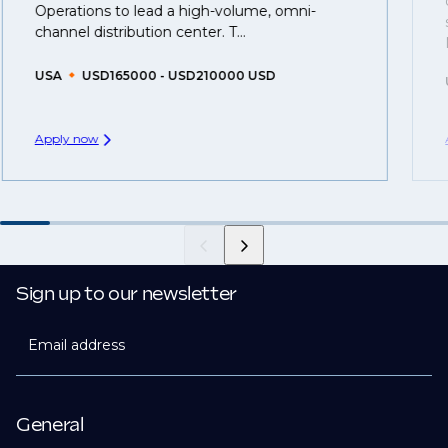
Operations to lead a high-volume, omni-
created.
channel distribution center. T...
USA
USD165000 - USD210000 USD
Apply now
Sign up to our newsletter
Email address
General