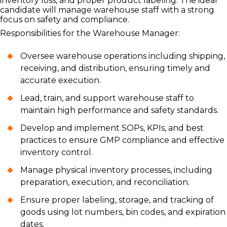
inventory loss, and proper product labeling. The ideal
candidate will manage warehouse staff with a strong
focus on safety and compliance.
Responsibilities for the Warehouse Manager:
Oversee warehouse operations including shipping,
receiving, and distribution, ensuring timely and
accurate execution.
Lead, train, and support warehouse staff to
maintain high performance and safety standards.
Develop and implement SOPs, KPIs, and best
practices to ensure GMP compliance and effective
inventory control.
Manage physical inventory processes, including
preparation, execution, and reconciliation.
Ensure proper labeling, storage, and tracking of
goods using lot numbers, bin codes, and expiration
dates.