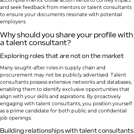
accomplishments. Utilise action verbs to convey impact
and seek feedback from mentors or talent consultants
to ensure your documents resonate with potential
employers.
Why should you share your profile with
a talent consultant?
Exploring roles that are not on the market
Many sought-after roles in supply chain and
procurement may not be publicly advertised. Talent
consultants possess extensive networks and databases,
enabling them to identify exclusive opportunities that
align with your skills and aspirations. By proactively
engaging with talent consultants, you position yourself
as a prime candidate for both public and confidential
job openings.
Building relationships with talent consultants