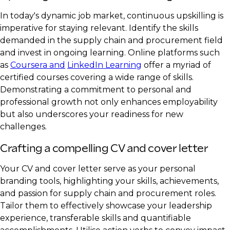
In today's dynamic job market, continuous upskilling is
imperative for staying relevant. Identify the skills
demanded in the supply chain and procurement field
and invest in ongoing learning. Online platforms such
as
Coursera and
LinkedIn Learning
offer a myriad of
certified courses covering a wide range of skills.
Demonstrating a commitment to personal and
professional growth not only enhances employability
but also underscores your readiness for new
challenges.
Crafting a compelling CV and cover letter
Your CV and cover letter serve as your personal
branding tools, highlighting your skills, achievements,
and passion for supply chain and procurement roles.
Tailor them to effectively showcase your leadership
experience, transferable skills and quantifiable