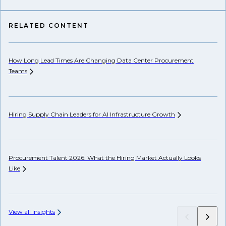
RELATED CONTENT
How Long Lead Times Are Changing Data Center Procurement
AP
Teams
Wh
Hiring Supply Chain Leaders for AI Infrastructure
Growth
Hi
Procurement Talent 2026: What the Hiring Market Actually Looks
Ch
Like
View all insights