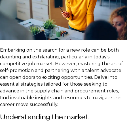
Embarking on the search for a new role can be both
daunting and exhilarating, particularly in today's
competitive job market. However, mastering the art of
self-promotion and partnering with a talent advocate
can open doors to exciting opportunities. Delve into
essential strategies tailored for those seeking to
advance in the supply chain and procurement roles,
find invaluable insights and resources to navigate this
career move successfully.
Understanding the market