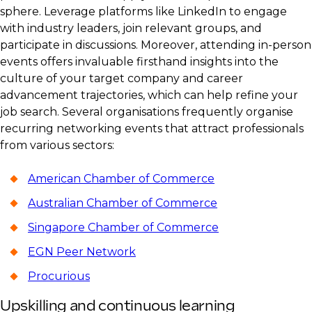
sphere. Leverage platforms like LinkedIn to engage
with industry leaders, join relevant groups, and
participate in discussions. Moreover, attending in-person
events offers invaluable firsthand insights into the
culture of your target company and career
advancement trajectories, which can help refine your
job search. Several organisations frequently organise
recurring networking events that attract professionals
from various sectors:
American Chamber of Commerce
Australian Chamber of Commerce
Singapore Chamber of Commerce
EGN Peer Network
Procurious
Upskilling and continuous learning