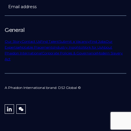
Email address
General
Our Story
Contact Us
Find Talent
Submit a Vacancy
Find Jobs
Our
Expertise
Notable Placements
Industry Insights
Work for Us
About
Phaidon International
Corporate Policies & Governance
Modern Slavery
Act
A Phaidon International brand: DSJ Global ©