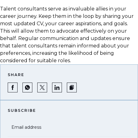
Talent consultants serve as invaluable allies in your
career journey. Keep them in the loop by sharing your
most updated CV, your career aspirations, and goals.
This will allow them to advocate effectively on your
behalf. Regular communication and updates ensure
that talent consultants remain informed about your
preferences, increasing the likelihood of being
considered for suitable roles.
SHARE
SUBSCRIBE
Email address