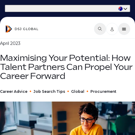
Part of Phaidon International
April 2023
Maximising Your Potential: How
Talent Partners Can Propel Your
Career Forward
Career Advice
Job Search Tips
Global
Procurement