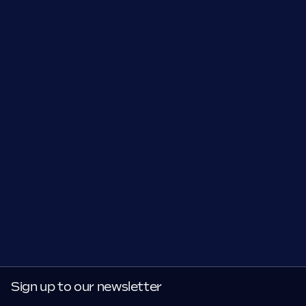
Sign up to our newsletter