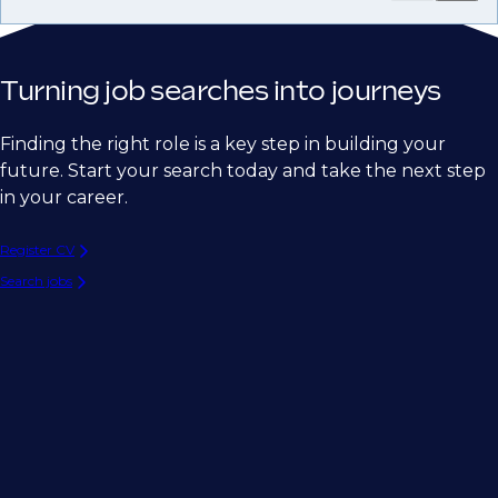
Turning job searches into journeys
Finding the right role is a key step in building your
future. Start your search today and take the next step
in your career.
Register CV
Search jobs