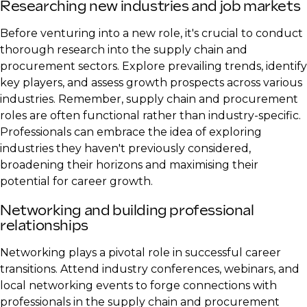
Researching new industries and job markets
Before venturing into a new role, it's crucial to conduct
thorough research into the supply chain and
procurement sectors. Explore prevailing trends, identify
key players, and assess growth prospects across various
industries. Remember, supply chain and procurement
roles are often functional rather than industry-specific.
Professionals can embrace the idea of exploring
industries they haven't previously considered,
broadening their horizons and maximising their
potential for career growth.
​Networking and building professional
relationships
Networking plays a pivotal role in successful career
transitions. Attend industry conferences, webinars, and
local networking events to forge connections with
professionals in the supply chain and procurement