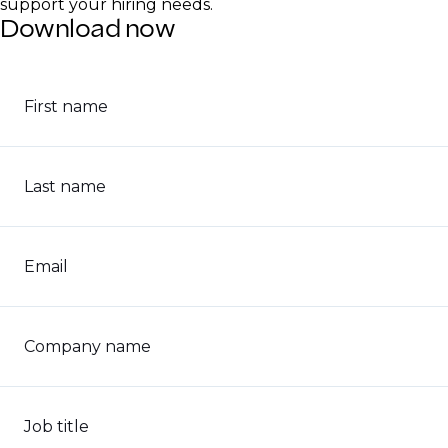
support your hiring needs.
Download now
First name
Last name
Email
Company name
Job title