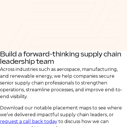
Build a forward-thinking supply chain
leadership team
Across industries such as aerospace, manufacturing,
and renewable energy, we help companies secure
senior supply chain professionals to strengthen
operations, streamline processes, and improve end-to-
end visibility.
Download our notable placement maps to see where
we’ve delivered impactful supply chain leaders, or
request a call back today
to discuss how we can