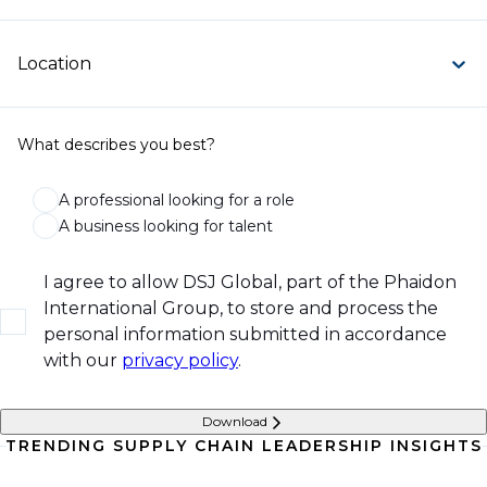
Location
What describes you best?
A professional looking for a role
A business looking for talent
I agree to allow DSJ Global, part of the Phaidon
International Group, to store and process the
personal information submitted in accordance
with our
privacy policy
.
Download
TRENDING SUPPLY CHAIN LEADERSHIP INSIGHTS