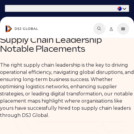
Part of Phaidon International
Supply Chain Leadership
Notable Placements
The right supply chain leadership is the key to driving
operational efficiency, navigating global disruptions, and
ensuring long-term business success. Whether
optimising logistics networks, enhancing supplier
strategies, or leading digital transformation, our notable
placement maps highlight where organisations like
yours have successfully hired top supply chain leaders
through DSJ Global.