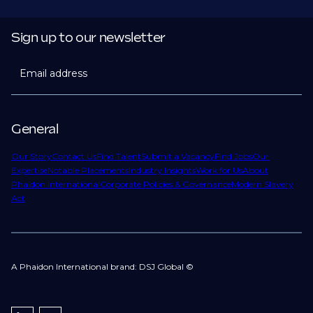
Sign up to our newsletter
Email address
General
Our Story
Contact Us
Find Talent
Submit a Vacancy
Find Jobs
Our
Expertise
Notable Placements
Industry Insights
Work for Us
About
Phaidon International
Corporate Policies & Governance
Modern Slavery
Act
A Phaidon International brand: DSJ Global ©