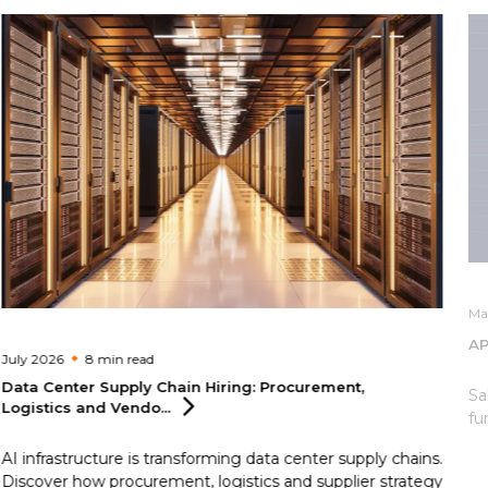
Ma
AP
July 2026
8 min
read
Data Center Supply Chain Hiring: Procurement,
Sa
Logistics and
Vendo...
fu
AI infrastructure is transforming data center supply chains.
Discover how procurement, logistics and supplier strategy