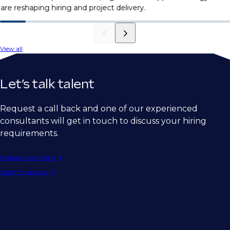
are reshaping hiring and project delivery.
View all
Let’s talk talent
Request a call back and one of our experienced
consultants will get in touch to discuss your hiring
requirements.
Request a call back
Submit vacancy