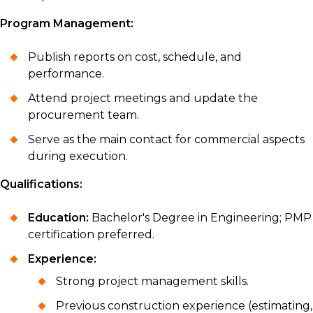
Program Management:
Publish reports on cost, schedule, and
performance.
Attend project meetings and update the
procurement team.
Serve as the main contact for commercial aspects
during execution.
Qualifications:
Education:
Bachelor's Degree in Engineering; PMP
certification preferred.
Experience:
Strong project management skills.
Previous construction experience (estimating,