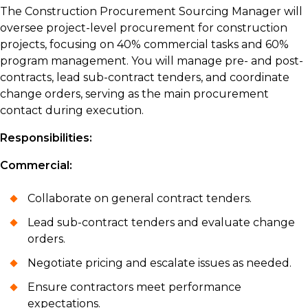
The Construction Procurement Sourcing Manager will
oversee project-level procurement for construction
projects, focusing on 40% commercial tasks and 60%
program management. You will manage pre- and post-
contracts, lead sub-contract tenders, and coordinate
change orders, serving as the main procurement
contact during execution.
Responsibilities:
Commercial:
Collaborate on general contract tenders.
Lead sub-contract tenders and evaluate change
orders.
Negotiate pricing and escalate issues as needed.
Ensure contractors meet performance
expectations.