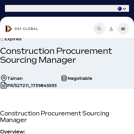
Part of Phaidon International
Expired
Construction Procurement
Sourcing Manager
Tainan
Negotiable
PR/527211_1739845593
Construction Procurement Sourcing
Manager
Overview: