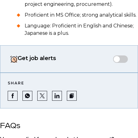
project engineering, procurement).
Proficient in MS Office; strong analytical skills.
Language: Proficient in English and Chinese;
Japanese is a plus.
Get job alerts
SHARE
FAQs