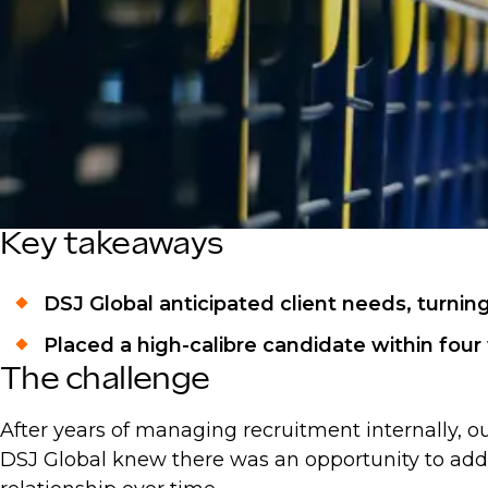
Key takeaways
DSJ Global anticipated client needs, turnin
Placed a high-calibre candidate within fou
The challenge
After years of managing recruitment internally, our
DSJ Global knew there was an opportunity to add 