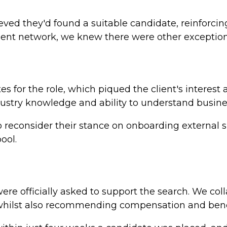
elieved they'd found a suitable candidate, reinforci
lent network, we knew there were other exceptiona
s for the role, which piqued the client's interest
dustry knowledge and ability to understand busines
o reconsider their stance on onboarding external s
ool.
e officially asked to support the search. We coll
hilst also recommending compensation and benefit