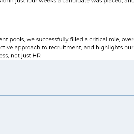
ithin just four weeks a candidate was placed, and
nt pools, we successfully filled a critical role, o
ive approach to recruitment, and highlights our ca
ss, not just HR.