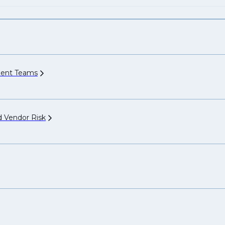
ment
Teams
nd Vendor
Risk