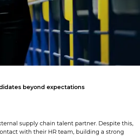
andidates beyond expectations
ternal supply chain talent partner. Despite this,
ontact with their HR team, building a strong