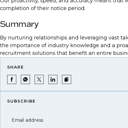
Our proactivity, speed, and accuracy meant that w
completion of their notice period.
Summary
By nurturing relationships and leveraging vast tale
the importance of industry knowledge and a proact
recruitment solutions that benefit an entire busine
SHARE
SUBSCRIBE
Email address