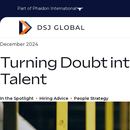
Part of Phaidon International
December 2024
Turning Doubt int
Talent
In the Spotlight
Hiring Advice
People Strategy