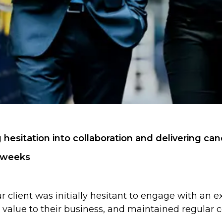
g hesitation into collaboration and delivering c
r weeks
 client was initially hesitant to engage with an ex
value to their business, and maintained regular c