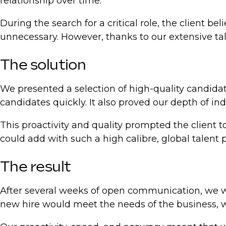
relationship over time.
During the search for a critical role, the client b
unnecessary. However, thanks to our extensive ta
The solution
We presented a selection of high-quality candidate
candidates quickly. It also proved our depth of in
This proactivity and quality prompted the client t
could add with such a high calibre, global talent p
The result
After several weeks of open communication, we wer
new hire would meet the needs of the business, w