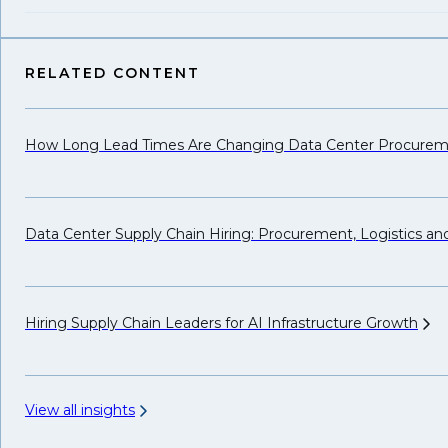
RELATED CONTENT
How Long Lead Times Are Changing Data Center Procure
Data Center Supply Chain Hiring: Procurement, Logistics a
Hiring Supply Chain Leaders for AI Infrastructure
Growth
View all insights