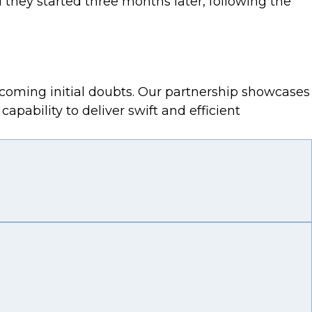
 they started three months later, following the
vercoming initial doubts. Our partnership showcases
pability to deliver swift and efficient