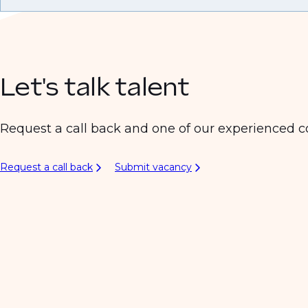
Let's talk talent
Request a call back and one of our experienced co
Request a call back
Submit vacancy