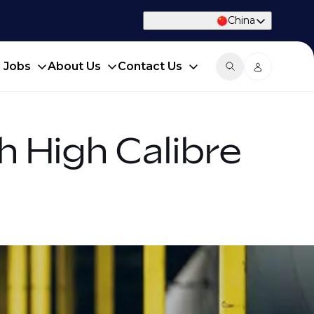
China
d Jobs
About Us
Contact Us
h High Calibre