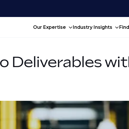
Our Expertise
Industry Insights
Fin
o Deliverables wit