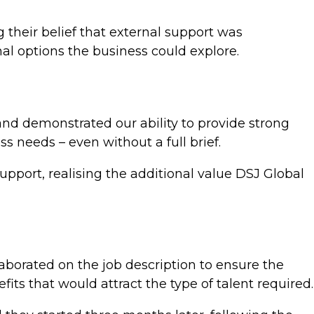
ng their belief that external support was
l options the business could explore.
 and demonstrated our ability to provide strong
s needs – even without a full brief.
upport, realising the additional value DSJ Global
aborated on the job description to ensure the
s that would attract the type of talent required.