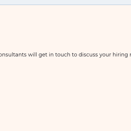
nsultants will get in touch to discuss your hiring