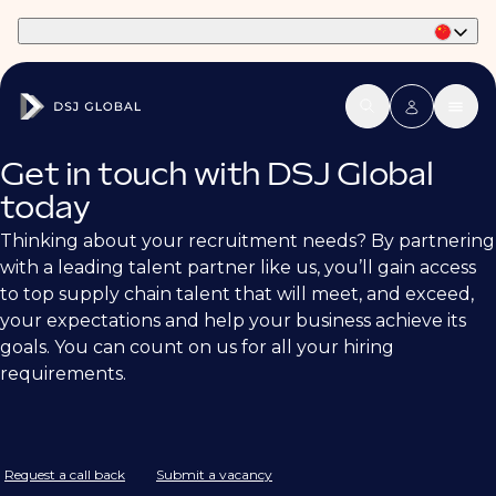
Part of Phaidon International
Get in touch with DSJ Global
today
Thinking about your recruitment needs? By partnering
with a leading talent partner like us, you’ll gain access
to top supply chain talent that will meet, and exceed,
your expectations and help your business achieve its
goals. You can count on us for all your hiring
requirements.
Request a call back
Submit a vacancy