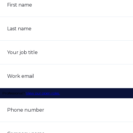
First name
Last name
Your job title
Work email
Professional?
View our open roles.
Phone number