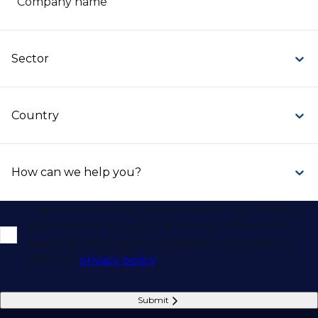
Company name
Sector
Country
How can we help you?
I agree to allow DSJ Global, part of the Phaidon
International Group, to store and process the
personal information submitted in accordance
with our
privacy policy
.
Submit