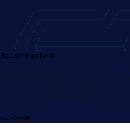
Become a client
You might not yet have your exact job description
ready, but that’s okay. Together we can take the time to
consider what your requirements are, and help you
make the right resource decisions. Discuss your vacancy
with us today by requesting a call back.
Your Details