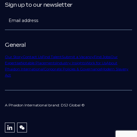
Sign up to our newsletter
Email address
General
Our Story
Contact Us
Find Talent
Submit a Vacancy
Find Jobs
Our
Expertise
Notable Placements
Industry Insights
Work for Us
About
Phaidon International
Corporate Policies & Governance
Modern Slavery
Act
A Phaidon International brand: DSJ Global ©