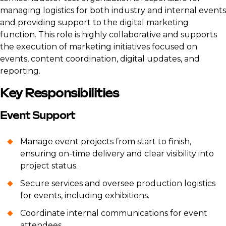
managing logistics for both industry and internal events
and providing support to the digital marketing
function. This role is highly collaborative and supports
the execution of marketing initiatives focused on
events, content coordination, digital updates, and
reporting.
Key Responsibilities
Event Support
Manage event projects from start to finish,
ensuring on-time delivery and clear visibility into
project status.
Secure services and oversee production logistics
for events, including exhibitions.
Coordinate internal communications for event
attendees.