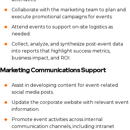
Collaborate with the marketing team to plan and
execute promotional campaigns for events.
Attend events to support on-site logistics as
needed.
Collect, analyze, and synthesize post-event data
into reports that highlight success metrics,
business impact, and ROI.
Marketing Communications Support
Assist in developing content for event-related
social media posts.
Update the corporate website with relevant event
information.
Promote event activities across internal
communication channels, including intranet