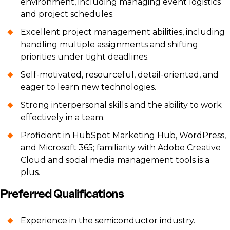
environment, including managing event logistics
and project schedules.
Excellent project management abilities, including
handling multiple assignments and shifting
priorities under tight deadlines.
Self-motivated, resourceful, detail-oriented, and
eager to learn new technologies.
Strong interpersonal skills and the ability to work
effectively in a team.
Proficient in HubSpot Marketing Hub, WordPress,
and Microsoft 365; familiarity with Adobe Creative
Cloud and social media management tools is a
plus.
Preferred Qualifications
Experience in the semiconductor industry.