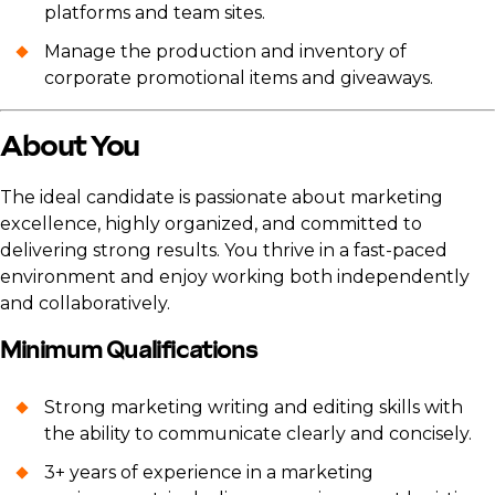
platforms and team sites.
Manage the production and inventory of
corporate promotional items and giveaways.
About You
The ideal candidate is passionate about marketing
excellence, highly organized, and committed to
delivering strong results. You thrive in a fast-paced
environment and enjoy working both independently
and collaboratively.
Minimum Qualifications
Strong marketing writing and editing skills with
the ability to communicate clearly and concisely.
3+ years of experience in a marketing