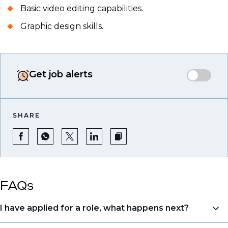
Basic video editing capabilities.
Graphic design skills.
Get job alerts
SHARE
FAQs
I have applied for a role, what happens next?