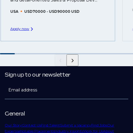
and detail-oriented Sales & Proposal Dev...
USA
USD70000 - USD90000 USD
Apply now
Sign up to our newsletter
Email address
General
Our Story
Contact Us
Find Talent
Submit a Vacancy
Find Jobs
Our
Expertise
Notable Placements
Industry Insights
Work for Us
About