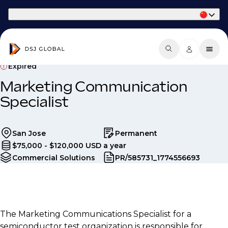
Part of Phaidon International
Expired
Marketing Communication
Specialist
San Jose
Permanent
$75,000 - $120,000 USD a year
Commercial Solutions
PR/585731_1774556693
The Marketing Communications Specialist for a
semiconductor test organization is responsible for