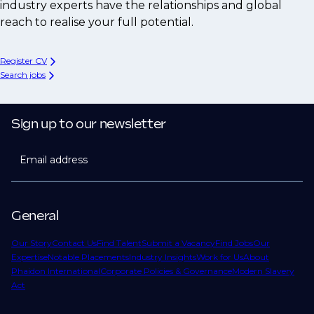
industry experts have the relationships and global
reach to realise your full potential.
Register CV
Search jobs
Sign up to our newsletter
Email address
General
Our Story
Contact Us
Find Talent
Submit a Vacancy
Find Jobs
Our
Expertise
Notable Placements
Industry Insights
Work for Us
About
Phaidon International
Corporate Policies & Governance
Modern Slavery
Act