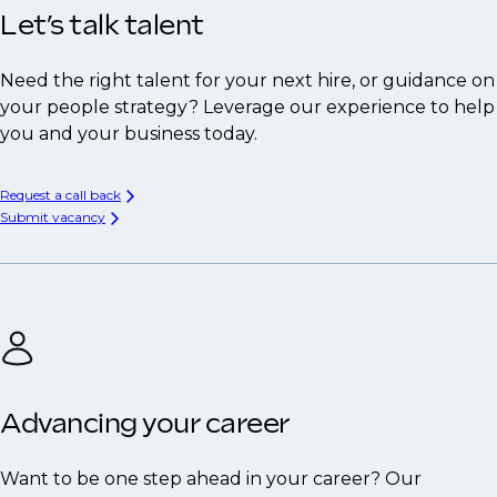
Let’s talk talent
Need the right talent for your next hire, or guidance on
your people strategy? Leverage our experience to help
you and your business today.
Request a call back
Submit vacancy
Advancing your career
Want to be one step ahead in your career? Our