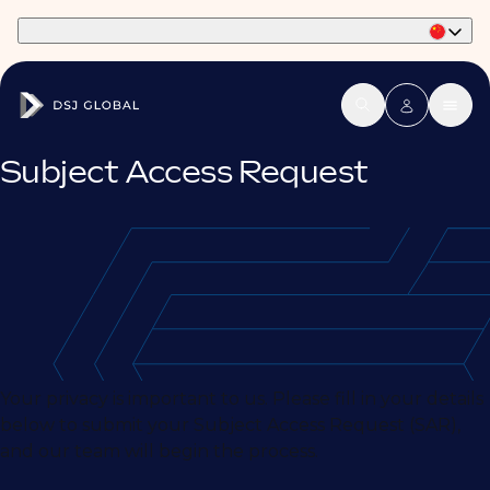
Part of Phaidon International
Subject Access Request
Your privacy is important to us. Please fill in your details
below to submit your Subject Access Request (SAR),
and our team will begin the process.