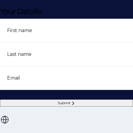
Your Details
First name
Last name
Email
Submit