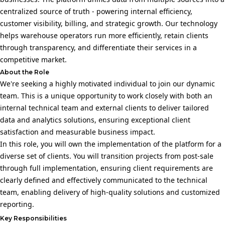
centralized source of truth - powering internal efficiency,
customer visibility, billing, and strategic growth. Our technology
helps warehouse operators run more efficiently, retain clients
through transparency, and differentiate their services in a
competitive market.
About the Role
We're seeking a highly motivated individual to join our dynamic
team. This is a unique opportunity to work closely with both an
internal technical team and external clients to deliver tailored
data and analytics solutions, ensuring exceptional client
satisfaction and measurable business impact.
In this role, you will own the implementation of the platform for a
diverse set of clients. You will transition projects from post-sale
through full implementation, ensuring client requirements are
clearly defined and effectively communicated to the technical
team, enabling delivery of high-quality solutions and customized
reporting.
Key Responsibilities