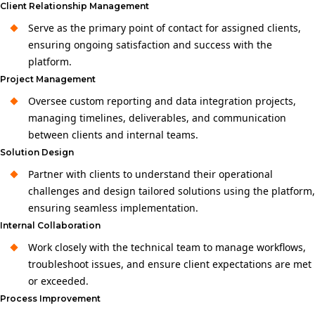
Client Relationship Management
Serve as the primary point of contact for assigned clients,
ensuring ongoing satisfaction and success with the
platform.
Project Management
Oversee custom reporting and data integration projects,
managing timelines, deliverables, and communication
between clients and internal teams.
Solution Design
Partner with clients to understand their operational
challenges and design tailored solutions using the platform,
ensuring seamless implementation.
Internal Collaboration
Work closely with the technical team to manage workflows,
troubleshoot issues, and ensure client expectations are met
or exceeded.
Process Improvement