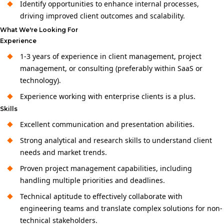
Identify opportunities to enhance internal processes,
driving improved client outcomes and scalability.
What We're Looking For
Experience
1-3 years of experience in client management, project
management, or consulting (preferably within SaaS or
technology).
Experience working with enterprise clients is a plus.
Skills
Excellent communication and presentation abilities.
Strong analytical and research skills to understand client
needs and market trends.
Proven project management capabilities, including
handling multiple priorities and deadlines.
Technical aptitude to effectively collaborate with
engineering teams and translate complex solutions for non-
technical stakeholders.