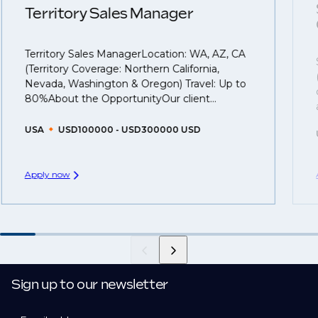
understanding what is required to future-proof their
Territory Sales Manager
business.
Territory Sales ManagerLocation: WA, AZ, CA
That's why we recommend
registering your CV
so
(Territory Coverage: Northern California,
you can be considered for roles that have yet to be
Nevada, Washington & Oregon) Travel: Up to
created.
80%About the OpportunityOur client...
USA
USD100000 - USD300000 USD
Apply now
Sign up to our newsletter