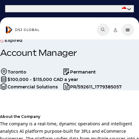
Part of Phaidon International
Expired
Account Manager
Toronto
Permanent
$100,000 - $115,000 CAD a year
Commercial Solutions
PR/592611_1779385057
About the Company
The company is a real-time, dynamic operations and intelligent
analytics AI platform purpose-built for 3PLs and eCommerce
businesses. The platform unifies data from multiple sources into a