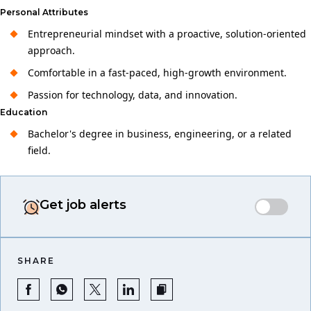
Personal Attributes
Entrepreneurial mindset with a proactive, solution-oriented
approach.
Comfortable in a fast-paced, high-growth environment.
Passion for technology, data, and innovation.
Education
Bachelor's degree in business, engineering, or a related
field.
Get job alerts
SHARE