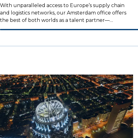
With unparalleled access to Europe’s supply chain
and logistics networks, our Amsterdam office offers
the best of both worlds as a talent partner—
combining an international reach with a strong local
presence.