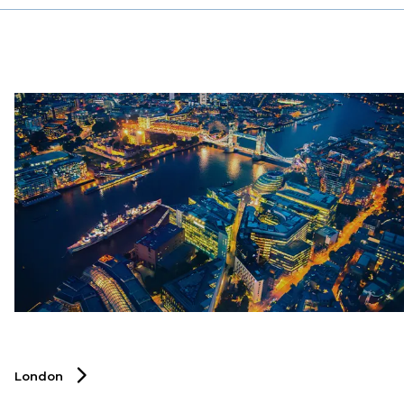
industry.
London