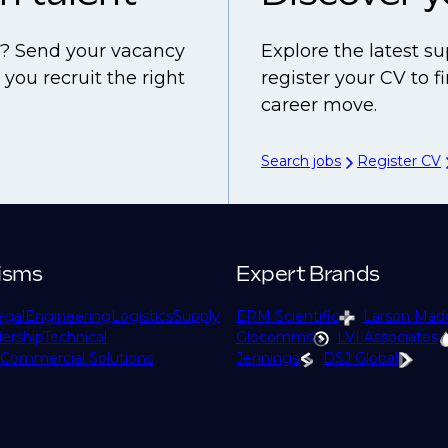
ls? Send your vacancy
Explore the latest su
you recruit the right
register your CV to 
career move.
Search jobs
Register CV
isms
Expert Brands
egal
Engineering
Logistics
Supply
EPM Scientific
Larson Mad
ership
Technical
Glocomms
LVI Associates
Commercial Solutions
Jennings
DSJ Global