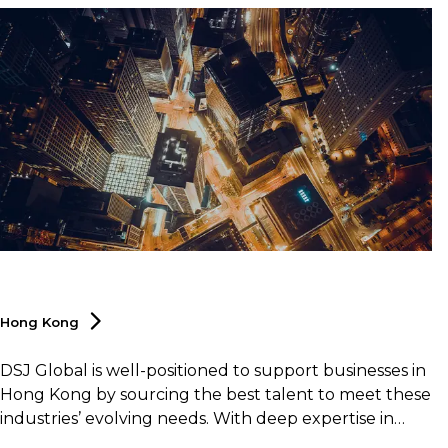
Hong
Kong
DSJ Global is well-positioned to support businesses in
Hong Kong by sourcing the best talent to meet these
industries’ evolving needs. With deep expertise in
logistics and supply chain as well, DSJ Global offers