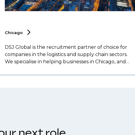
Chicago
DSJ Global is the recruitment partner of choice for
companies in the logistics and supply chain sectors.
We specialise in helping businesses in Chicago, and
across the Midwest, secure top talent for essential
roles, including operations management,
transportation, procurement, and supply chain
analytics.
our next role