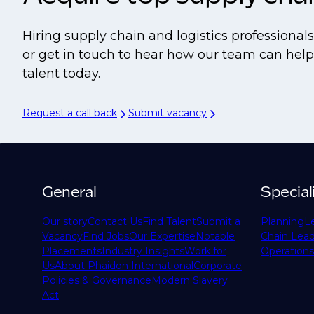
Hiring supply chain and logistics professiona
or get in touch to hear how our team can help 
talent today.
Request a call back
Submit vacancy
General
Special
Our story
Contact Us
Find Talent
Submit a
Planning
L
Vacancy
Find Jobs
Our Expertise
Notable
Chain Lead
Placements
Industry Insights
Work for
Operations
Us
About Phaidon International
Corporate
Policies & Governance
Modern Slavery
Act