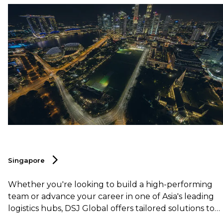
Singapore
Whether you're looking to build a high-performing
team or advance your career in one of Asia's leading
logistics hubs, DSJ Global offers tailored solutions to
help you succeed in this dynamic and competitive