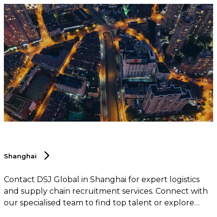
Shanghai
Contact DSJ Global in Shanghai for expert logistics
and supply chain recruitment services. Connect with
our specialised team to find top talent or explore
career opportunities within the logistics and supply