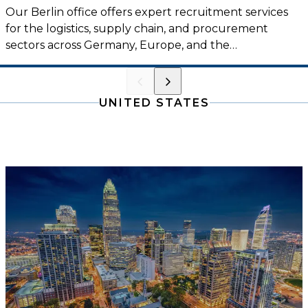
Our Berlin office offers expert recruitment services
for the logistics, supply chain, and procurement
sectors across Germany, Europe, and the
international market.
UNITED STATES