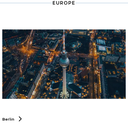
EUROPE
chain sector.
Berlin