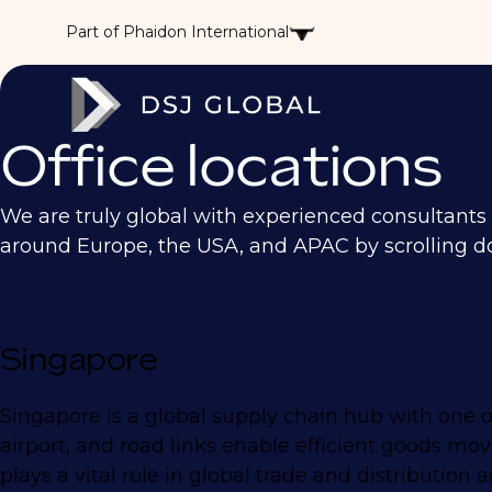
Part of Phaidon International
Office locations
We are truly global with experienced consultants ac
around Europe, the USA, and APAC by scrolling d
Singapore
Singapore is a global supply chain hub with one of
airport, and road links enable efficient goods mo
plays a vital role in global trade and distributio