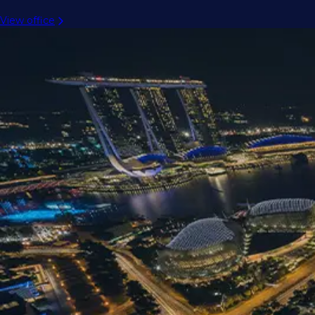
View office