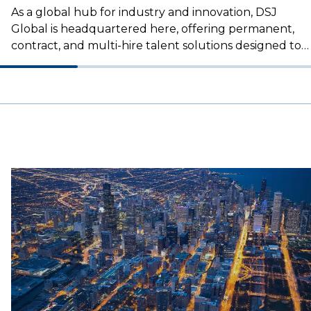
As a global hub for industry and innovation, DSJ
Global is headquartered here, offering permanent,
contract, and multi-hire talent solutions designed to
drive the success of logistics businesses.