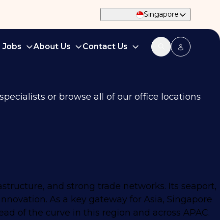
Singapore
d Jobs
About Us
Contact Us
ecialists or browse all of our office locations
astructure, and strong trade networks. Its seaport,
innovation. As a key gateway for Asia, Singapore
ead of the curve in this region and across APAC.