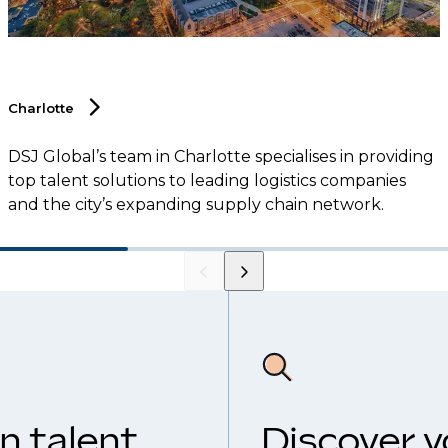
Charlotte
DSJ Global’s team in Charlotte specialises in providing
top talent solutions to leading logistics companies
and the city’s expanding supply chain network.
n talent
Discover y