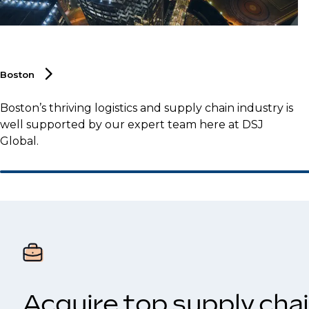
Boston
Boston’s thriving logistics and supply chain industry is
well supported by our expert team here at DSJ
Global.
Acquire top supply chai