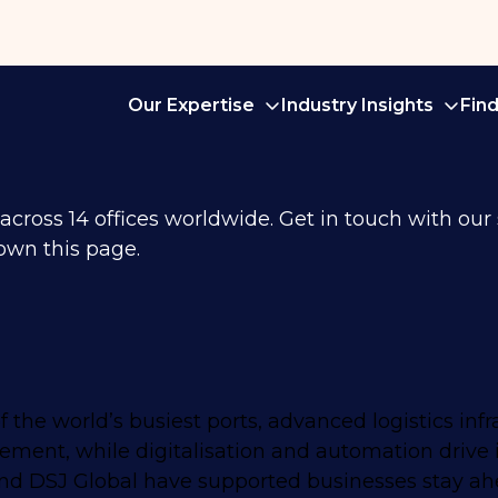
Our Expertise
Industry Insights
Fin
ross 14 offices worldwide. Get in touch with our sp
own this page.
 the world’s busiest ports, advanced logistics infr
vement, while digitalisation and automation drive 
n and DSJ Global have supported businesses stay ah