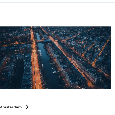
specialised recruitment solutions that help businesses
thrive by connecting them with top professionals who
can drive innovation, efficiency, and growth. Discover
how DSJ Global can support your talent acquisition
strategy in Hong Kong’s competitive markets.
Amsterdam