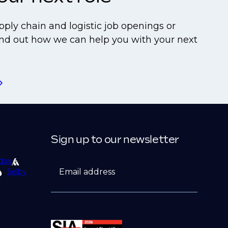
pply chain and logistic job openings or
find out how we can help you with your next
Sign up to our newsletter
dox
Email address
Selby