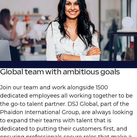
Global team with ambitious goals
Join our team and work alongside 1500
dedicated employees all working together to be
the go-to talent partner. DSJ Global, part of the
Phaidon International Group, are always looking
to expand their teams with talent that is
dedicated to putting their customers first, and