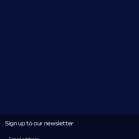
Sign up to our newsletter