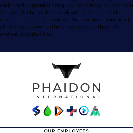
and to help organisations grow. DSJ Global, as experts in
the supply chain talent, work with some incredible
companies and being part of Phaidon International will
allow you to grow further in your career through
endless opportunities.
OUR EMPLOYEES