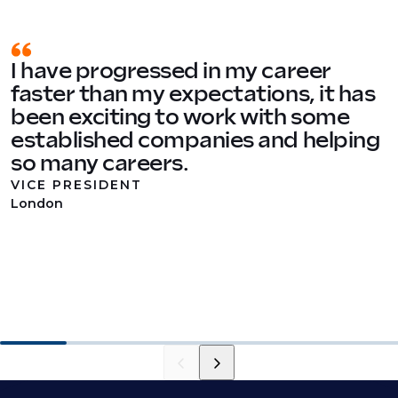
I have progressed in my career
faster than my expectations, it has
been exciting to work with some
established companies and helping
so many careers.
VICE PRESIDENT
London