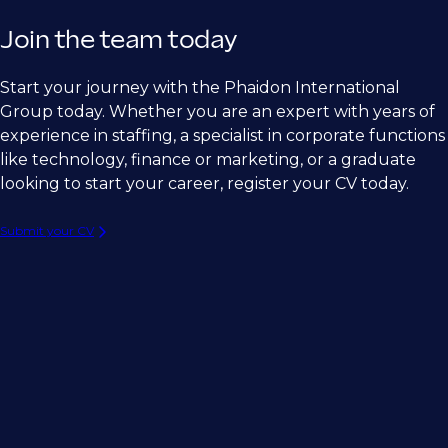
Join the team today
Start your journey with the Phaidon International
Group today. Whether you are an expert with years of
experience in staffing, a specialist in corporate functions
like technology, finance or marketing, or a graduate
looking to start your career, register your CV today.
Submit your CV