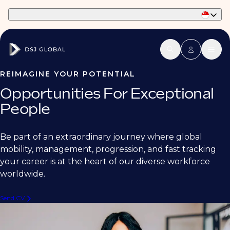
Part of Phaidon International
REIMAGINE YOUR POTENTIAL
Opportunities For Exceptional
People
Be part of an extraordinary journey where global
mobility, management, progression, and fast tracking
your career is at the heart of our diverse workforce
worldwide.
Send CV