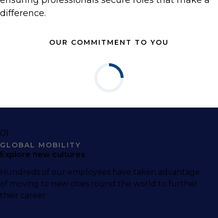
ensuring professionals secure roles that make a
difference.
OUR COMMITMENT TO YOU
01
GLOBAL MOBILITY
Explore new cultures
Hundreds of our employees have taken advantage
of moving to new cities round the world to further
their career.