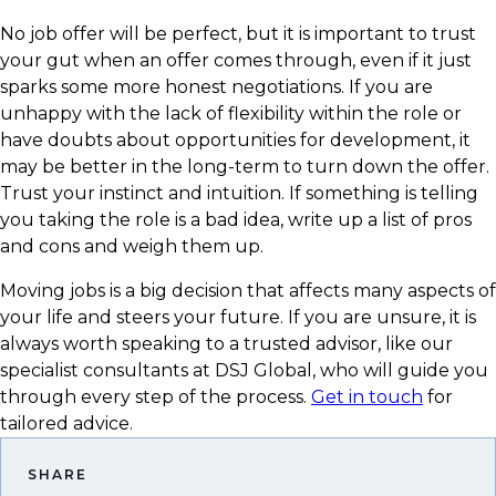
​No job offer will be perfect, but it is important to trust
your gut when an offer comes through, even if it just
sparks some more honest negotiations. If you are
unhappy with the lack of flexibility within the role or
have doubts about opportunities for development, it
may be better in the long-term to turn down the offer.
Trust your instinct and intuition. If something is telling
you taking the role is a bad idea, write up a list of pros
and cons and weigh them up.
​Moving jobs is a big decision that affects many aspects of
your life and steers your future. If you are unsure, it is
always worth speaking to a trusted advisor, like our
specialist consultants at DSJ Global, who will guide you
through every step of the process.
Get in touch
for
tailored advice.
SHARE