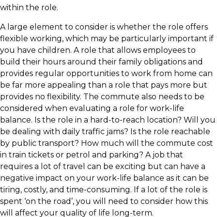
within the role.
​A large element to consider is whether the role offers
flexible working, which may be particularly important if
you have children. A role that allows employees to
build their hours around their family obligations and
provides regular opportunities to work from home can
be far more appealing than a role that pays more but
provides no flexibility. The commute also needs to be
considered when evaluating a role for work-life
balance. Is the role in a hard-to-reach location? Will you
be dealing with daily traffic jams? Is the role reachable
by public transport? How much will the commute cost
in train tickets or petrol and parking? A job that
requires a lot of travel can be exciting but can have a
negative impact on your work-life balance as it can be
tiring, costly, and time-consuming. If a lot of the role is
spent ‘on the road’, you will need to consider how this
will affect your quality of life long-term.