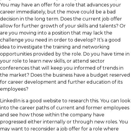
You may have an offer for a role that advances your
career immediately, but the move could be a bad
decision in the long term. Does the current job offer
allow for further growth of your skills and talents? Or
are you moving into a position that may lack the
challenge you need in order to develop? It’s a good
idea to investigate the training and networking
opportunities provided by the role. Do you have time in
your role to learn new skills, or attend sector
conferences that will keep you informed of trends in
the market? Does the business have a budget reserved
for career development and further education of its
employees?
​LinkedIn is a good website to research this. You can look
into the career paths of current and former employees
and see how those within the company have
progressed either internally or through new roles. You
may want to reconsider a job offer for a role where