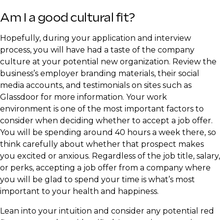
​Am I a good cultural fit?
​Hopefully, during your application and interview
process, you will have had a taste of the company
culture at your potential new organization. Review the
business’s employer branding materials, their social
media accounts, and testimonials on sites such as
Glassdoor for more information. Your work
environment is one of the most important factors to
consider when deciding whether to accept a job offer.
You will be spending around 40 hours a week there, so
think carefully about whether that prospect makes
you excited or anxious. Regardless of the job title, salary,
or perks, accepting a job offer from a company where
you will be glad to spend your time is what’s most
important to your health and happiness.
​Lean into your intuition and consider any potential red