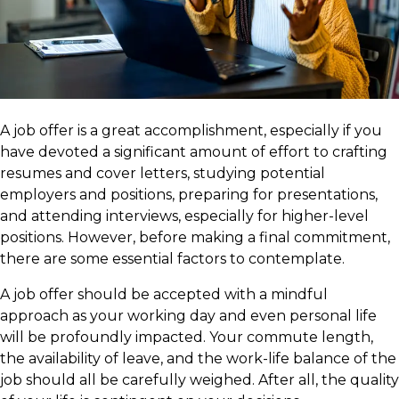
A job offer is a great accomplishment, especially if you
have devoted a significant amount of effort to crafting
resumes and cover letters, studying potential
employers and positions, preparing for presentations,
and attending interviews, especially for higher-level
positions. However, before making a final commitment,
there are some essential factors to contemplate.
A job offer should be accepted with a mindful
approach as your working day and even personal life
will be profoundly impacted. Your commute length,
the availability of leave, and the work-life balance of the
job should all be carefully weighed. After all, the quality