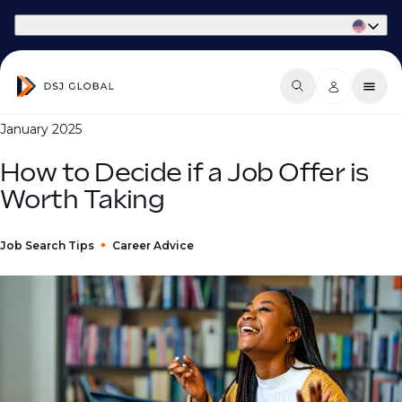
Part of Phaidon International
January 2025
How to Decide if a Job Offer is
Worth Taking
Job Search Tips
Career Advice