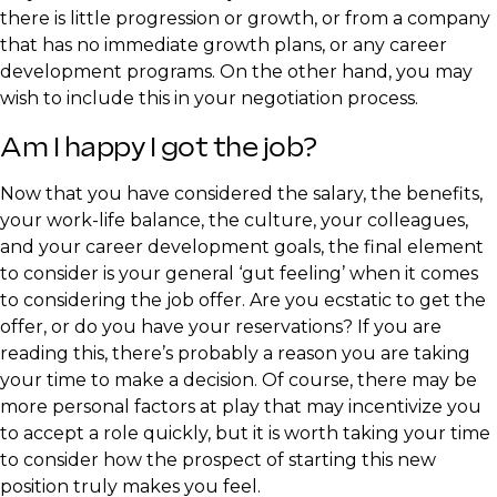
there is little progression or growth, or from a company
that has no immediate growth plans, or any career
development programs. On the other hand, you may
wish to include this in your negotiation process.
​Am I happy I got the job?
​Now that you have considered the salary, the benefits,
your work-life balance, the culture, your colleagues,
and your career development goals, the final element
to consider is your general ‘gut feeling’ when it comes
to considering the job offer. Are you ecstatic to get the
offer, or do you have your reservations? If you are
reading this, there’s probably a reason you are taking
your time to make a decision. Of course, there may be
more personal factors at play that may incentivize you
to accept a role quickly, but it is worth taking your time
to consider how the prospect of starting this new
position truly makes you feel.