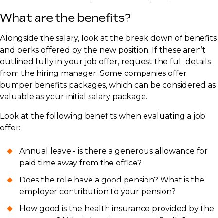
What are the benefits?
​Alongside the salary, look at the break down of benefits
and perks offered by the new position. If these aren’t
outlined fully in your job offer, request the full details
from the hiring manager. Some companies offer
bumper benefits packages, which can be considered as
valuable as your initial salary package.
​Look at the following benefits when evaluating a job
offer:
Annual leave - is there a generous allowance for
paid time away from the office?
Does the role have a good pension? What is the
employer contribution to your pension?
How good is the health insurance provided by the