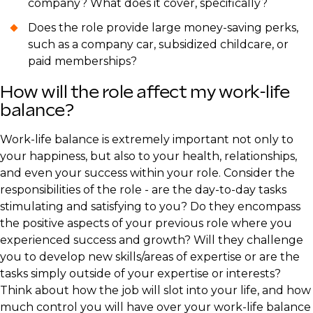
company? What does it cover, specifically?
Does the role provide large money-saving perks,
such as a company car, subsidized childcare, or
paid memberships?
How will the role affect my work-life
balance?
​Work-life balance is extremely important not only to
your happiness, but also to your health, relationships,
and even your success within your role. Consider the
responsibilities of the role - are the day-to-day tasks
stimulating and satisfying to you? Do they encompass
the positive aspects of your previous role where you
experienced success and growth? Will they challenge
you to develop new skills/areas of expertise or are the
tasks simply outside of your expertise or interests?
Think about how the job will slot into your life, and how
much control you will have over your work-life balance