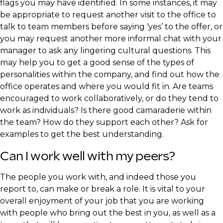
flags you may have identified. In some instances, it may
be appropriate to request another visit to the office to
talk to team members before saying ‘yes’ to the offer, or
you may request another more informal chat with your
manager to ask any lingering cultural questions. This
may help you to get a good sense of the types of
personalities within the company, and find out how the
office operates and where you would fit in. Are teams
encouraged to work collaboratively, or do they tend to
work as individuals? Is there good camaraderie within
the team? How do they support each other? Ask for
examples to get the best understanding.
​Can I work well with my peers?
​The people you work with, and indeed those you
report to, can make or break a role. It is vital to your
overall enjoyment of your job that you are working
with people who bring out the best in you, as well as a