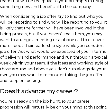
team that will be receptive to your attempts to bring
something new and beneficial to the company.
​When considering a job offer, try to find out who you
will be reporting to and who will be reporting to you. It
is likely that the former will have been involved in the
hiring process, but if you haven’t met them, you may
want to arrange a meeting or a phone call to discover
more about their leadership style while you consider a
job offer. Ask what would be expected of you in terms
of delivery and performance and run through a typical
week within your team. If the ideas and working style of
those around and above you don’t run alongside your
own you may want to reconsider taking the job offer
and keep on looking.
​Does it advance my career?
​You’re already on the job hunt, so your career
progression will naturally be on your mind at this point.