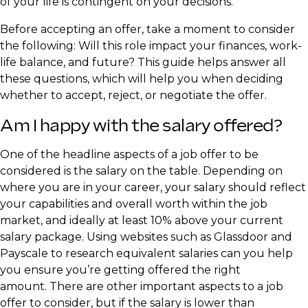
of your life is contingent on your decisions.
Before accepting an offer, take a moment to consider
the following: Will this role impact your finances, work-
life balance, and future? This guide helps answer all
these questions, which will help you when deciding
whether to accept, reject, or negotiate the offer.
Am I happy with the salary offered?
One of the headline aspects of a job offer to be
considered is the salary on the table. Depending on
where you are in your career, your salary should reflect
your capabilities and overall worth within the job
market, and ideally at least 10% above your current
salary package. Using websites such as Glassdoor and
Payscale to research equivalent salaries can you help
you ensure you’re getting offered the right
amount. There are other important aspects to a job
offer to consider, but if the salary is lower than