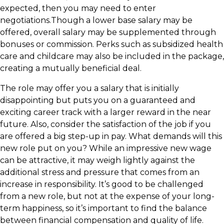
expected, then you may need to enter
negotiations.Though a lower base salary may be
offered, overall salary may be supplemented through
bonuses or commission. Perks such as subsidized health
care and childcare may also be included in the package,
creating a mutually beneficial deal.
The role may offer you a salary that is initially
disappointing but puts you on a guaranteed and
exciting career track with a larger reward in the near
future. Also, consider the satisfaction of the job if you
are offered a big step-up in pay. What demands will this
new role put on you? While an impressive new wage
can be attractive, it may weigh lightly against the
additional stress and pressure that comes from an
increase in responsibility. It’s good to be challenged
from a new role, but not at the expense of your long-
term happiness, so it’s important to find the balance
between financial compensation and quality of life.