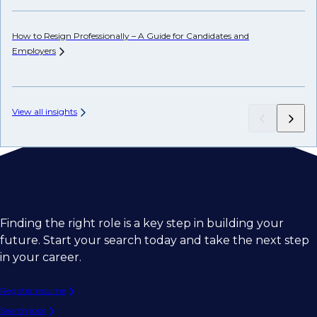
How to Resign Professionally – A Guide for Candidates and
Ho
Employers
View all insights
Finding the right role is a key step in building your
future. Start your search today and take the next step
in your career.
Register resume
Search jobs