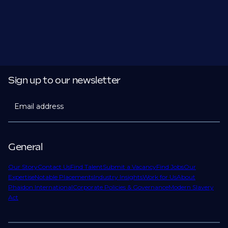
Sign up to our newsletter
Email address
General
Our Story
Contact Us
Find Talent
Submit a Vacancy
Find Jobs
Our
Expertise
Notable Placements
Industry Insights
Work for Us
About
Phaidon International
Corporate Policies & Governance
Modern Slavery
Act