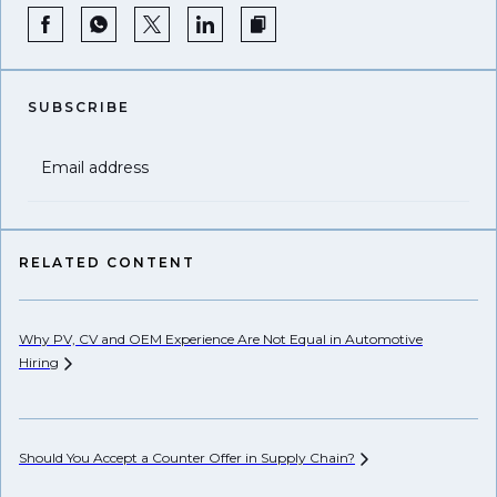
SUBSCRIBE
Email address
RELATED CONTENT
Why PV, CV and OEM Experience Are Not Equal in Automotive
Su
Hiring
Op
Should You Accept a Counter Offer in Supply
Chain?
De