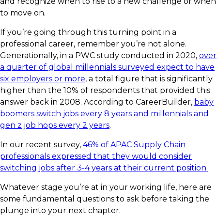
and recognize when to rise to a new challenge or when
to move on.
If you’re going through this turning point in a
professional career, remember you’re not alone.
Generationally, in a PWC study conducted in 2020,
over
a quarter of global millennials surveyed expect to have
six employers or more
, a total figure that is significantly
higher than the 10% of respondents that provided this
answer back in 2008. According to CareerBuilder,
baby
boomers switch jobs every 8 years and millennials and
gen z job hops every 2 years
.
In our recent survey,
46%
of APAC Supply Chain
professionals expressed that they would consider
switching jobs after
3-4 years
at their current position.
Whatever stage you’re at in your working life, here are
some fundamental questions to ask before taking the
plunge into your next chapter.​