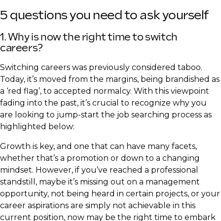
5 questions you need to ask yourself
​1. Why is now the right time to switch
careers?
Switching careers was previously considered taboo.
Today, it’s moved from the margins, being brandished as
a ‘red flag’, to accepted normalcy. With this viewpoint
fading into the past, it’s crucial to recognize why you
are looking to jump-start the job searching process as
highlighted below:
Growth is key, and one that can have many facets,
whether that’s a promotion or down to a changing
mindset. However, if you’ve reached a professional
standstill, maybe it’s missing out on a management
opportunity, not being heard in certain projects, or your
career aspirations are simply not achievable in this
current position, now may be the right time to embark