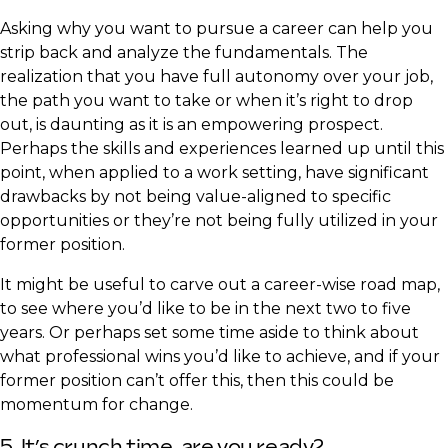
Asking why you want to pursue a career can help you
strip back and analyze the fundamentals. The
realization that you have full autonomy over your job,
the path you want to take or when it’s right to drop
out, is daunting as it is an empowering prospect.
Perhaps the skills and experiences learned up until this
point, when applied to a work setting, have significant
drawbacks by not being value-aligned to specific
opportunities or they’re not being fully utilized in your
former position.
It might be useful to carve out a career-wise road map,
to see where you’d like to be in the next two to five
years. Or perhaps set some time aside to think about
what professional wins you’d like to achieve, and if your
former position can’t offer this, then this could be
momentum for change.​
5. It’s crunch time, are you ready?