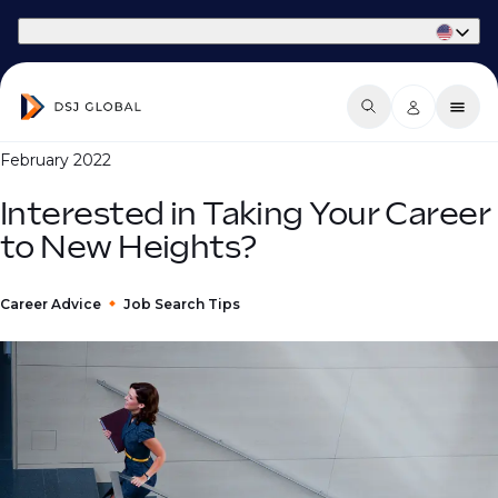
Part of Phaidon International
February 2022
Interested in Taking Your Career
to New Heights?
Career Advice
Job Search Tips