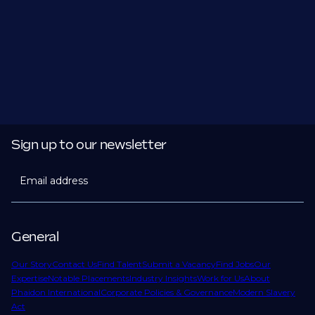
Sign up to our newsletter
Email address
General
Our Story
Contact Us
Find Talent
Submit a Vacancy
Find Jobs
Our
Expertise
Notable Placements
Industry Insights
Work for Us
About
Phaidon International
Corporate Policies & Governance
Modern Slavery
Act