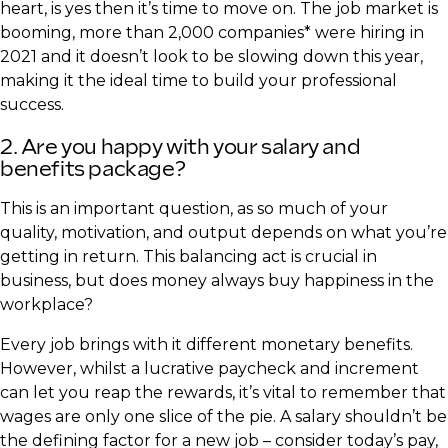
heart, is yes then it’s time to move on. The job market is
booming, more than 2,000 companies* were hiring in
2021 and it doesn’t look to be slowing down this year,
making it the ideal time to build your professional
success.
2. Are you happy with your salary and
benefits package?
This is an important question, as so much of your
quality, motivation, and output depends on what you’re
getting in return. This balancing act is crucial in
business, but does money always buy happiness in the
workplace?
Every job brings with it different monetary benefits.
However, whilst a lucrative paycheck and increment
can let you reap the rewards, it’s vital to remember that
wages are only one slice of the pie. A salary shouldn’t be
the defining factor for a new job – consider today’s pay,