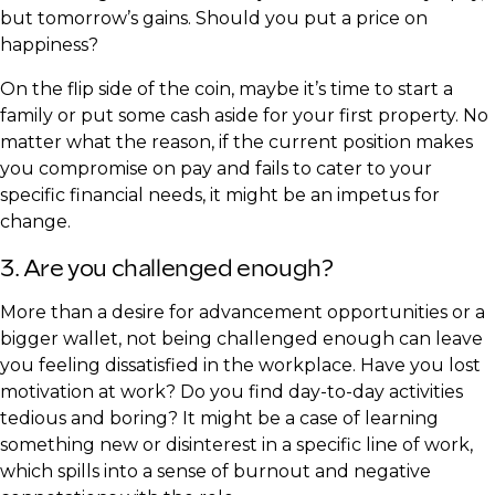
but tomorrow’s gains. Should you put a price on
happiness?
On the flip side of the coin, maybe it’s time to start a
family or put some cash aside for your first property. No
matter what the reason, if the current position makes
you compromise on pay and fails to cater to your
specific financial needs, it might be an impetus for
change.
3. Are you challenged enough?
More than a desire for advancement opportunities or a
bigger wallet, not being challenged enough can leave
you feeling dissatisfied in the workplace. Have you lost
motivation at work? Do you find day-to-day activities
tedious and boring? It might be a case of learning
something new or disinterest in a specific line of work,
which spills into a sense of burnout and negative