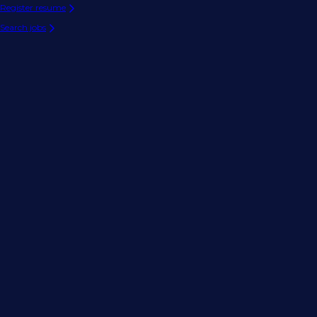
Register resume
Search jobs