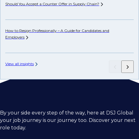
Should You Accept a Counter Offer in Supply
Chain?
De
How to Resign Professionally – A Guide for Candidates and
Ho
Employers
View all insights
By your side every step of the way, here at DSJ Global
your job journey is our journey too. Discover your next
role today.