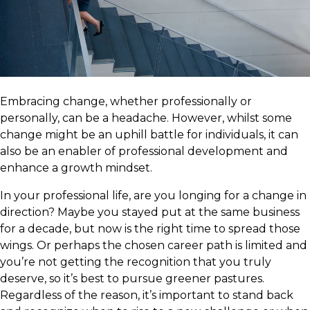
Embracing change, whether professionally or
personally, can be a headache. However, whilst some
change might be an uphill battle for individuals, it can
also be an enabler of professional development and
enhance a growth mindset.
In your professional life, are you longing for a change in
direction? Maybe you stayed put at the same business
for a decade, but now is the right time to spread those
wings. Or perhaps the chosen career path is limited and
you’re not getting the recognition that you truly
deserve, so it’s best to pursue greener pastures.
Regardless of the reason, it’s important to stand back