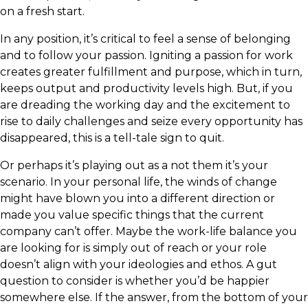
on a fresh start.
In any position, it’s critical to feel a sense of belonging
and to follow your passion. Igniting a passion for work
creates greater fulfillment and purpose, which in turn,
keeps output and productivity levels high. But, if you
are dreading the working day and the excitement to
rise to daily challenges and seize every opportunity has
disappeared, this is a tell-tale sign to quit.
Or perhaps it’s playing out as a not them it’s your
scenario. In your personal life, the winds of change
might have blown you into a different direction or
made you value specific things that the current
company can’t offer. Maybe the work-life balance you
are looking for is simply out of reach or your role
doesn’t align with your ideologies and ethos. A gut
question to consider is whether you’d be happier
somewhere else. If the answer, from the bottom of your