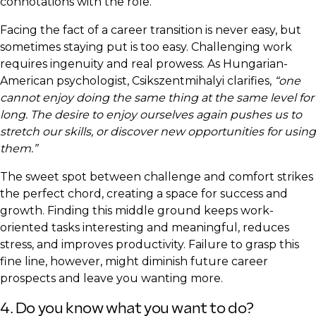
connotations with the role.
Facing the fact of a career transition is never easy, but
sometimes staying put is too easy. Challenging work
requires ingenuity and real prowess. As Hungarian-
American psychologist, Csikszentmihalyi clarifies,
“one
cannot enjoy doing the same thing at the same level for
long. The desire to enjoy ourselves again pushes us to
stretch our skills, or discover new opportunities for using
them.”
The sweet spot between challenge and comfort strikes
the perfect chord, creating a space for success and
growth. Finding this middle ground keeps work-
oriented tasks interesting and meaningful, reduces
stress, and improves productivity. Failure to grasp this
fine line, however, might diminish future career
prospects and leave you wanting more.
4. Do you know what you want to do?