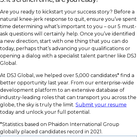
Are you ready to kickstart your success story? Before a
natural knee-jerk response to quit, ensure you’ve spent
time determining what’s important to you – our 5 must-
ask questions will certainly help. Once you’ve identified
a new direction, start with one thing that you can do
today, perhaps that’s advancing your qualifications or
opening a dialog with a specialist talent partner like DSJ
Global.​
At DSJ Global, we helped over 5,000 candidates* find a
better opportunity last year. From our enterprise-wide
development platform to an extensive database of
industry-leading roles that can transport you across the
globe, the sky is truly the limit.
Submit your resume
today and unlock your full potential.
*Statistics based on Phaidon International Group
globally placed candidates record in 2021.