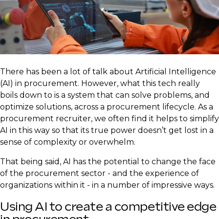
There has been a lot of talk about Artificial Intelligence
(AI) in procurement. However, what this tech really
boils down to is a system that can solve problems, and
optimize solutions, across a procurement lifecycle. As a
procurement recruiter, we often find it helps to simplify
AI in this way so that its true power doesn’t get lost in a
sense of complexity or overwhelm.
That being said, AI has the potential to change the face
of the procurement sector - and the experience of
organizations within it - in a number of impressive ways.
Using AI to create a competitive edge