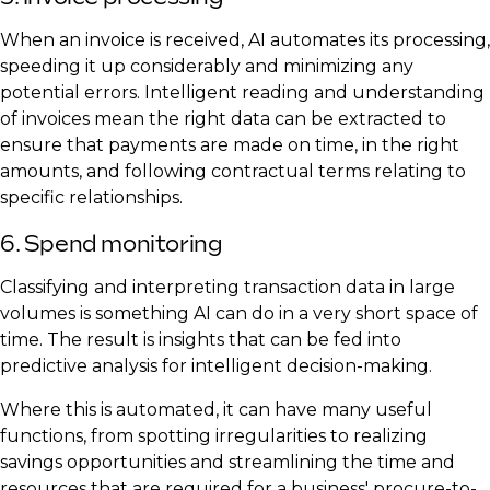
When an invoice is received, AI automates its processing,
speeding it up considerably and minimizing any
potential errors. Intelligent reading and understanding
of invoices mean the right data can be extracted to
ensure that payments are made on time, in the right
amounts, and following contractual terms relating to
specific relationships.
6. Spend monitoring
Classifying and interpreting transaction data in large
volumes is something AI can do in a very short space of
time. The result is insights that can be fed into
predictive analysis for intelligent decision-making.
Where this is automated, it can have many useful
functions, from spotting irregularities to realizing
savings opportunities and streamlining the time and
resources that are required for a business' procure-to-