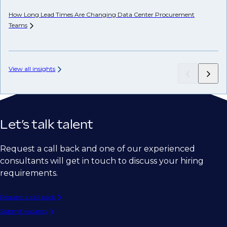
How Long Lead Times Are Changing Data Center Procurement
Teams
AP
View all insights
Let’s talk talent
Request a call back and one of our experienced
consultants will get in touch to discuss your hiring
requirements.
Request a call back
Submit vacancy