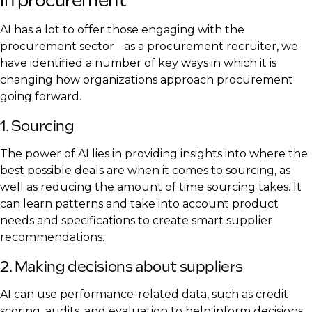
in procurement
AI has a lot to offer those engaging with the
procurement sector - as a procurement recruiter, we
have identified a number of key ways in which it is
changing how organizations approach procurement
going forward.
1. Sourcing
The power of AI lies in providing insights into where the
best possible deals are when it comes to sourcing, as
well as reducing the amount of time sourcing takes. It
can learn patterns and take into account product
needs and specifications to create smart supplier
recommendations.
2. Making decisions about suppliers
AI can use performance-related data, such as credit
scoring, audits, and evaluation to help inform decisions