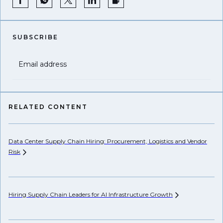
SUBSCRIBE
Email address
RELATED CONTENT
Data Center Supply Chain Hiring: Procurement, Logistics and Vendor
Pr
Risk
Li
Hiring Supply Chain Leaders for AI Infrastructure
Growth
Ho
Un