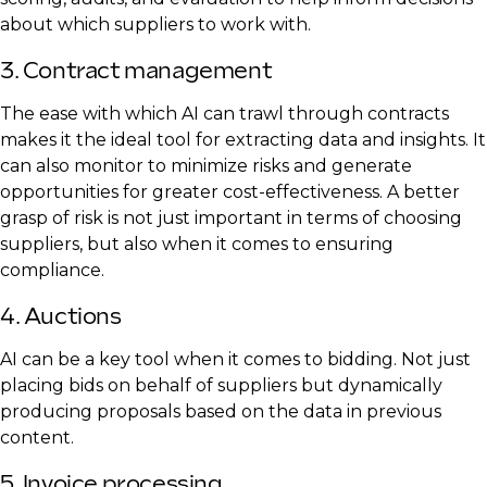
about which suppliers to work with.
3. Contract management
The ease with which AI can trawl through contracts
makes it the ideal tool for extracting data and insights. It
can also monitor to minimize risks and generate
opportunities for greater cost-effectiveness. A better
grasp of risk is not just important in terms of choosing
suppliers, but also when it comes to ensuring
compliance.
4. Auctions
AI can be a key tool when it comes to bidding. Not just
placing bids on behalf of suppliers but dynamically
producing proposals based on the data in previous
content.
5. Invoice processing