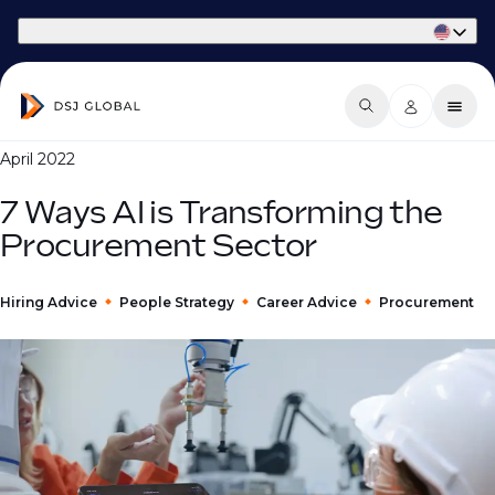
Part of Phaidon International
April 2022
7 Ways AI is Transforming the
Procurement Sector
Hiring Advice
People Strategy
Career Advice
Procurement