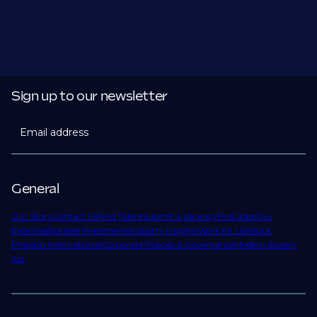
Sign up to our newsletter
Email address
General
Our Story
Contact Us
Find Talent
Submit a Vacancy
Find Jobs
Our
Expertise
Notable Placements
Industry Insights
Work for Us
About
Phaidon International
Corporate Policies & Governance
Modern Slavery
Act