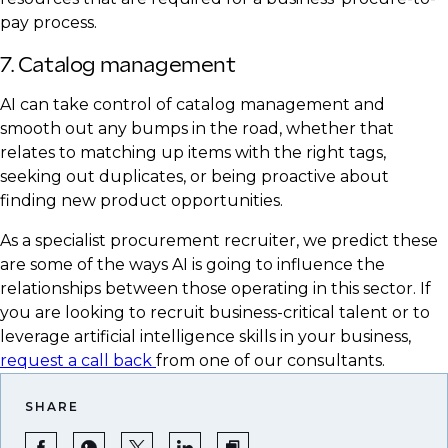
pay process.
7. Catalog management
AI can take control of catalog management and
smooth out any bumps in the road, whether that
relates to matching up items with the right tags,
seeking out duplicates, or being proactive about
finding new product opportunities.
As a specialist procurement recruiter, we predict these
are some of the ways AI is going to influence the
relationships between those operating in this sector. If
you are looking to recruit business-critical talent or to
leverage artificial intelligence skills in your business,
request a call back
from one of our consultants.
SHARE