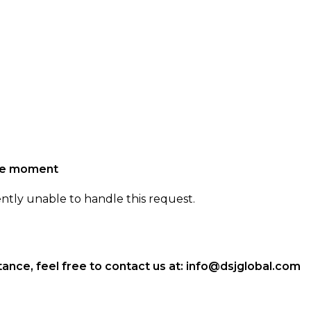
the moment
ently unable to handle this request.
ance, feel free to contact us at:
info@dsjglobal.com