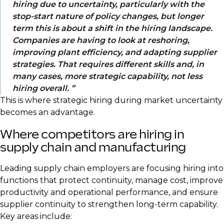
hiring due to uncertainty, particularly with the
stop-start nature of policy changes, but longer
term this is about a shift in the hiring landscape.
Companies are having to look at reshoring,
improving plant efficiency, and adapting supplier
strategies. That requires different skills and, in
many cases, more strategic capability, not less
hiring overall.
This is where strategic hiring during market uncertainty
becomes an advantage.
Where competitors are hiring in
supply chain and manufacturing
Leading supply chain employers are focusing hiring into
functions that protect continuity, manage cost, improve
productivity and operational performance, and ensure
supplier continuity to strengthen long-term capability.
Key areas include: