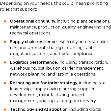
Depending on your needs, this could mean prioritizing
roles that support:
Operational continuity
, including plant operations,
maintenance, production, quality, engineering, and
technical operations.
Supply chain resilience
, especially across supplier
risk, procurement, strategic sourcing, tariff
mitigation, customs, and trade compliance.
Logistics performance
, including transportation,
warehousing, distribution, carrier management,
network planning, and last-mile operations.
Reshoring and footprint strategy
, including site
leadership, supply chain planning, supplier
development, manufacturing project
management, and capital program delivery.
Technology and AI adoption
, including digital