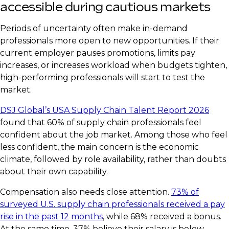
accessible during cautious markets
Periods of uncertainty often make in-demand
professionals more open to new opportunities. If their
current employer pauses promotions, limits pay
increases, or increases workload when budgets tighten,
high-performing professionals will start to test the
market.
DSJ Global’s USA Supply Chain Talent Report 2026
found that 60% of supply chain professionals feel
confident about the job market. Among those who feel
less confident, the main concern is the economic
climate, followed by role availability, rather than doubts
about their own capability.
Compensation also needs close attention.
73% of
surveyed U.S. supply chain professionals received a pay
rise in the past 12 months
, while 68% received a bonus.
At the same time, 37% believe their salary is below