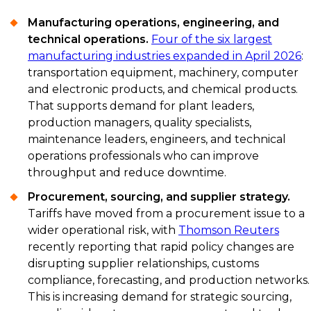
Manufacturing operations, engineering, and
technical operations.
Four of the six largest
manufacturing industries expanded in April 2026
:
transportation equipment, machinery, computer
and electronic products, and chemical products.
That supports demand for plant leaders,
production managers, quality specialists,
maintenance leaders, engineers, and technical
operations professionals who can improve
throughput and reduce downtime.
Procurement, sourcing, and supplier strategy.
Tariffs have moved from a procurement issue to a
wider operational risk, with
Thomson Reuters
recently reporting that rapid policy changes are
disrupting supplier relationships, customs
compliance, forecasting, and production networks.
This is increasing demand for strategic sourcing,