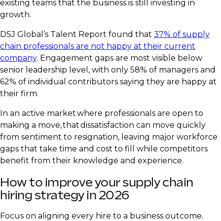
existing teams that the business is still investing in
growth.
DSJ Global’s Talent Report found that
37% of supply
chain professionals are not happy at their current
company
. Engagement gaps are most visible below
senior leadership level, with only 58% of managers and
62% of individual contributors saying they are happy at
their firm.
In an active market where professionals are open to
making a move, that dissatisfaction can move quickly
from sentiment to resignation, leaving major workforce
gaps that take time and cost to fill while competitors
benefit from their knowledge and experience.
How to improve your supply chain
hiring strategy in 2026
Focus on aligning every hire to a business outcome.