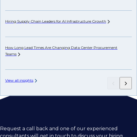
Hiring Supply Chain Leaders for AI Infrastructure
Growth
Wh
Hi
How Long Lead Times Are Changing Data Center Procurement
Teams
Ch
View all insights
Request a call back and one of our experienced
consultants will get in touch to discuss your hiring