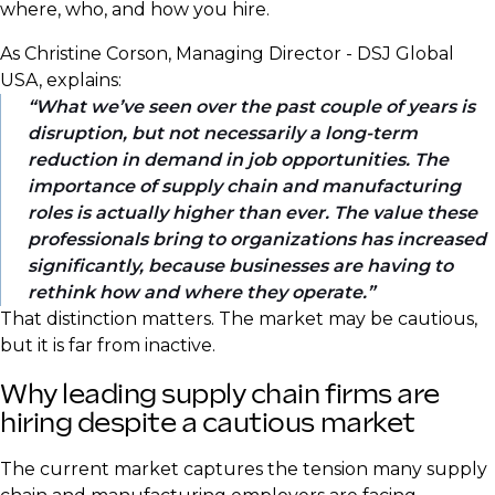
where, who, and how you hire.
As Christine Corson, Managing Director - DSJ Global
USA, explains:
What we’ve seen over the past couple of years is
disruption, but not necessarily a long-term
reduction in demand in job opportunities. The
importance of supply chain and manufacturing
roles is actually higher than ever. The value these
professionals bring to organizations has increased
significantly, because businesses are having to
rethink how and where they operate.
That distinction matters. The market may be cautious,
but it is far from inactive.
Why leading supply chain firms are
hiring despite a cautious market
The current market captures the tension many supply