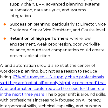
supply chain, ERP, advanced planning systems,
automation, data analytics, and systems
integration.
Succession planning
, particularly at Director, Vice
President, Senior Vice President, and C-suite level.
Retention of high performers
, where low
engagement, weak progression, poor work-life
balance, or outdated compensation could create
preventable attrition.
AI and automation should also sit at the center of
workforce planning, but not as a reason to reduce
hiring.
67% of surveyed U.S. supply chain professionals
said they are ‘not at all’ or only ‘slightly concerned’ that
AI or automation could reduce the need for their role
in the next three years
. The bigger shift is around skills,
with professionals increasingly focused on AI literacy,
interpersonal skills, technical capability, and business