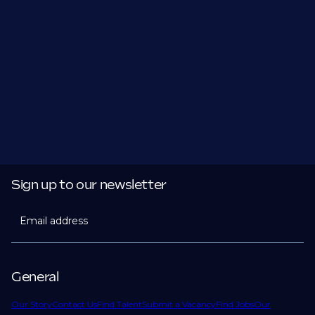
Sign up to our newsletter
Email address
General
Our Story
Contact Us
Find Talent
Submit a Vacancy
Find Jobs
Our