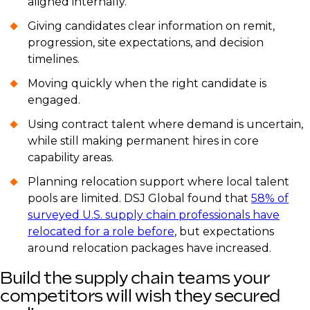
aligned internally.
Giving candidates clear information on remit,
progression, site expectations, and decision
timelines.
Moving quickly when the right candidate is
engaged.
Using contract talent where demand is uncertain,
while still making permanent hires in core
capability areas.
Planning relocation support where local talent
pools are limited. DSJ Global found that
58% of
surveyed U.S. supply chain professionals have
relocated for a role before
, but expectations
around relocation packages have increased.
Build the supply chain teams your
competitors will wish they secured