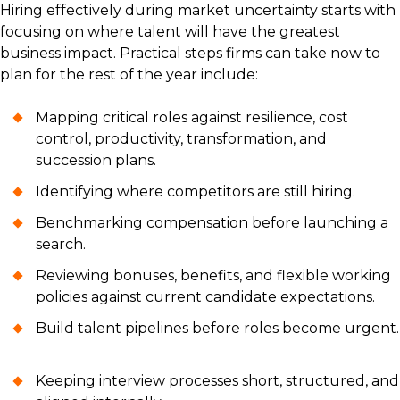
Hiring effectively during market uncertainty starts with
focusing on where talent will have the greatest
business impact. Practical steps firms can take now to
plan for the rest of the year include:
Mapping critical roles against resilience, cost
control, productivity, transformation, and
succession plans.
Identifying where competitors are still hiring.
Benchmarking compensation before launching a
search.
Reviewing bonuses, benefits, and flexible working
policies against current candidate expectations.
Build talent pipelines before roles become urgent.
Keeping interview processes short, structured, and