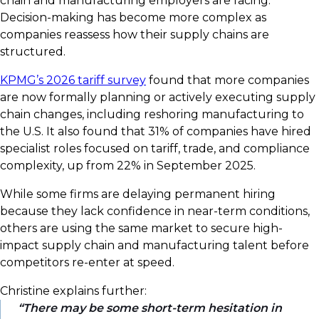
chain and manufacturing employers are facing.
Decision-making has become more complex as
companies reassess how their supply chains are
structured.
KPMG’s 2026 tariff survey
found that more companies
are now formally planning or actively executing supply
chain changes, including reshoring manufacturing to
the U.S. It also found that 31% of companies have hired
specialist roles focused on tariff, trade, and compliance
complexity, up from 22% in September 2025.
While some firms are delaying permanent hiring
because they lack confidence in near-term conditions,
others are using the same market to secure high-
impact supply chain and manufacturing talent before
competitors re-enter at speed.
Christine explains further:
There may be some short-term hesitation in