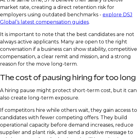
market rate, creating a direct retention risk for
employers using outdated benchmarks -
explore DSJ
Global’s latest compensation guides
.
It is important to note that the best candidates are not
always active applicants. Many are open to the right
conversation if a business can show stability, competitive
compensation, a clear remit and mission, and a strong
reason for the move long-term.
The cost of pausing hiring for too long
A hiring pause might protect short-term cost, but it can
also create long-term exposure.
If competitors hire while others wait, they gain access to
candidates with fewer competing offers. They build
operational capacity before demand increases, reduce
supplier and plant risk, and send a positive message to