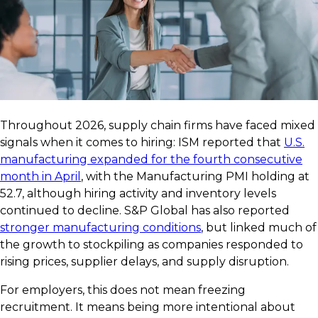
Throughout 2026, supply chain firms have faced mixed
signals when it comes to hiring: ISM reported that
U.S.
manufacturing expanded for the fourth consecutive
month in April
, with the Manufacturing PMI holding at
52.7, although hiring activity and inventory levels
continued to decline. S&P Global has also reported
stronger manufacturing conditions
, but linked much of
the growth to stockpiling as companies responded to
rising prices, supplier delays, and supply disruption.
For employers, this does not mean freezing
recruitment. It means being more intentional about