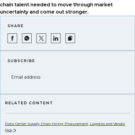
chain talent needed to move through market
uncertainty and come out stronger.
SHARE
SUBSCRIBE
Email address
RELATED CONTENT
Data Center Supply Chain Hiring: Procurement, Logistics and Vendor
Pr
Risk
Li