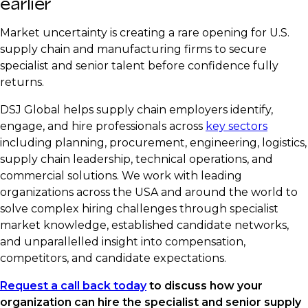
earlier
Market uncertainty is creating a rare opening for U.S.
supply chain and manufacturing firms to secure
specialist and senior talent before confidence fully
returns.
DSJ Global helps supply chain employers identify,
engage, and hire professionals across
key sectors
including planning, procurement, engineering, logistics,
supply chain leadership, technical operations, and
commercial solutions. We work with leading
organizations across the USA and around the world to
solve complex hiring challenges through specialist
market knowledge, established candidate networks,
and unparallelled insight into compensation,
competitors, and candidate expectations.
Request a call back today
to discuss how your
organization can hire the specialist and senior supply