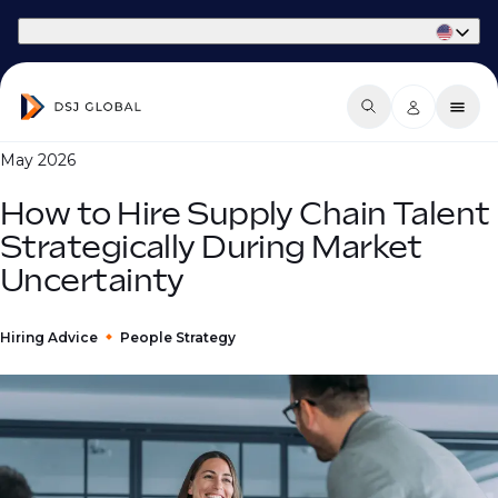
Part of Phaidon International
May 2026
How to Hire Supply Chain Talent
Strategically During Market
Uncertainty
Hiring Advice
People Strategy