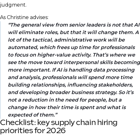
judgment.
As Christine advises:
The general view from senior leaders is not that AI
will eliminate roles, but that it will change them. A
lot of the tactical, administrative work will be
automated, which frees up time for professionals
to focus on higher-value activity. That’s where we
see the move toward interpersonal skills becoming
more important. If AI is handling data processing
and analysis, professionals will spend more time
building relationships, influencing stakeholders,
and developing broader business strategy. So it’s
not a reduction in the need for people, but a
change in how their time is spent and what is
expected of them.
Checklist: key supply chain hiring
priorities for 2026