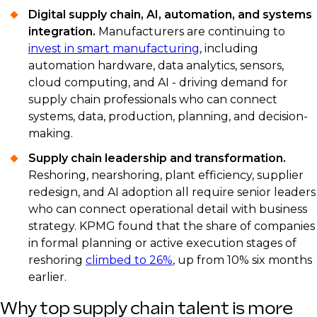
Digital supply chain, AI, automation, and systems
integration.
Manufacturers are continuing to
invest in smart manufacturing
, including
automation hardware, data analytics, sensors,
cloud computing, and AI - driving demand for
supply chain professionals who can connect
systems, data, production, planning, and decision-
making.
Supply chain leadership and transformation.
Reshoring, nearshoring, plant efficiency, supplier
redesign, and AI adoption all require senior leaders
who can connect operational detail with business
strategy. KPMG found that the share of companies
in formal planning or active execution stages of
reshoring
climbed to 26%
, up from 10% six months
earlier.
Why top supply chain talent is more