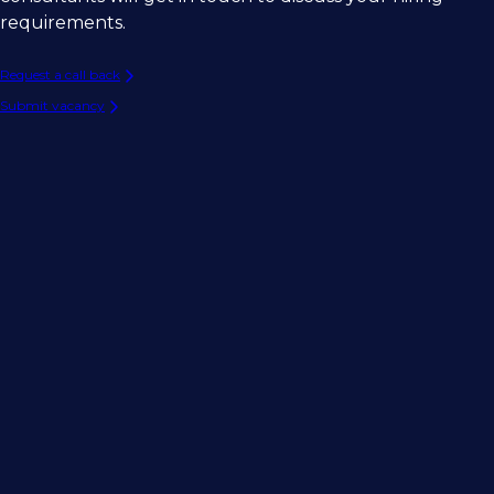
requirements.
Request a call back
Submit vacancy