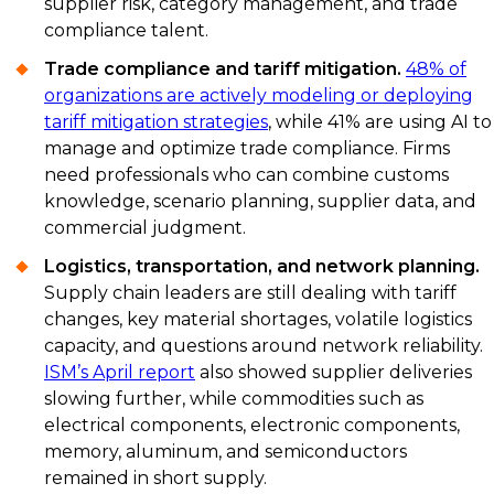
supplier risk, category management, and trade
compliance talent.
Trade compliance and tariff mitigation.
48% of
organizations are actively modeling or deploying
tariff mitigation strategies
, while 41% are using AI to
manage and optimize trade compliance. Firms
need professionals who can combine customs
knowledge, scenario planning, supplier data, and
commercial judgment.
Logistics, transportation, and network planning.
Supply chain leaders are still dealing with tariff
changes, key material shortages, volatile logistics
capacity, and questions around network reliability.
ISM’s April report
also showed supplier deliveries
slowing further, while commodities such as
electrical components, electronic components,
memory, aluminum, and semiconductors
remained in short supply.