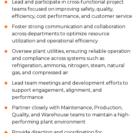
Lead and participate in cross-functional project
teams focused on improving safety, quality,
efficiency, cost performance, and customer service
Foster strong communication and collaboration
across departments to optimize resource
utilization and operational efficiency
Oversee plant utilities, ensuring reliable operation
and compliance across systems such as
refrigeration, ammonia, nitrogen, steam, natural
gas, and compressed air
Lead team meetings and development efforts to
support engagement, alignment, and
performance
Partner closely with Maintenance, Production,
Quality, and Warehouse teams to maintain a high-
performing plant environment
Provide direction and coordination for