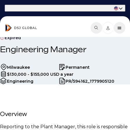
Part of Phaidon International
Expired
Engineering Manager
Milwaukee
Permanent
$130,000 - $155,000 USD a year
Engineering
PR/594162_1779905120
Overview
Reporting to the Plant Manager, this role is responsible