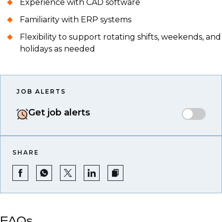
Experience with CAD software
Familiarity with ERP systems
Flexibility to support rotating shifts, weekends, and
holidays as needed
JOB ALERTS
Get job alerts
SHARE
FAQs