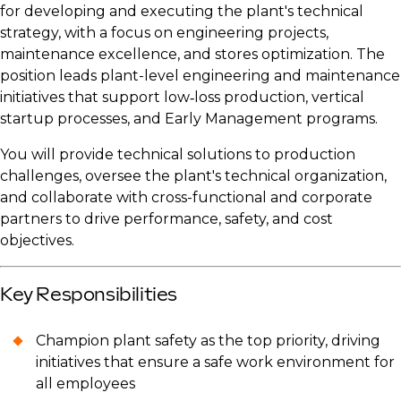
for developing and executing the plant's technical
strategy, with a focus on engineering projects,
maintenance excellence, and stores optimization. The
position leads plant-level engineering and maintenance
initiatives that support low‑loss production, vertical
startup processes, and Early Management programs.
You will provide technical solutions to production
challenges, oversee the plant's technical organization,
and collaborate with cross-functional and corporate
partners to drive performance, safety, and cost
objectives.
Key Responsibilities
Champion plant safety as the top priority, driving
initiatives that ensure a safe work environment for
all employees