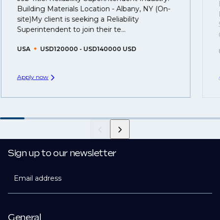
That's why we recommend
registering your resume
Building Materials Location - Albany, NY (On-
so you can be considered for roles that have yet to be
site)My client is seeking a Reliability
created.
Superintendent to join their te...
USA
USD120000 - USD140000 USD
Apply now
Sign up to our newsletter
Email address
General