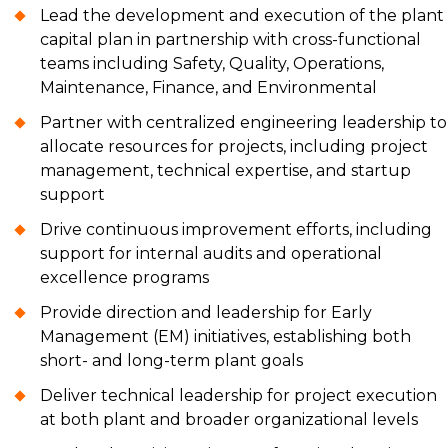
Lead the development and execution of the plant
capital plan in partnership with cross-functional
teams including Safety, Quality, Operations,
Maintenance, Finance, and Environmental
Partner with centralized engineering leadership to
allocate resources for projects, including project
management, technical expertise, and startup
support
Drive continuous improvement efforts, including
support for internal audits and operational
excellence programs
Provide direction and leadership for Early
Management (EM) initiatives, establishing both
short- and long-term plant goals
Deliver technical leadership for project execution
at both plant and broader organizational levels