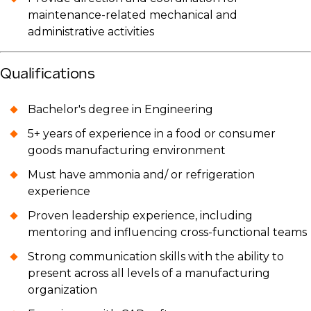
maintenance-related mechanical and
administrative activities
Qualifications
Bachelor's degree in Engineering
5+ years of experience in a food or consumer
goods manufacturing environment
Must have ammonia and/ or refrigeration
experience
Proven leadership experience, including
mentoring and influencing cross-functional teams
Strong communication skills with the ability to
present across all levels of a manufacturing
organization