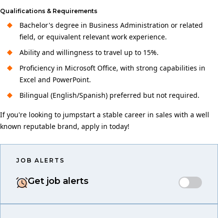
Qualifications & Requirements
Bachelor's degree in Business Administration or related
field, or equivalent relevant work experience.
Ability and willingness to travel up to 15%.
Proficiency in Microsoft Office, with strong capabilities in
Excel and PowerPoint.
Bilingual (English/Spanish) preferred but not required.
If you're looking to jumpstart a stable career in sales with a well
known reputable brand, apply in today!
JOB ALERTS
Get job alerts