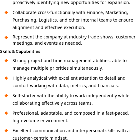
proactively identifying new opportunities for expansion.
Collaborate cross-functionally with Finance, Marketing,
Purchasing, Logistics, and other internal teams to ensure
alignment and effective execution.
Represent the company at industry trade shows, customer
meetings, and events as needed.
Skills & Capabilities
Strong project and time management abilities; able to
manage multiple priorities simultaneously.
Highly analytical with excellent attention to detail and
comfort working with data, metrics, and financials.
Self-starter with the ability to work independently while
collaborating effectively across teams.
Professional, adaptable, and composed in a fast-paced,
high‑volume environment.
Excellent communication and interpersonal skills with a
customer‑centric mindset.