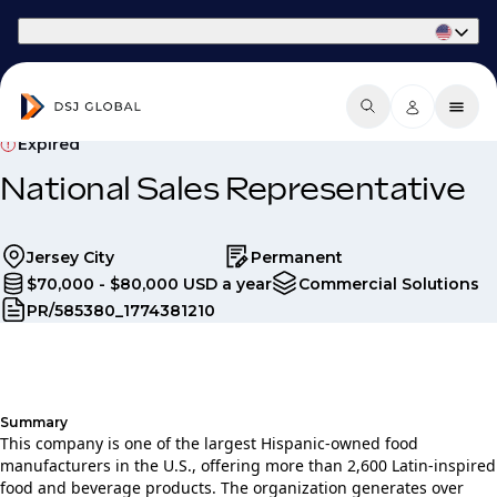
Part of Phaidon International
Expired
National Sales Representative
Jersey City
Permanent
$70,000 - $80,000 USD a year
Commercial Solutions
PR/585380_1774381210
Summary
This company is one of the largest Hispanic‑owned food
manufacturers in the U.S., offering more than 2,600 Latin‑inspired
food and beverage products. The organization generates over