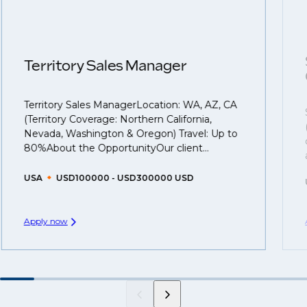
roles available on our site, however, often due to
we advocate for you throughout your next career
confidentiality we may not post all. We also work with
move.
clients who are more focused on skills and
understanding what is required to future-proof their
Territory Sales Manager
business.
Territory Sales ManagerLocation: WA, AZ, CA
That's why we recommend
registering your resume
(Territory Coverage: Northern California,
so you can be considered for roles that have yet to be
Nevada, Washington & Oregon) Travel: Up to
created.
80%About the OpportunityOur client...
USA
USD100000 - USD300000 USD
Apply now