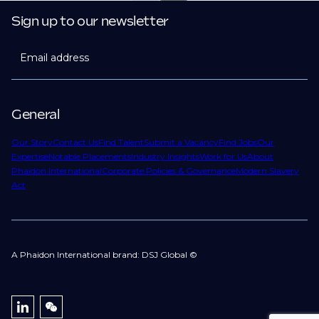
Sign up to our newsletter
Email address
General
Our Story
Contact Us
Find Talent
Submit a Vacancy
Find Jobs
Our
Expertise
Notable Placements
Industry Insights
Work for Us
About
Phaidon International
Corporate Policies & Governance
Modern Slavery
Act
A Phaidon International brand: DSJ Global ©