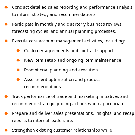
Conduct detailed sales reporting and performance analysis
to inform strategy and recommendations.
Participate in monthly and quarterly business reviews,
forecasting cycles, and annual planning processes.
Execute core account management activities, including:
Customer agreements and contract support
New item setup and ongoing item maintenance
Promotional planning and execution
Assortment optimization and product
recommendations
Track performance of trade and marketing initiatives and
recommend strategic pricing actions when appropriate.
Prepare and deliver sales presentations, insights, and recap
reports to internal leadership.
Strengthen existing customer relationships while