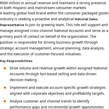
$500 million in annual revenue and maintains a strong presence
in both Hispanic and mainstream consumer markets
A leading global food brand within the consumer packaged goods
industry is seeking a proactive and analytical
National Sales
to join its growing team. This role will support and
Representative
manage assigned cross‑channel National Accounts and serve as a
primary point of contact on behalf of the organization. The
position is responsible for driving business growth through
strategic account management, annual planning, data analysis,
and the execution of customer-focused initiatives.
Key Responsibilities
Drive volume and revenue growth within assigned National
Accounts through fact-based selling and data-driven
decision-making.
Implement and execute account-specific growth strategies
aligned with corporate objectives and profitability targets.
Analyze customer and channel trends to identify
performance gaps and incremental growth opportunities.