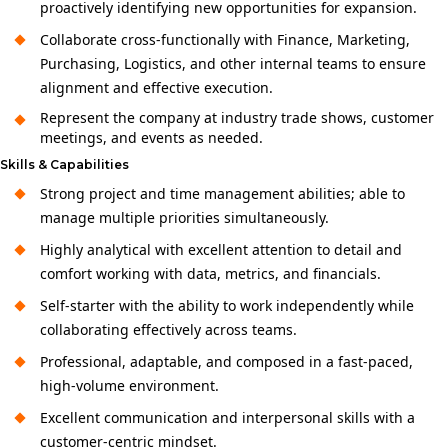
proactively identifying new opportunities for expansion.
Collaborate cross-functionally with Finance, Marketing,
Purchasing, Logistics, and other internal teams to ensure
alignment and effective execution.
Represent the company at industry trade shows, customer
meetings, and events as needed.
Skills & Capabilities
Strong project and time management abilities; able to
manage multiple priorities simultaneously.
Highly analytical with excellent attention to detail and
comfort working with data, metrics, and financials.
Self-starter with the ability to work independently while
collaborating effectively across teams.
Professional, adaptable, and composed in a fast-paced,
high‑volume environment.
Excellent communication and interpersonal skills with a
customer‑centric mindset.