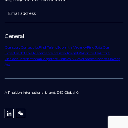
Email address
General
Our story
Contact Us
Find Talent
Submit a Vacancy
Find Jobs
Our
Expertise
Notable Placements
Industry Insights
Work for Us
About
Phaidon International
Corporate Policies & Governance
Modern Slavery
Act
A Phaidon International brand: DSJ Global ©