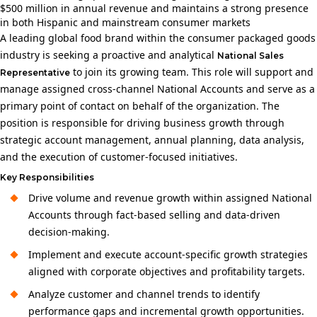
$500 million in annual revenue and maintains a strong presence
in both Hispanic and mainstream consumer markets
A leading global food brand within the consumer packaged goods
industry is seeking a proactive and analytical
National Sales
to join its growing team. This role will support and
Representative
manage assigned cross‑channel National Accounts and serve as a
primary point of contact on behalf of the organization. The
position is responsible for driving business growth through
strategic account management, annual planning, data analysis,
and the execution of customer-focused initiatives.
Key Responsibilities
Drive volume and revenue growth within assigned National
Accounts through fact-based selling and data-driven
decision-making.
Implement and execute account-specific growth strategies
aligned with corporate objectives and profitability targets.
Analyze customer and channel trends to identify
performance gaps and incremental growth opportunities.