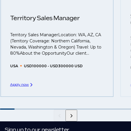
confidentiality we may not post all. We also work with
next career move.
clients who are more focused on skills and
understanding what is required to future-proof their
Territory Sales Manager
business.
Territory Sales ManagerLocation: WA, AZ, CA
That's why we recommend
registering your CV
so
(Territory Coverage: Northern California,
you can be considered for roles that have yet to be
Nevada, Washington & Oregon) Travel: Up to
created.
80%About the OpportunityOur client...
USA
USD100000 - USD300000 USD
Apply now
Sign up to our newsletter