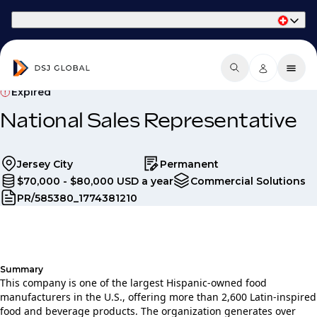
Part of Phaidon International
Expired
National Sales Representative
Jersey City
Permanent
$70,000 - $80,000 USD a year
Commercial Solutions
PR/585380_1774381210
Summary
This company is one of the largest Hispanic‑owned food
manufacturers in the U.S., offering more than 2,600 Latin‑inspired
food and beverage products. The organization generates over