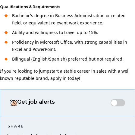
Qualifications & Requirements
Bachelor's degree in Business Administration or related
field, or equivalent relevant work experience.
Ability and willingness to travel up to 15%.
Proficiency in Microsoft Office, with strong capabilities in
Excel and PowerPoint.
Bilingual (English/Spanish) preferred but not required.
If you're looking to jumpstart a stable career in sales with a well
known reputable brand, apply in today!
Get job alerts
SHARE