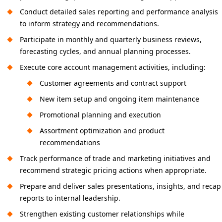
Conduct detailed sales reporting and performance analysis
to inform strategy and recommendations.
Participate in monthly and quarterly business reviews,
forecasting cycles, and annual planning processes.
Execute core account management activities, including:
Customer agreements and contract support
New item setup and ongoing item maintenance
Promotional planning and execution
Assortment optimization and product
recommendations
Track performance of trade and marketing initiatives and
recommend strategic pricing actions when appropriate.
Prepare and deliver sales presentations, insights, and recap
reports to internal leadership.
Strengthen existing customer relationships while