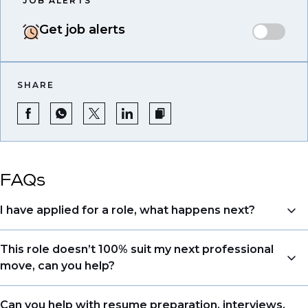
JOB ALERTS
Get job alerts
SHARE
FAQs
I have applied for a role, what happens next?
Congratulations, we understand that taking the time
This role doesn’t 100% suit my next professional
to apply is a big step. When you apply, your details go
move, can you help?
directly to the consultant who is sourcing talent. Due
to demand, we may not get back to all applicants
Yes. Even if this role isn’t a perfect match, applying
Can you help with resume preparation, interviews,