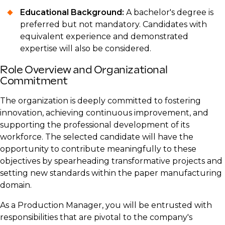
Educational Background:
A bachelor's degree is
preferred but not mandatory. Candidates with
equivalent experience and demonstrated
expertise will also be considered.
Role Overview and Organizational
Commitment
The organization is deeply committed to fostering
innovation, achieving continuous improvement, and
supporting the professional development of its
workforce. The selected candidate will have the
opportunity to contribute meaningfully to these
objectives by spearheading transformative projects and
setting new standards within the paper manufacturing
domain.
As a Production Manager, you will be entrusted with
responsibilities that are pivotal to the company's