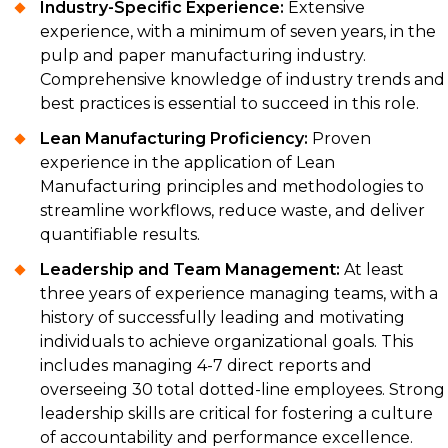
Industry-Specific Experience:
Extensive
experience, with a minimum of seven years, in the
pulp and paper manufacturing industry.
Comprehensive knowledge of industry trends and
best practices is essential to succeed in this role.
Lean Manufacturing Proficiency:
Proven
experience in the application of Lean
Manufacturing principles and methodologies to
streamline workflows, reduce waste, and deliver
quantifiable results.
Leadership and Team Management:
At least
three years of experience managing teams, with a
history of successfully leading and motivating
individuals to achieve organizational goals. This
includes managing 4-7 direct reports and
overseeing 30 total dotted-line employees. Strong
leadership skills are critical for fostering a culture
of accountability and performance excellence.