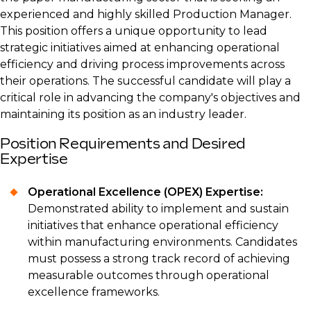
experienced and highly skilled Production Manager.
This position offers a unique opportunity to lead
strategic initiatives aimed at enhancing operational
efficiency and driving process improvements across
their operations. The successful candidate will play a
critical role in advancing the company's objectives and
maintaining its position as an industry leader.
Position Requirements and Desired
Expertise
Operational Excellence (OPEX) Expertise:
Demonstrated ability to implement and sustain
initiatives that enhance operational efficiency
within manufacturing environments. Candidates
must possess a strong track record of achieving
measurable outcomes through operational
excellence frameworks.