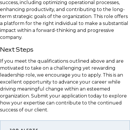
success, including optimizing operational processes,
enhancing productivity, and contributing to the long-
term strategic goals of the organization. This role offers
a platform for the right individual to make a substantial
impact within a forward-thinking and progressive
company.
Next Steps
If you meet the qualifications outlined above and are
motivated to take on a challenging yet rewarding
leadership role, we encourage you to apply. This is an
excellent opportunity to advance your career while
driving meaningful change within an esteemed
organization. Submit your application today to explore
how your expertise can contribute to the continued
success of our client.