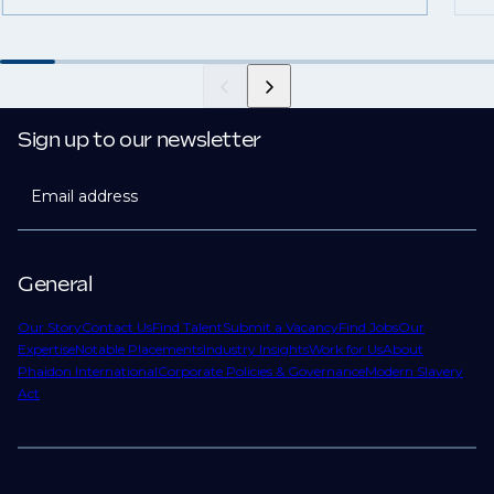
Sign up to our newsletter
Email address
General
Our Story
Contact Us
Find Talent
Submit a Vacancy
Find Jobs
Our
Expertise
Notable Placements
Industry Insights
Work for Us
About
Phaidon International
Corporate Policies & Governance
Modern Slavery
Act