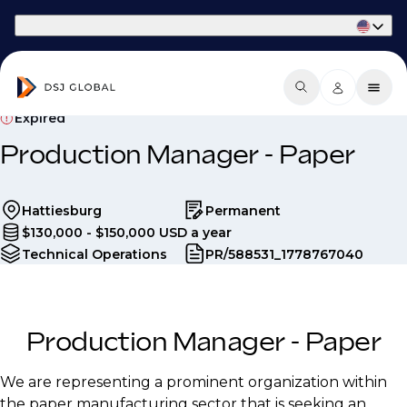
Part of Phaidon International
Expired
Production Manager - Paper
Hattiesburg
Permanent
$130,000 - $150,000 USD a year
Technical Operations
PR/588531_1778767040
Production Manager - Paper
We are representing a prominent organization within
the paper manufacturing sector that is seeking an