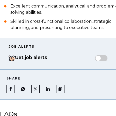
Excellent communication, analytical, and problem-
solving abilities.
Skilled in cross-functional collaboration, strategic
planning, and presenting to executive teams.
JOB ALERTS
Get job alerts
SHARE
FAQs