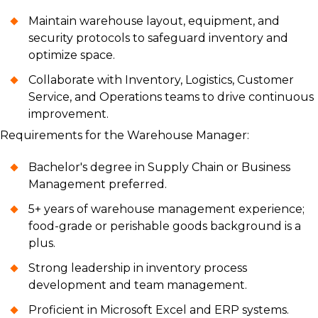
Maintain warehouse layout, equipment, and
security protocols to safeguard inventory and
optimize space.
Collaborate with Inventory, Logistics, Customer
Service, and Operations teams to drive continuous
improvement.
Requirements for the Warehouse Manager:
Bachelor's degree in Supply Chain or Business
Management preferred.
5+ years of warehouse management experience;
food-grade or perishable goods background is a
plus.
Strong leadership in inventory process
development and team management.
Proficient in Microsoft Excel and ERP systems.