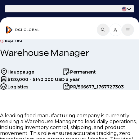
Part of Phaidon International
Expired
Warehouse Manager
Hauppauge
Permanent
$120,000 - $140,000 USD a year
Logistics
PR/566677_1767727303
A leading food manufacturing company is currently
seeking a Warehouse Manager to lead daily operations,
including inventory control, shipping, and product
movement. This role ensures accurate tracking, zero