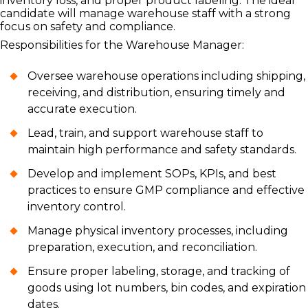
inventory loss, and proper product labeling. The ideal
candidate will manage warehouse staff with a strong
focus on safety and compliance.
Responsibilities for the Warehouse Manager:
Oversee warehouse operations including shipping,
receiving, and distribution, ensuring timely and
accurate execution.
Lead, train, and support warehouse staff to
maintain high performance and safety standards.
Develop and implement SOPs, KPIs, and best
practices to ensure GMP compliance and effective
inventory control.
Manage physical inventory processes, including
preparation, execution, and reconciliation.
Ensure proper labeling, storage, and tracking of
goods using lot numbers, bin codes, and expiration
dates.