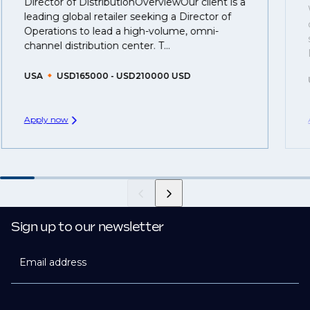
Director of DistributionOverviewOur client is a
That's why we recommend
registering your resume
leading global retailer seeking a Director of
so you can be considered for roles that have yet to be
Operations to lead a high-volume, omni-
created.
channel distribution center. T...
USA
USD165000 - USD210000 USD
Apply now
Sign up to our newsletter
Email address