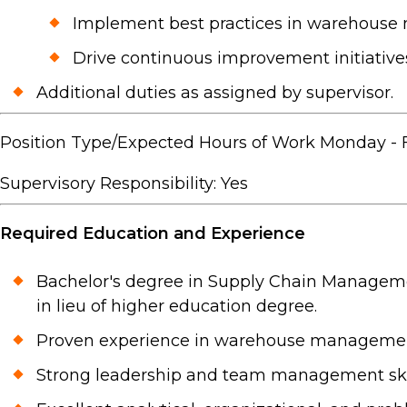
Implement best practices in warehous
Drive continuous improvement initiatives
Additional duties as assigned by supervisor.
Position Type/Expected Hours of Work Monday - Fri
Supervisory Responsibility: Yes
Required Education and Experience
Bachelor's degree in Supply Chain Managemen
in lieu of higher education degree.
Proven experience in warehouse management,
Strong leadership and team management skil