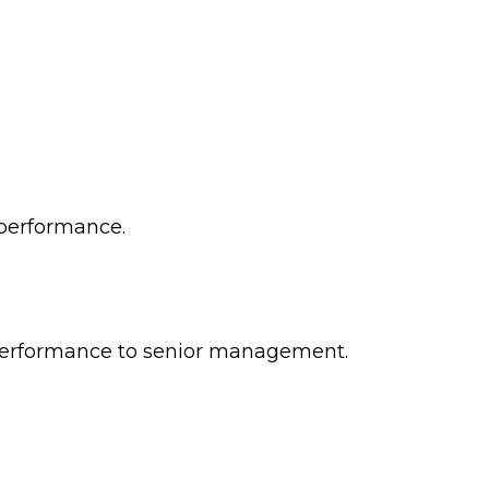
 performance.
l performance to senior management.