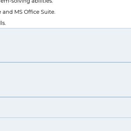
em-solving abilities.
 and MS Office Suite.
ls.