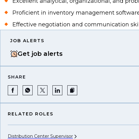
Excellent analytical, organizational, and probl
Proficient in inventory management software
Effective negotiation and communication skil
JOB ALERTS
Get job alerts
SHARE
RELATED ROLES
Distribution Center
Supervisor