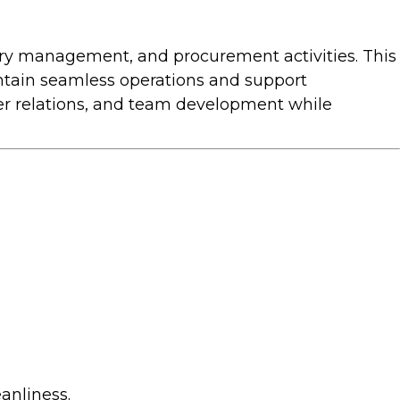
ory management, and procurement activities. This
intain seamless operations and support
ier relations, and team development while
anliness.