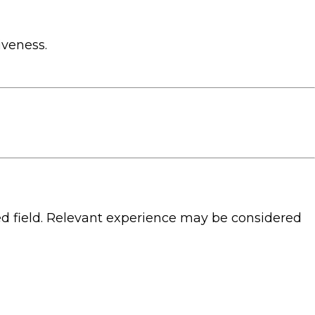
iveness.
d field. Relevant experience may be considered