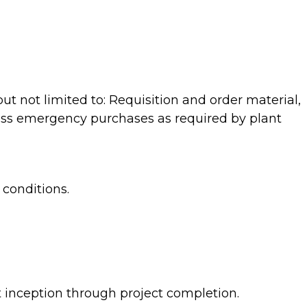
t not limited to: Requisition and order material,
ocess emergency purchases as required by plant
conditions.
 inception through project completion.