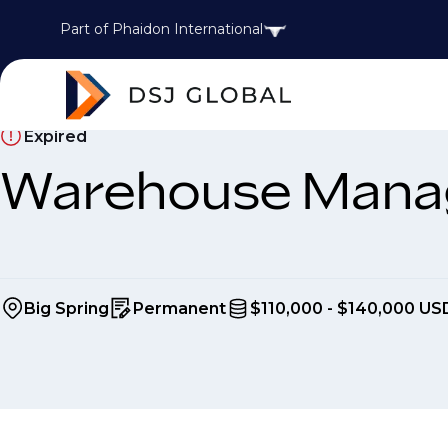
Part of Phaidon International
Expired
Warehouse Mana
Big Spring
Permanent
$110,000 - $140,000 US