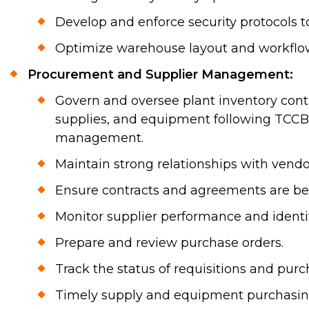
Develop and enforce security protocols t
Optimize warehouse layout and workflows 
Procurement and Supplier Management:
Govern and oversee plant inventory contr
supplies, and equipment following TCCB's
management.
Maintain strong relationships with vendo
Ensure contracts and agreements are be
Monitor supplier performance and identi
Prepare and review purchase orders.
Track the status of requisitions and purc
Timely supply and equipment purchasing 