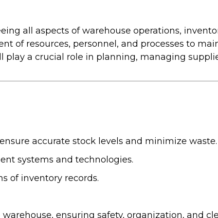
eing all aspects of warehouse operations, invent
ent of resources, personnel, and processes to ma
 play a crucial role in planning, managing suppl
 ensure accurate stock levels and minimize waste.
ent systems and technologies.
s of inventory records.
warehouse, ensuring safety, organization, and cle