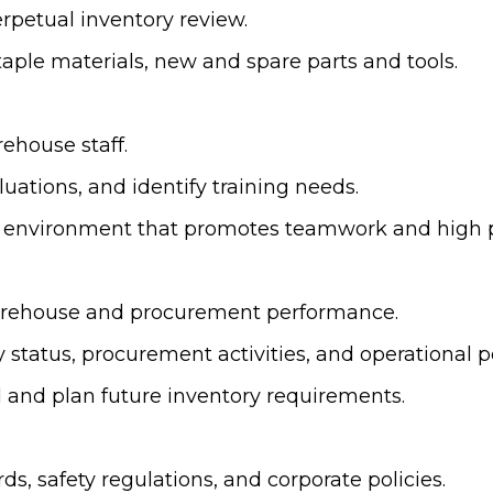
rpetual inventory review.
taple materials, new and spare parts and tools.
ehouse staff.
uations, and identify training needs.
ork environment that promotes teamwork and high
warehouse and procurement performance.
y status, procurement activities, and operationa
d and plan future inventory requirements.
s, safety regulations, and corporate policies.