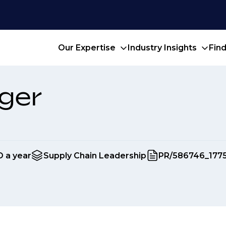
Our Expertise
Industry Insights
Fin
ger
D a year
Supply Chain Leadership
PR/586746_177