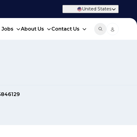
United States
d Jobs
About Us
Contact Us
5846129