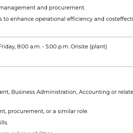
e management and procurement.
 to enhance operational efficiency and costeffect
day, 8:00 a.m. - 5:00 p.m. Onsite (plant)
t, Business Administration, Accounting or relate
 procurement, or a similar role.
ls.