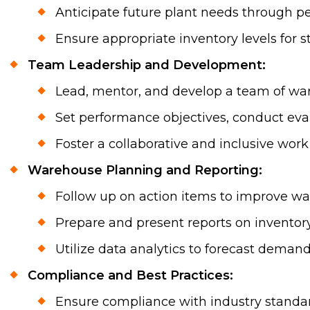
Anticipate future plant needs through pe
Ensure appropriate inventory levels for s
Team Leadership and Development:
Lead, mentor, and develop a team of war
Set performance objectives, conduct eval
Foster a collaborative and inclusive w
Warehouse Planning and Reporting:
Follow up on action items to improve 
Prepare and present reports on inventor
Utilize data analytics to forecast deman
Compliance and Best Practices:
Ensure compliance with industry standard