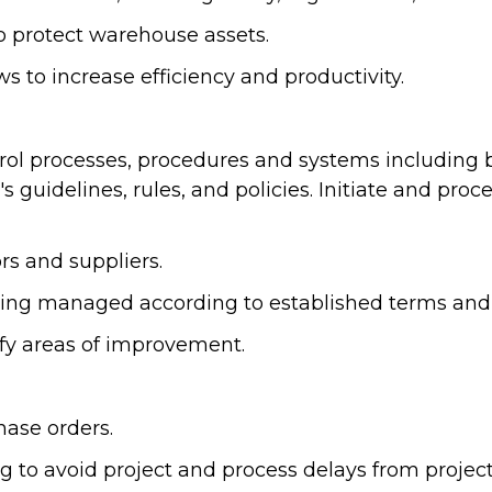
o protect warehouse assets.
to increase efficiency and productivity.
ol processes, procedures and systems including bu
 guidelines, rules, and policies. Initiate and pr
rs and suppliers.
ing managed according to established terms and 
fy areas of improvement.
hase orders.
to avoid project and process delays from project