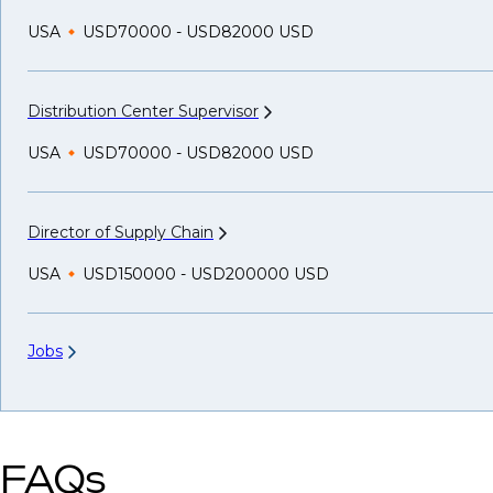
USA
USD70000 - USD82000 USD
Distribution Center
Supervisor
USA
USD70000 - USD82000 USD
Director of Supply
Chain
USA
USD150000 - USD200000 USD
Jobs
FAQs