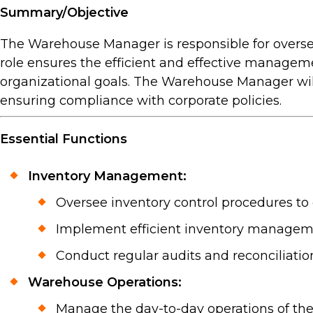
Summary/Objective
The Warehouse Manager is responsible for overse
role ensures the efficient and effective managem
organizational goals. The Warehouse Manager will
ensuring compliance with corporate policies.
Essential Functions
Inventory Management:
Oversee inventory control procedures to
Implement efficient inventory managem
Conduct regular audits and reconciliation
Warehouse Operations:
Manage the day-to-day operations of the 